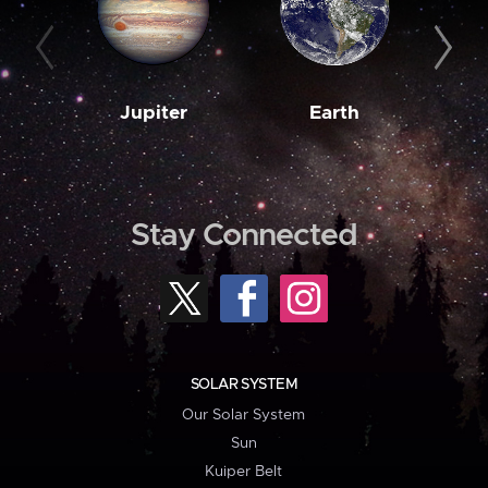
Jupiter
Earth
M
Stay Connected
SOLAR SYSTEM
Our Solar System
Sun
Kuiper Belt