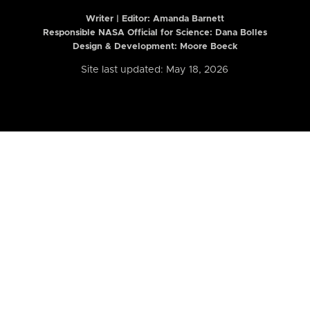
Writer | Editor:
Amanda Barnett
Responsible NASA Official for Science: Dana Bolles
Design & Development: Moore Boeck
Site last updated: May 18, 2026