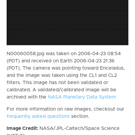
N00060058.jpg was taken on 2006-04-23 08:54
(PDT) and received on Earth 2006-04-23 21:36
(PDT). The camera was pointing toward Enceladus,
and the image was taken using the CL1 and CL2
filters. This image has not been validated or
calibrated. A validated/calibrated image will be
archived with the
NASA Planetary Data System
For more information on raw images, checkout our
frequently asked questions
section.
Image Credit:
NASA/JPL-Caltech/Space Science