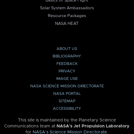
Basics of Space Flight
Solar System Ambassadors
Resource Packages
NASA HEAT
ABOUT US
BIBLIOGRAPHY
FEEDBACK
PRIVACY
IMAGE USE
NASA SCIENCE MISSION DIRECTORATE
NASA PORTAL
SITEMAP
ACCESSIBILITY
This site is maintained by the Planetary Science
Communications team at
NASA’s Jet Propulsion Laboratory
for
NASA’s Science Mission Directorate
.