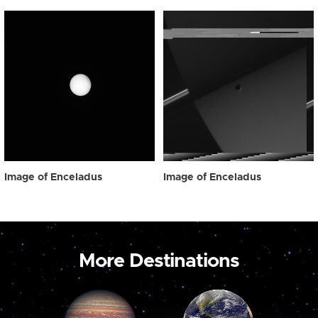
Image of Enceladus
Image of Enceladus
More Destinations