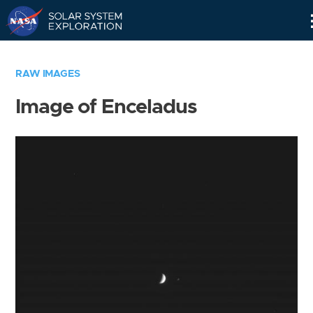
Skip
Navigation
RAW IMAGES
Image of Enceladus