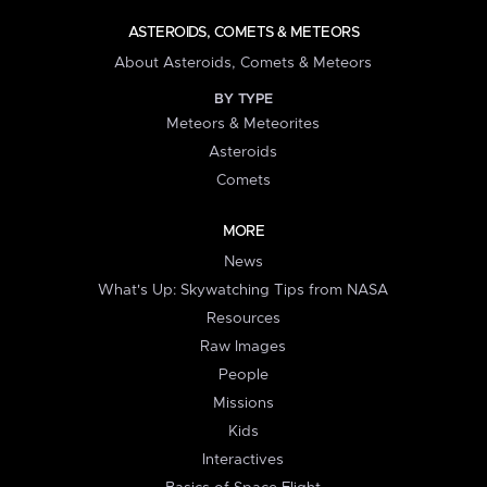
ASTEROIDS, COMETS & METEORS
About Asteroids, Comets & Meteors
BY TYPE
Meteors & Meteorites
Asteroids
Comets
MORE
News
What's Up: Skywatching Tips from NASA
Resources
Raw Images
People
Missions
Kids
Interactives