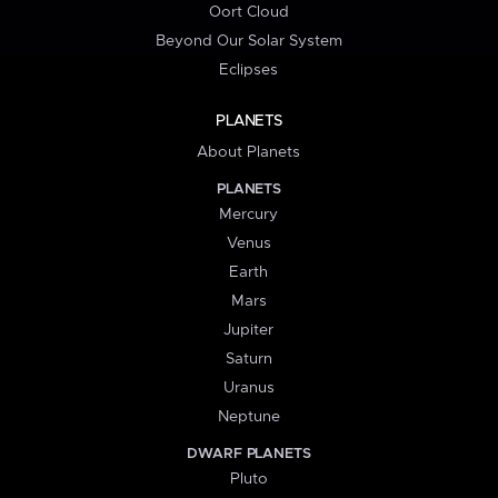
Oort Cloud
Beyond Our Solar System
Eclipses
PLANETS
About Planets
PLANETS
Mercury
Venus
Earth
Mars
Jupiter
Saturn
Uranus
Neptune
DWARF PLANETS
Pluto