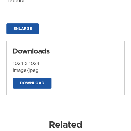
Institute
ENLARGE
Downloads
1024 x 1024
image/jpeg
DOWNLOAD
Related