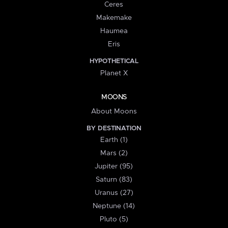
Ceres
Makemake
Haumea
Eris
HYPOTHETICAL
Planet X
MOONS
About Moons
BY DESTINATION
Earth (1)
Mars (2)
Jupiter (95)
Saturn (83)
Uranus (27)
Neptune (14)
Pluto (5)