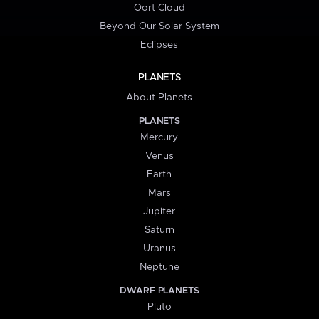
Oort Cloud
Beyond Our Solar System
Eclipses
PLANETS
About Planets
PLANETS
Mercury
Venus
Earth
Mars
Jupiter
Saturn
Uranus
Neptune
DWARF PLANETS
Pluto