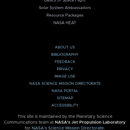
Basics of Space Flight
Solar System Ambassadors
Resource Packages
NASA HEAT
ABOUT US
BIBLIOGRAPHY
FEEDBACK
PRIVACY
IMAGE USE
NASA SCIENCE MISSION DIRECTORATE
NASA PORTAL
SITEMAP
ACCESSIBILITY
This site is maintained by the Planetary Science
Communications team at
NASA’s Jet Propulsion Laboratory
for
NASA’s Science Mission Directorate
.