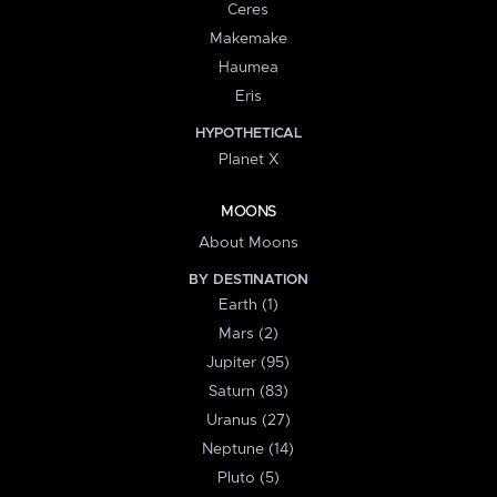
Ceres
Makemake
Haumea
Eris
HYPOTHETICAL
Planet X
MOONS
About Moons
BY DESTINATION
Earth (1)
Mars (2)
Jupiter (95)
Saturn (83)
Uranus (27)
Neptune (14)
Pluto (5)