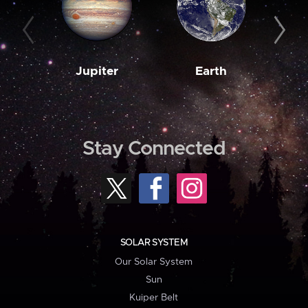
Jupiter
Earth
M
Stay Connected
SOLAR SYSTEM
Our Solar System
Sun
Kuiper Belt