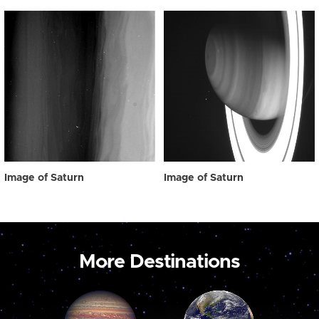
Image of Saturn
Image of Saturn
More Destinations