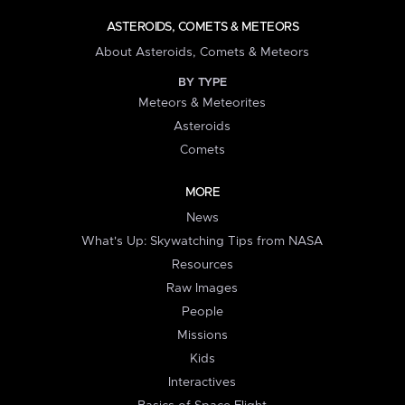
ASTEROIDS, COMETS & METEORS
About Asteroids, Comets & Meteors
BY TYPE
Meteors & Meteorites
Asteroids
Comets
MORE
News
What's Up: Skywatching Tips from NASA
Resources
Raw Images
People
Missions
Kids
Interactives