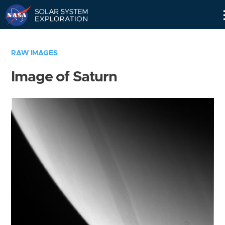
Skip
Navigation
RAW IMAGES
Image of Saturn