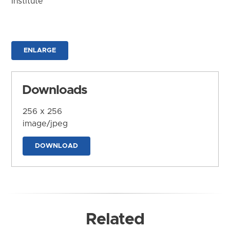
Institute
ENLARGE
Downloads
256 x 256
image/jpeg
DOWNLOAD
Related