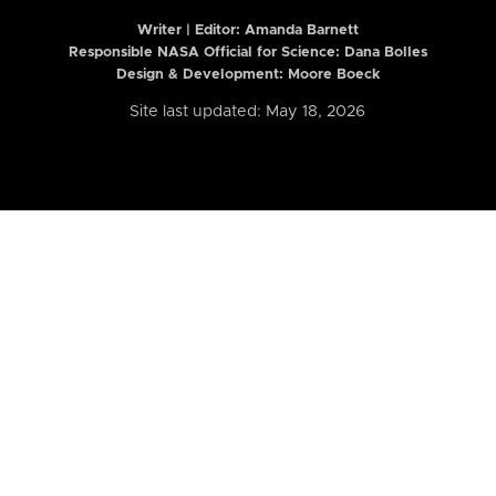
Writer | Editor:
Amanda Barnett
Responsible NASA Official for Science: Dana Bolles
Design & Development: Moore Boeck
Site last updated: May 18, 2026