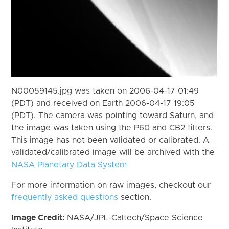
N00059145.jpg was taken on 2006-04-17 01:49
(PDT) and received on Earth 2006-04-17 19:05
(PDT). The camera was pointing toward Saturn, and
the image was taken using the P60 and CB2 filters.
This image has not been validated or calibrated. A
validated/calibrated image will be archived with the
NASA Planetary Data System
For more information on raw images, checkout our
frequently asked questions
section.
Image Credit:
NASA/JPL-Caltech/Space Science