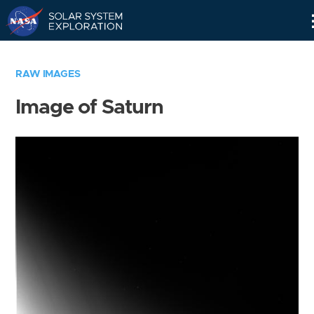
Skip
Navigation
RAW IMAGES
Image of Saturn