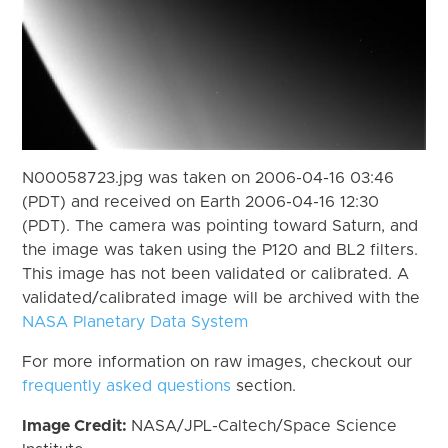
N00058723.jpg was taken on 2006-04-16 03:46
(PDT) and received on Earth 2006-04-16 12:30
(PDT). The camera was pointing toward Saturn, and
the image was taken using the P120 and BL2 filters.
This image has not been validated or calibrated. A
validated/calibrated image will be archived with the
NASA Planetary Data System
For more information on raw images, checkout our
frequently asked questions
section.
Image Credit:
NASA/JPL-Caltech/Space Science