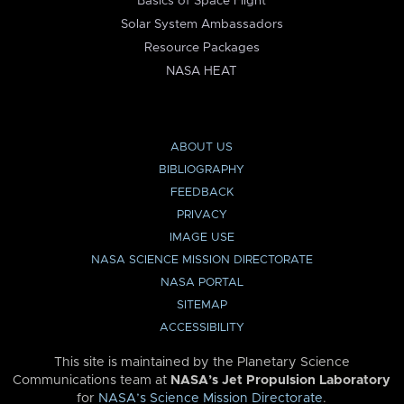
Basics of Space Flight
Solar System Ambassadors
Resource Packages
NASA HEAT
ABOUT US
BIBLIOGRAPHY
FEEDBACK
PRIVACY
IMAGE USE
NASA SCIENCE MISSION DIRECTORATE
NASA PORTAL
SITEMAP
ACCESSIBILITY
This site is maintained by the Planetary Science
Communications team at
NASA’s Jet Propulsion Laboratory
for
NASA’s Science Mission Directorate
.