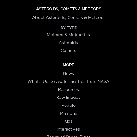
ASTEROIDS, COMETS & METEORS
About Asteroids, Comets & Meteors
BY TYPE
Meteors & Meteorites
Asteroids
Comets
MORE
News
What's Up: Skywatching Tips from NASA
Resources
Raw Images
People
Missions
Kids
Interactives