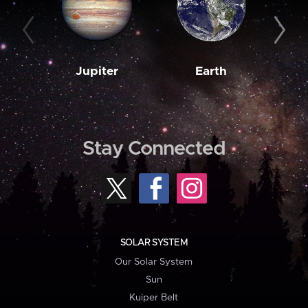
Jupiter
Earth
M
Stay Connected
SOLAR SYSTEM
Our Solar System
Sun
Kuiper Belt