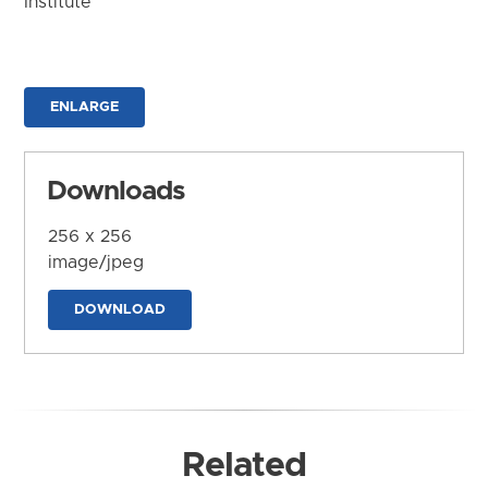
Institute
ENLARGE
Downloads
256 x 256
image/jpeg
DOWNLOAD
Related