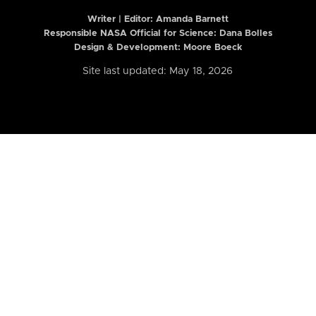
Writer | Editor:
Amanda Barnett
Responsible NASA Official for Science: Dana Bolles
Design & Development: Moore Boeck
Site last updated: May 18, 2026