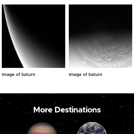
Image of Saturn
Image of Saturn
More Destinations