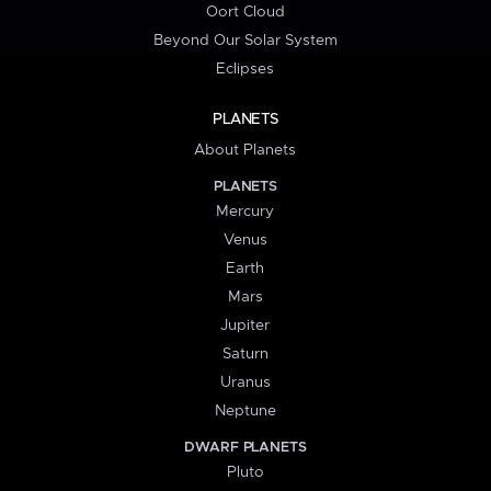
Oort Cloud
Beyond Our Solar System
Eclipses
PLANETS
About Planets
PLANETS
Mercury
Venus
Earth
Mars
Jupiter
Saturn
Uranus
Neptune
DWARF PLANETS
Pluto