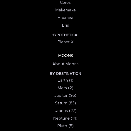
Ceres
Makemake
Haumea
Eris
HYPOTHETICAL
Planet X
MOONS
About Moons
BY DESTINATION
Earth (1)
Mars (2)
Jupiter (95)
Saturn (83)
Uranus (27)
Neptune (14)
Pluto (5)