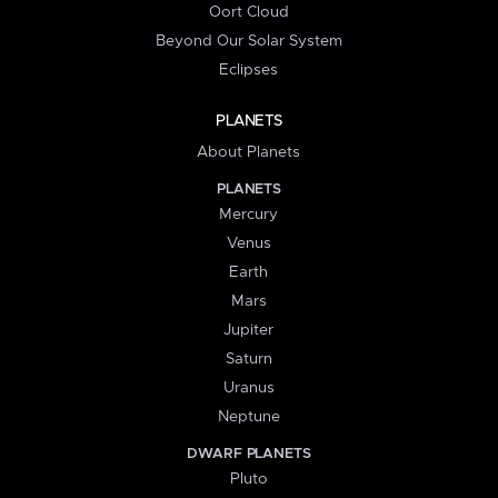
Oort Cloud
Beyond Our Solar System
Eclipses
PLANETS
About Planets
PLANETS
Mercury
Venus
Earth
Mars
Jupiter
Saturn
Uranus
Neptune
DWARF PLANETS
Pluto