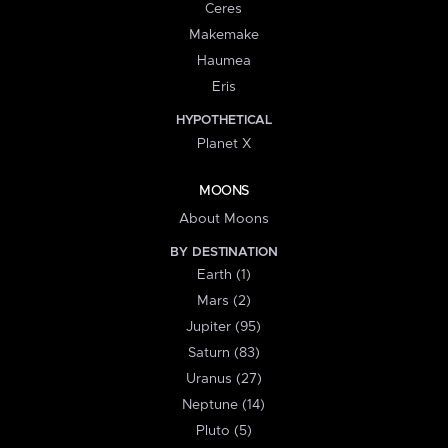
Ceres
Makemake
Haumea
Eris
HYPOTHETICAL
Planet X
MOONS
About Moons
BY DESTINATION
Earth (1)
Mars (2)
Jupiter (95)
Saturn (83)
Uranus (27)
Neptune (14)
Pluto (5)