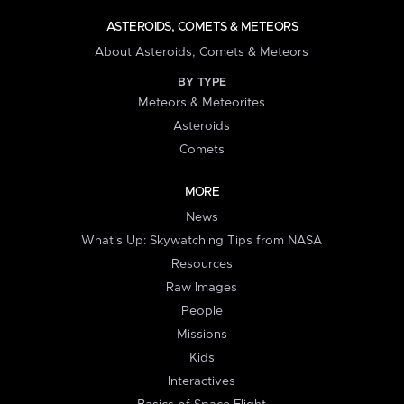
ASTEROIDS, COMETS & METEORS
About Asteroids, Comets & Meteors
BY TYPE
Meteors & Meteorites
Asteroids
Comets
MORE
News
What's Up: Skywatching Tips from NASA
Resources
Raw Images
People
Missions
Kids
Interactives