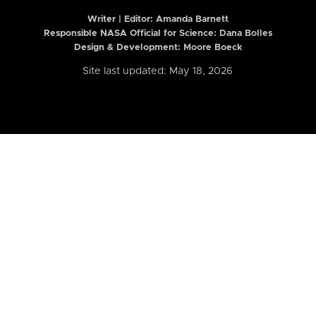
Writer | Editor:
Amanda Barnett
Responsible NASA Official for Science: Dana Bolles
Design & Development: Moore Boeck
Site last updated: May 18, 2026