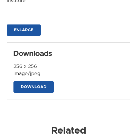
Institute
ENLARGE
Downloads
256 x 256
image/jpeg
DOWNLOAD
Related