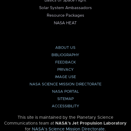
Basics of Space Flight
Solar System Ambassadors
Resource Packages
NASA HEAT
ABOUT US
BIBLIOGRAPHY
FEEDBACK
PRIVACY
IMAGE USE
NASA SCIENCE MISSION DIRECTORATE
NASA PORTAL
SITEMAP
ACCESSIBILITY
This site is maintained by the Planetary Science
Communications team at
NASA’s Jet Propulsion Laboratory
for
NASA’s Science Mission Directorate
.