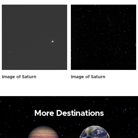
Image of Saturn
Image of Saturn
More Destinations