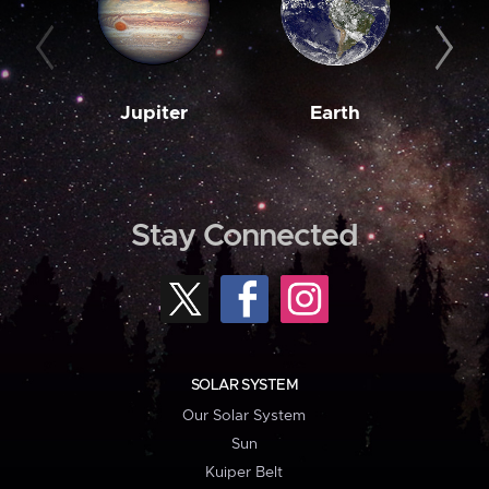
Jupiter
Earth
M
Stay Connected
SOLAR SYSTEM
Our Solar System
Sun
Kuiper Belt