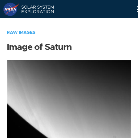
Skip
Navigation
RAW IMAGES
Image of Saturn