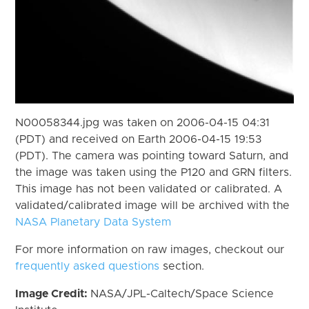
N00058344.jpg was taken on 2006-04-15 04:31
(PDT) and received on Earth 2006-04-15 19:53
(PDT). The camera was pointing toward Saturn, and
the image was taken using the P120 and GRN filters.
This image has not been validated or calibrated. A
validated/calibrated image will be archived with the
NASA Planetary Data System
For more information on raw images, checkout our
frequently asked questions
section.
Image Credit:
NASA/JPL-Caltech/Space Science