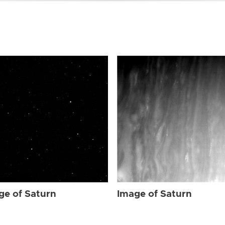
ge of Saturn
Image of Saturn