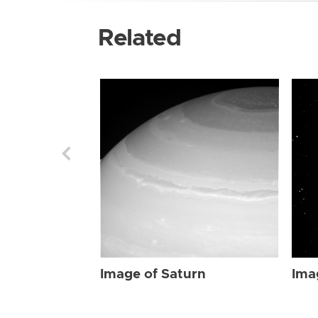
Related
Image of Saturn
Ima