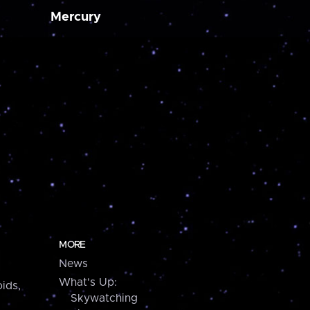
Mercury
MORE
News
What's Up:
ids,
Skywatching