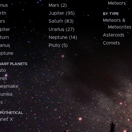
Meteors
nus
Mars (2)
rth
Jupiter (95)
BY TYPE
Meteors &
rs
Saturn (83)
Meteorites
piter
Uranus (27)
Asteroids
turn
Neptune (14)
Comets
anus
Pluto (5)
ptune
ARF PLANETS
uto
res
akemake
aumea
is
POTHETICAL
anet X