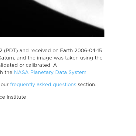
 (PDT) and received on Earth 2006-04-15
Saturn, and the image was taken using the
lidated or calibrated. A
th the
NASA Planetary Data System
 our
frequently asked questions
section.
 Institute