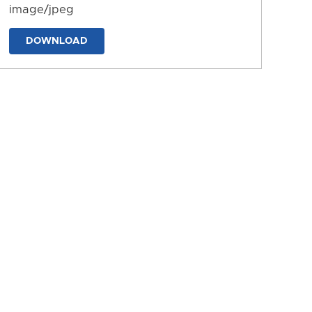
image/jpeg
DOWNLOAD