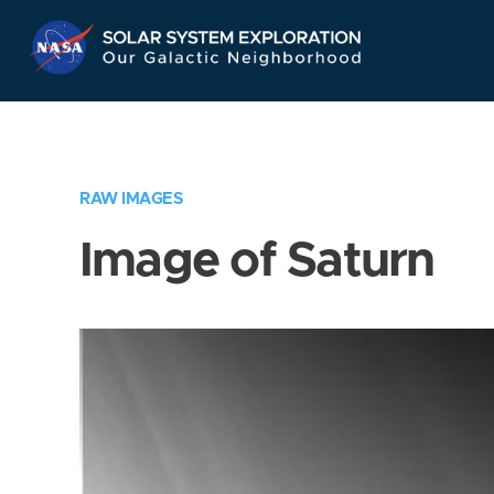
Skip
Navigation
RAW IMAGES
Image of Saturn