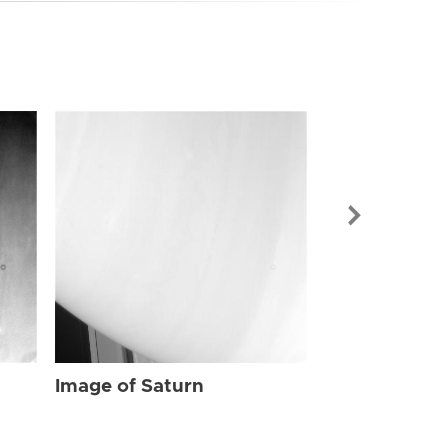
Image of Sat
Image of Saturn