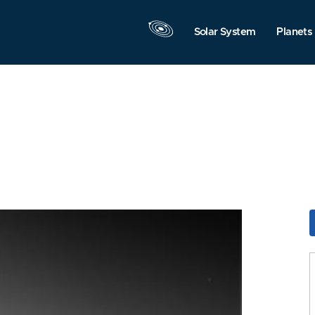
Solar System
Planets