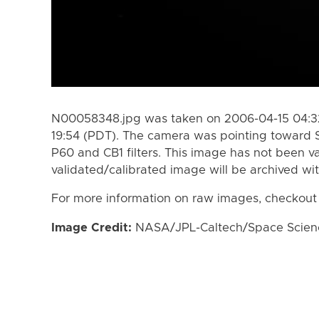
N00058348.jpg was taken on 2006-04-15 04:32
19:54 (PDT). The camera was pointing toward 
P60 and CB1 filters. This image has not been va
validated/calibrated image will be archived wi
For more information on raw images, checkout
Image Credit:
NASA/JPL-Caltech/Space Science