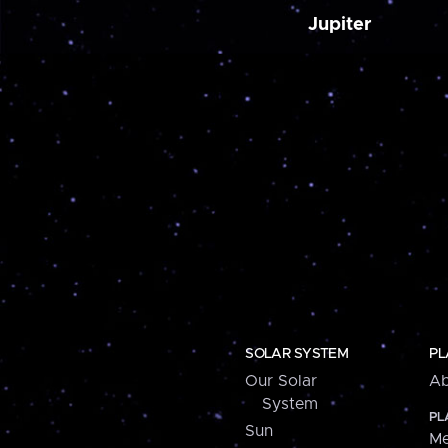
Jupiter
SOLAR SYSTEM
PL
Our Solar
Ab
System
PL
Sun
Me