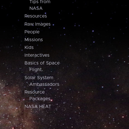
Tips from
NASA
Resources
Raw Images
People
Missions
Kids
Interactives
Basics of Space
Flight
Solar System
Ambassadors
Resource
Packages
NASA HEAT