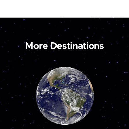
More Destinations