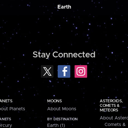
Earth
Stay Connected
ANETS
MOONS
ASTEROIDS,
COMETS &
out Planets
About Moons
METEORS
About Astero
ANETS
BY DESTINATION
Comets &
rcury
Earth (1)