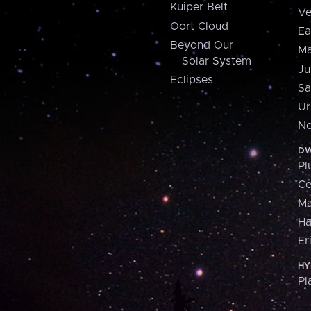
Kuiper Belt
Ve
Oort Cloud
Ea
Beyond Our
Ma
Solar System
Ju
Eclipses
Sa
Ur
Ne
DW
Pl
Ce
M
H
Er
HY
Pl