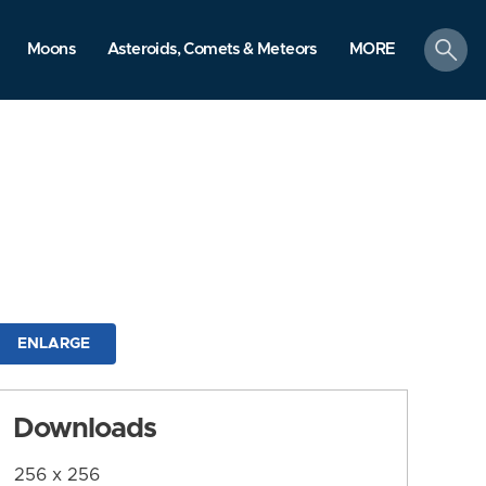
search
Moons
Asteroids, Comets & Meteors
MORE
ENLARGE
Downloads
256 x 256