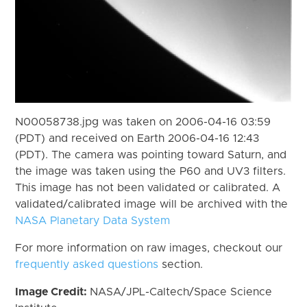
N00058738.jpg was taken on 2006-04-16 03:59
(PDT) and received on Earth 2006-04-16 12:43
(PDT). The camera was pointing toward Saturn, and
the image was taken using the P60 and UV3 filters.
This image has not been validated or calibrated. A
validated/calibrated image will be archived with the
NASA Planetary Data System
For more information on raw images, checkout our
frequently asked questions
section.
Image Credit:
NASA/JPL-Caltech/Space Science