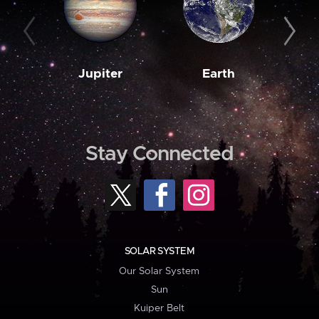
Jupiter
Earth
M
Stay Connected
SOLAR SYSTEM
Our Solar System
Sun
Kuiper Belt