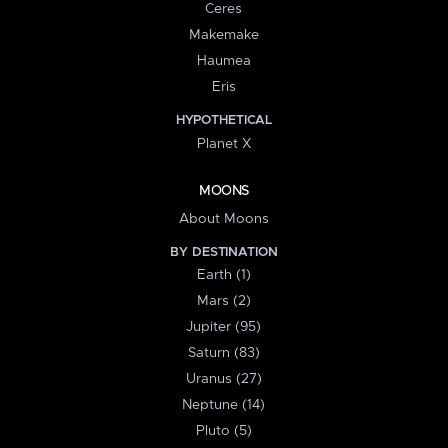
Ceres
Makemake
Haumea
Eris
HYPOTHETICAL
Planet X
MOONS
About Moons
BY DESTINATION
Earth (1)
Mars (2)
Jupiter (95)
Saturn (83)
Uranus (27)
Neptune (14)
Pluto (5)