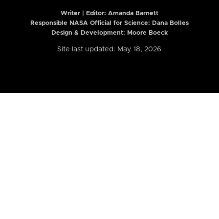
Writer | Editor:
Amanda Barnett
Responsible NASA Official for Science: Dana Bolles
Design & Development: Moore Boeck
Site last updated: May 18, 2026