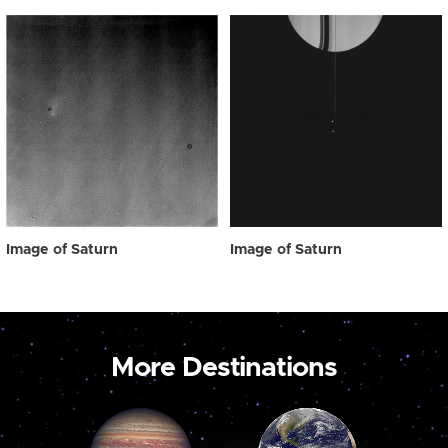
Image of Saturn
Image of Saturn
More Destinations