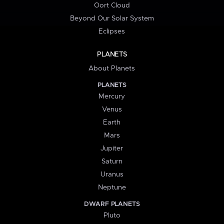
Oort Cloud
Beyond Our Solar System
Eclipses
PLANETS
About Planets
PLANETS
Mercury
Venus
Earth
Mars
Jupiter
Saturn
Uranus
Neptune
DWARF PLANETS
Pluto