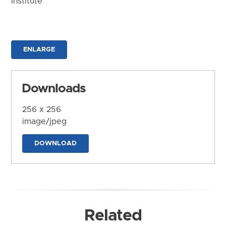
Institute
ENLARGE
Downloads
256 x 256
image/jpeg
DOWNLOAD
Related