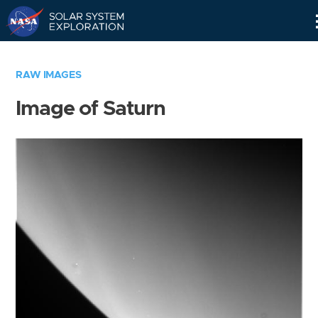
Skip
Navigation
RAW IMAGES
Image of Saturn