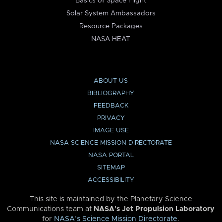
Basics of Space Flight
Solar System Ambassadors
Resource Packages
NASA HEAT
ABOUT US
BIBLIOGRAPHY
FEEDBACK
PRIVACY
IMAGE USE
NASA SCIENCE MISSION DIRECTORATE
NASA PORTAL
SITEMAP
ACCESSIBILITY
This site is maintained by the Planetary Science
Communications team at
NASA’s Jet Propulsion Laboratory
for
NASA’s Science Mission Directorate
.