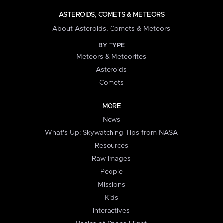
ASTEROIDS, COMETS & METEORS
About Asteroids, Comets & Meteors
BY TYPE
Meteors & Meteorites
Asteroids
Comets
MORE
News
What's Up: Skywatching Tips from NASA
Resources
Raw Images
People
Missions
Kids
Interactives