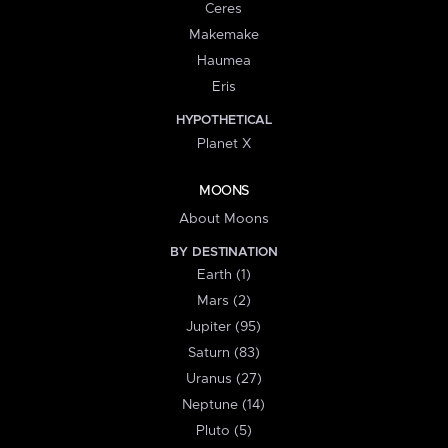
Ceres
Makemake
Haumea
Eris
HYPOTHETICAL
Planet X
MOONS
About Moons
BY DESTINATION
Earth (1)
Mars (2)
Jupiter (95)
Saturn (83)
Uranus (27)
Neptune (14)
Pluto (5)