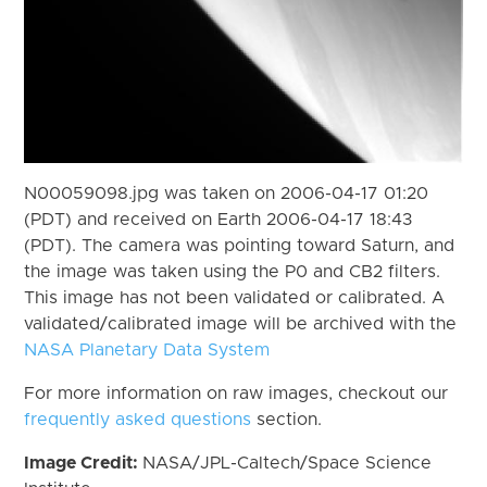
N00059098.jpg was taken on 2006-04-17 01:20
(PDT) and received on Earth 2006-04-17 18:43
(PDT). The camera was pointing toward Saturn, and
the image was taken using the P0 and CB2 filters.
This image has not been validated or calibrated. A
validated/calibrated image will be archived with the
NASA Planetary Data System
For more information on raw images, checkout our
frequently asked questions
section.
Image Credit:
NASA/JPL-Caltech/Space Science