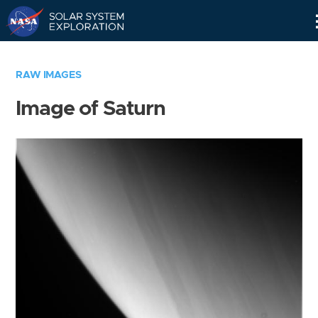
Skip
Navigation
RAW IMAGES
Image of Saturn