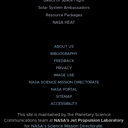
Basics of Space Flight
Solar System Ambassadors
Resource Packages
NASA HEAT
ABOUT US
BIBLIOGRAPHY
FEEDBACK
PRIVACY
IMAGE USE
NASA SCIENCE MISSION DIRECTORATE
NASA PORTAL
SITEMAP
ACCESSIBILITY
This site is maintained by the Planetary Science
Communications team at
NASA’s Jet Propulsion Laboratory
for
NASA’s Science Mission Directorate
.