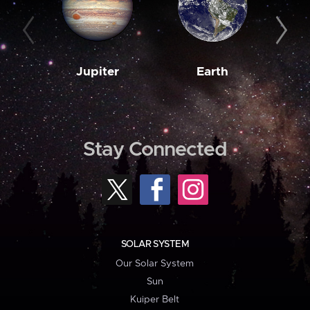
Jupiter
Earth
M
Stay Connected
SOLAR SYSTEM
Our Solar System
Sun
Kuiper Belt