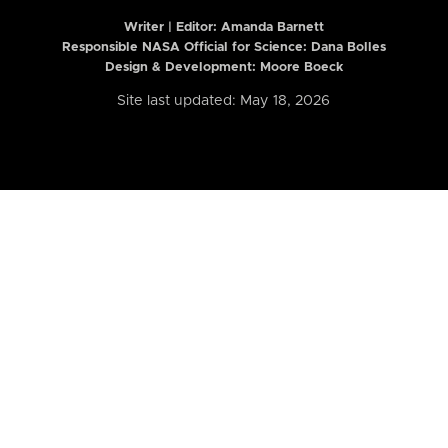
Writer | Editor:
Amanda Barnett
Responsible NASA Official for Science: Dana Bolles
Design & Development: Moore Boeck
Site last updated: May 18, 2026