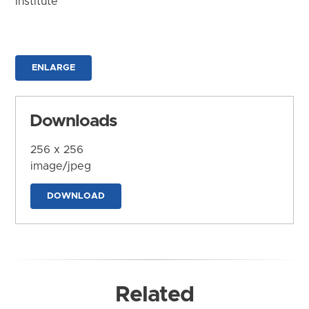
Institute
ENLARGE
Downloads
256 x 256
image/jpeg
DOWNLOAD
Related