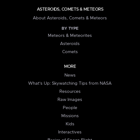
ASTEROIDS, COMETS & METEORS
About Asteroids, Comets & Meteors
BY TYPE
Meteors & Meteorites
Asteroids
Comets
MORE
News
What's Up: Skywatching Tips from NASA
Resources
Raw Images
People
Missions
Kids
Interactives