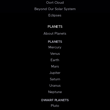
Oort Cloud
Beyond Our Solar System
Eclipses
PLANETS
About Planets
PLANETS
Mercury
Venus
Earth
Mars
Jupiter
Saturn
Uranus
Neptune
DWARF PLANETS
Pluto