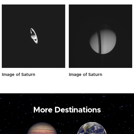
Image of Saturn
Image of Saturn
More Destinations