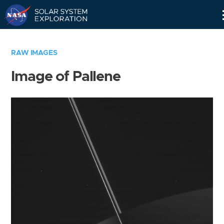
Skip
Navigation
RAW IMAGES
Image of Pallene