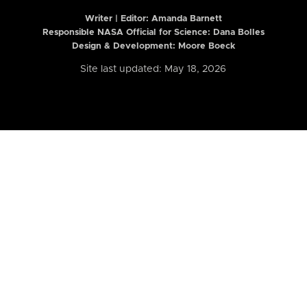
Writer | Editor:
Amanda Barnett
Responsible NASA Official for Science: Dana Bolles
Design & Development: Moore Boeck
Site last updated: May 18, 2026