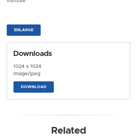
Institute
ENLARGE
Downloads
1024 x 1024
image/jpeg
DOWNLOAD
Related