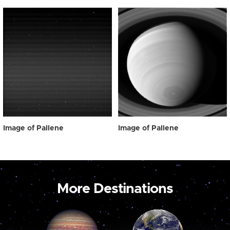
Image of Pallene
Image of Pallene
More Destinations