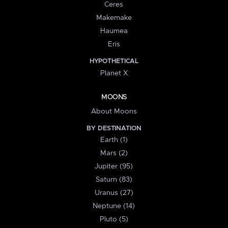
Ceres
Makemake
Haumea
Eris
HYPOTHETICAL
Planet X
MOONS
About Moons
BY DESTINATION
Earth (1)
Mars (2)
Jupiter (95)
Saturn (83)
Uranus (27)
Neptune (14)
Pluto (5)