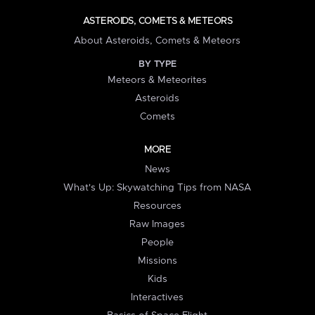
ASTEROIDS, COMETS & METEORS
About Asteroids, Comets & Meteors
BY TYPE
Meteors & Meteorites
Asteroids
Comets
MORE
News
What's Up: Skywatching Tips from NASA
Resources
Raw Images
People
Missions
Kids
Interactives