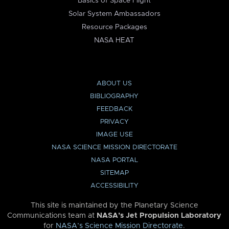
Basics of Space Flight
Solar System Ambassadors
Resource Packages
NASA HEAT
ABOUT US
BIBLIOGRAPHY
FEEDBACK
PRIVACY
IMAGE USE
NASA SCIENCE MISSION DIRECTORATE
NASA PORTAL
SITEMAP
ACCESSIBILITY
This site is maintained by the Planetary Science
Communications team at
NASA’s Jet Propulsion Laboratory
for
NASA’s Science Mission Directorate
.