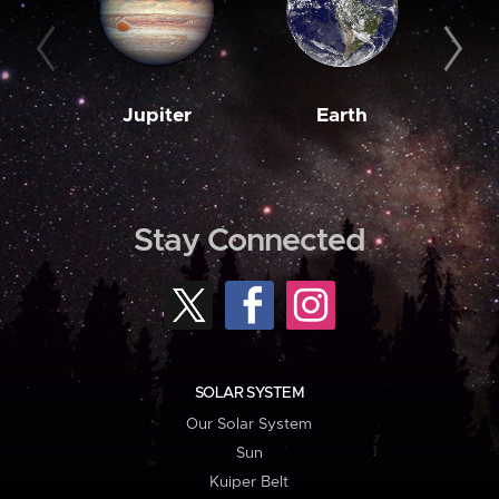
Jupiter
Earth
M
Stay Connected
SOLAR SYSTEM
Our Solar System
Sun
Kuiper Belt