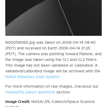
N00058060.jpg was taken on 2006-04-14 08:40
(PDT) and received on Earth 2006-04-14 21:25
(PDT). The camera was pointing toward Pallene, and
the image was taken using the CL1 and CL2 filters.
This image has not been validated or calibrated. A
validated/calibrated image will be archived with the
NASA Planetary Data System
For more information on raw images, checkout our
frequently asked questions
section.
Image Credit:
NASA/JPL-Caltech/Space Science