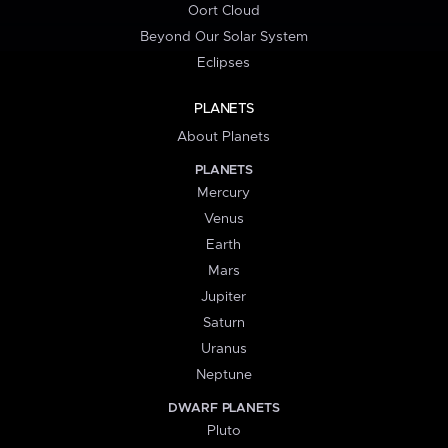
Oort Cloud
Beyond Our Solar System
Eclipses
PLANETS
About Planets
PLANETS
Mercury
Venus
Earth
Mars
Jupiter
Saturn
Uranus
Neptune
DWARF PLANETS
Pluto