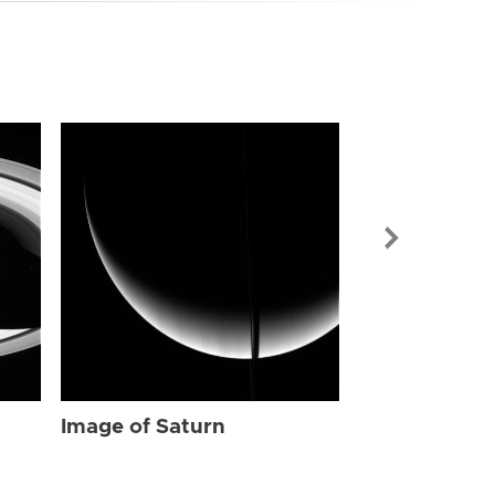
Image of Sat
Image of Saturn