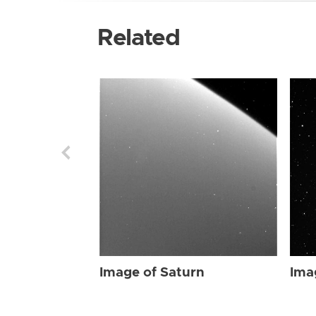
Related
Image of Saturn
Ima