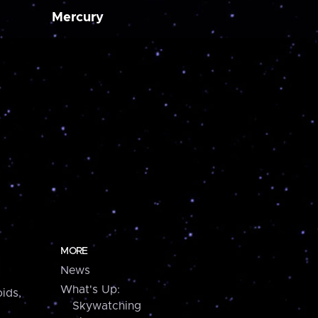
Mercury
MORE
News
What's Up:
ids,
Skywatching