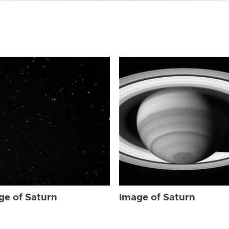
ge of Saturn
Image of Saturn