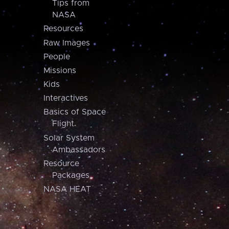
Tips from
NASA
Resources
Raw Images
People
Missions
Kids
Interactives
Basics of Space
Flight
Solar System
Ambassadors
Resource
Packages
NASA HEAT