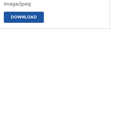
image/jpeg
DOWNLOAD