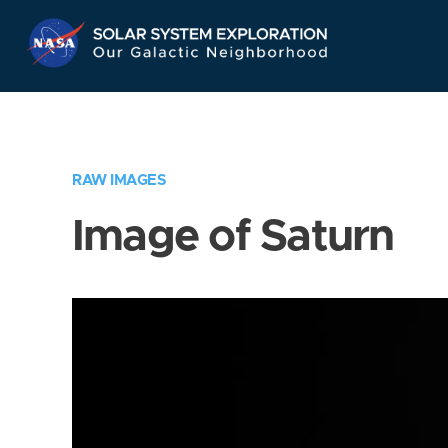
Skip
Navigation
RAW IMAGES
Image of Saturn