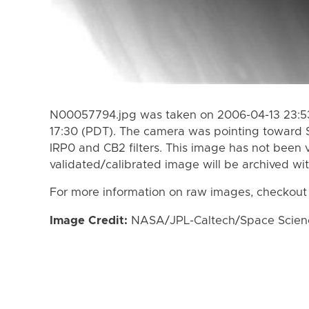
N00057794.jpg was taken on 2006-04-13 23:53
17:30 (PDT). The camera was pointing toward 
IRP0 and CB2 filters. This image has not been v
validated/calibrated image will be archived wi
For more information on raw images, checkout
Image Credit:
NASA/JPL-Caltech/Space Science