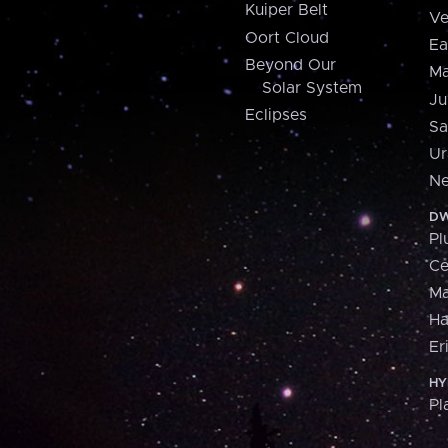
Kuiper Belt
Ve
Oort Cloud
Ea
Beyond Our
Ma
Solar System
Ju
Eclipses
Sa
Ur
Ne
DW
Pl
Ce
M
H
Er
HY
Pl