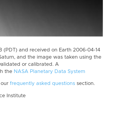
 (PDT) and received on Earth 2006-04-14
Saturn, and the image was taken using the
alidated or calibrated. A
th the
NASA Planetary Data System
 our
frequently asked questions
section.
 Institute