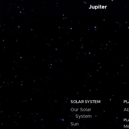
Jupiter
SOLAR SYSTEM
PL
Our Solar
Ab
System
PL
Sun
Me