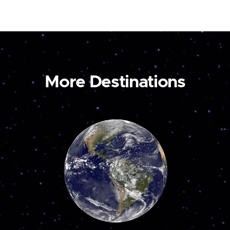
More Destinations