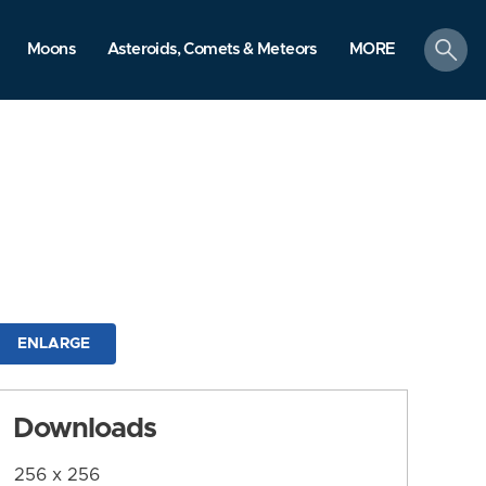
search
Moons
Asteroids, Comets & Meteors
MORE
ENLARGE
Downloads
256 x 256