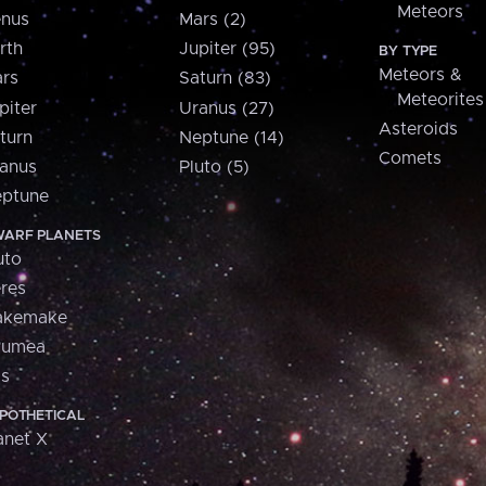
Meteors
nus
Mars (2)
rth
Jupiter (95)
BY TYPE
Meteors &
rs
Saturn (83)
Meteorites
piter
Uranus (27)
Asteroids
turn
Neptune (14)
Comets
anus
Pluto (5)
ptune
ARF PLANETS
uto
res
akemake
aumea
is
POTHETICAL
anet X