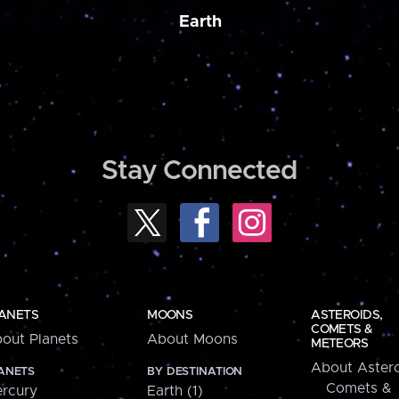
Earth
Stay Connected
ANETS
MOONS
ASTEROIDS,
COMETS &
out Planets
About Moons
METEORS
About Astero
ANETS
BY DESTINATION
Comets &
rcury
Earth (1)