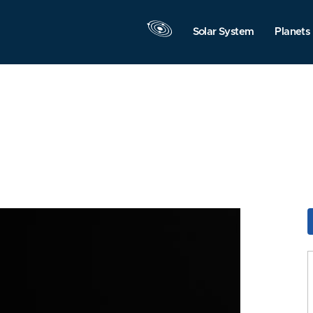
Solar System
Planets