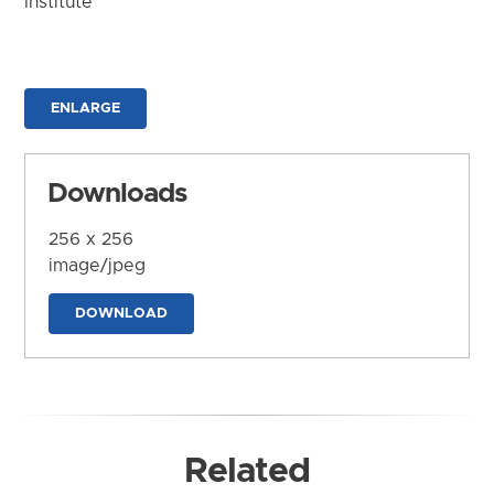
Institute
ENLARGE
Downloads
256 x 256
image/jpeg
DOWNLOAD
Related