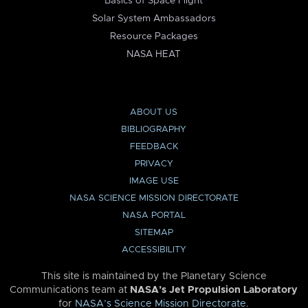
Basics of Space Flight
Solar System Ambassadors
Resource Packages
NASA HEAT
ABOUT US
BIBLIOGRAPHY
FEEDBACK
PRIVACY
IMAGE USE
NASA SCIENCE MISSION DIRECTORATE
NASA PORTAL
SITEMAP
ACCESSIBILITY
This site is maintained by the Planetary Science
Communications team at
NASA’s Jet Propulsion Laboratory
for
NASA’s Science Mission Directorate
.