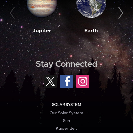
Jupiter
Earth
M
Stay Connected
SOLAR SYSTEM
Our Solar System
Sun
Kuiper Belt