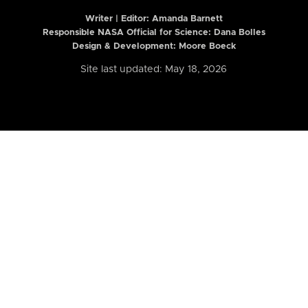
Writer | Editor:
Amanda Barnett
Responsible NASA Official for Science: Dana Bolles
Design & Development: Moore Boeck
Site last updated: May 18, 2026