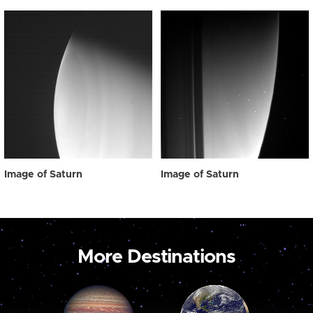
Image of Saturn
Image of Saturn
More Destinations