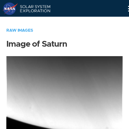
Skip
Navigation
RAW IMAGES
Image of Saturn