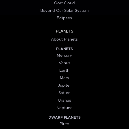
Oort Cloud
Beyond Our Solar System
Eclipses
PLANETS
About Planets
PLANETS
Mercury
Venus
Earth
Mars
Jupiter
Saturn
Uranus
Neptune
DWARF PLANETS
Pluto