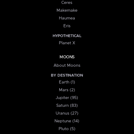
Ceres
Makemake
Haumea
Eris
HYPOTHETICAL
Planet X
MOONS
About Moons
BY DESTINATION
Earth (1)
Mars (2)
Jupiter (95)
Saturn (83)
Uranus (27)
Neptune (14)
Pluto (5)