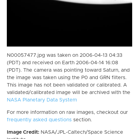
N00057477.jpg was taken on 2006-04-13 04:33
(PDT) and received on Earth 2006-04-14 16:08
(PDT). The camera was pointing toward Saturn, and
the image was taken using the P0 and GRN filters.
This image has not been validated or calibrated. A
validated/calibrated image will be archived with the
NASA Planetary Data System
For more information on raw images, checkout our
frequently asked questions
section.
Image Credit:
NASA/JPL-Caltech/Space Science