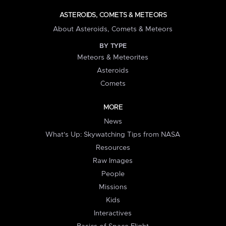
ASTEROIDS, COMETS & METEORS
About Asteroids, Comets & Meteors
BY TYPE
Meteors & Meteorites
Asteroids
Comets
MORE
News
What's Up: Skywatching Tips from NASA
Resources
Raw Images
People
Missions
Kids
Interactives