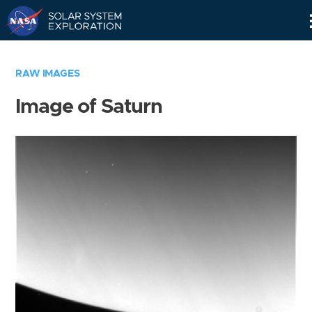
Skip
Navigation
RAW IMAGES
Image of Saturn