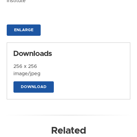
Institute
ENLARGE
Downloads
256 x 256
image/jpeg
DOWNLOAD
Related