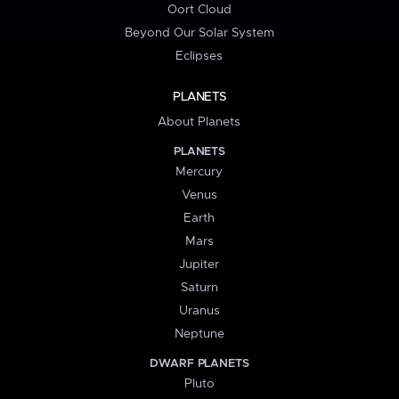
Oort Cloud
Beyond Our Solar System
Eclipses
PLANETS
About Planets
PLANETS
Mercury
Venus
Earth
Mars
Jupiter
Saturn
Uranus
Neptune
DWARF PLANETS
Pluto