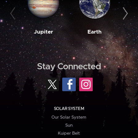
Jupiter
Earth
M
Stay Connected
SOLAR SYSTEM
Our Solar System
Sun
Kuiper Belt