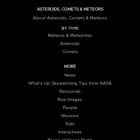
ASTEROIDS, COMETS & METEORS
About Asteroids, Comets & Meteors
BY TYPE
Meteors & Meteorites
Asteroids
Comets
MORE
News
What's Up: Skywatching Tips from NASA
Resources
Raw Images
People
Missions
Kids
Interactives