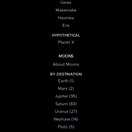
Ceres
Makemake
Haumea
Eris
HYPOTHETICAL
Planet X
MOONS
About Moons
BY DESTINATION
Earth (1)
Mars (2)
Jupiter (95)
Saturn (83)
Uranus (27)
Neptune (14)
Pluto (5)