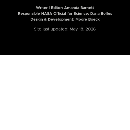
Writer | Editor:
Amanda Barnett
Responsible NASA Official for Science: Dana Bolles
Design & Development: Moore Boeck
Site last updated: May 18, 2026