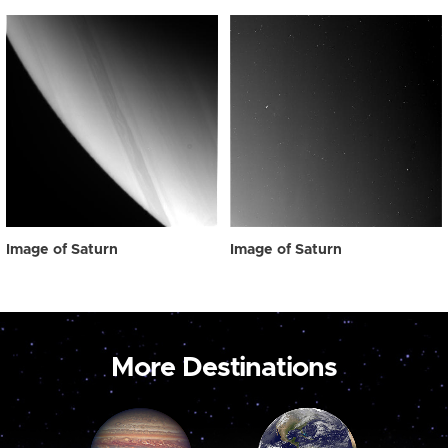
Image of Saturn
Image of Saturn
More Destinations