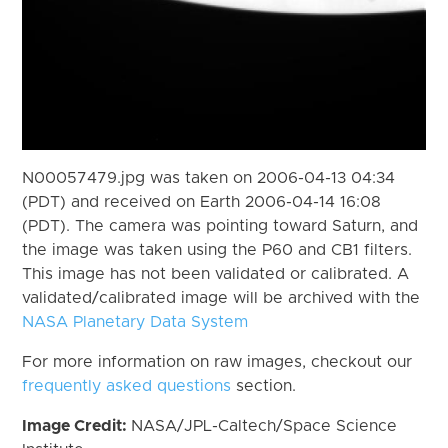
N00057479.jpg was taken on 2006-04-13 04:34
(PDT) and received on Earth 2006-04-14 16:08
(PDT). The camera was pointing toward Saturn, and
the image was taken using the P60 and CB1 filters.
This image has not been validated or calibrated. A
validated/calibrated image will be archived with the
NASA Planetary Data System
For more information on raw images, checkout our
frequently asked questions
section.
Image Credit:
NASA/JPL-Caltech/Space Science