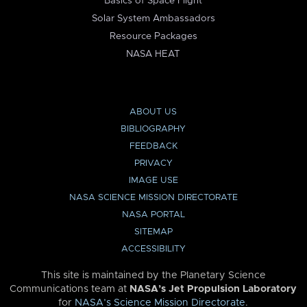
Basics of Space Flight
Solar System Ambassadors
Resource Packages
NASA HEAT
ABOUT US
BIBLIOGRAPHY
FEEDBACK
PRIVACY
IMAGE USE
NASA SCIENCE MISSION DIRECTORATE
NASA PORTAL
SITEMAP
ACCESSIBILITY
This site is maintained by the Planetary Science
Communications team at
NASA’s Jet Propulsion Laboratory
for
NASA’s Science Mission Directorate
.