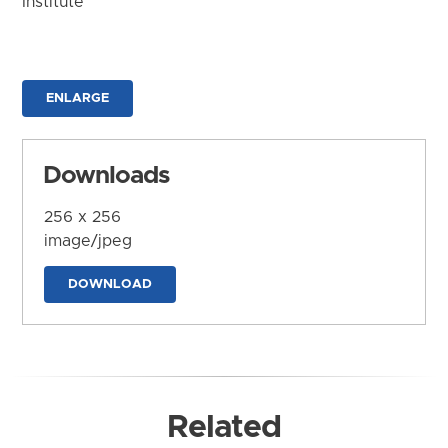
Institute
ENLARGE
Downloads
256 x 256
image/jpeg
DOWNLOAD
Related