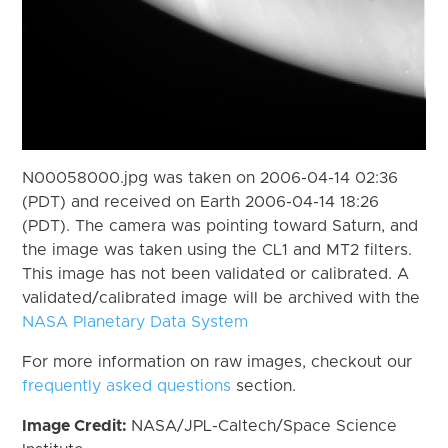
N00058000.jpg was taken on 2006-04-14 02:36
(PDT) and received on Earth 2006-04-14 18:26
(PDT). The camera was pointing toward Saturn, and
the image was taken using the CL1 and MT2 filters.
This image has not been validated or calibrated. A
validated/calibrated image will be archived with the
NASA Planetary Data System
For more information on raw images, checkout our
frequently asked questions
section.
Image Credit:
NASA/JPL-Caltech/Space Science