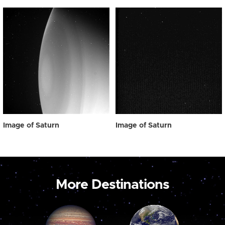
Image of Saturn
Image of Saturn
More Destinations