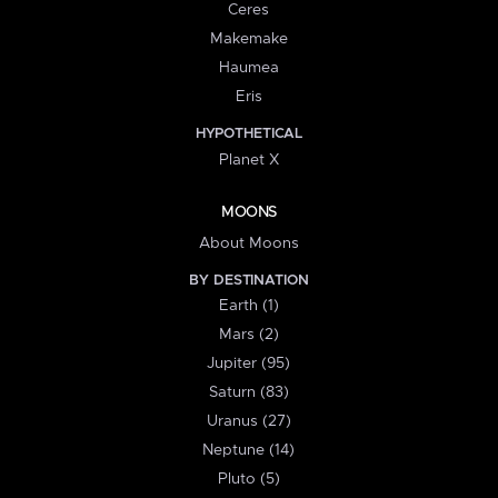
Ceres
Makemake
Haumea
Eris
HYPOTHETICAL
Planet X
MOONS
About Moons
BY DESTINATION
Earth (1)
Mars (2)
Jupiter (95)
Saturn (83)
Uranus (27)
Neptune (14)
Pluto (5)