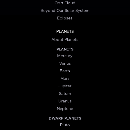
Oort Cloud
Beyond Our Solar System
Eclipses
PLANETS
About Planets
PLANETS
Mercury
Venus
Earth
Mars
Jupiter
Saturn
Uranus
Neptune
DWARF PLANETS
Pluto