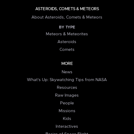
ASTEROIDS, COMETS & METEORS
About Asteroids, Comets & Meteors
BY TYPE
Meteors & Meteorites
Asteroids
Comets
MORE
News
What's Up: Skywatching Tips from NASA
Resources
Raw Images
People
Missions
Kids
Interactives