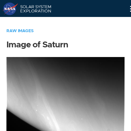
Skip
Navigation
RAW IMAGES
Image of Saturn