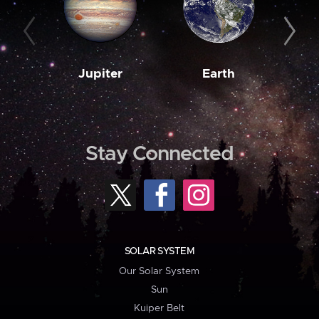
Jupiter
Earth
M
Stay Connected
SOLAR SYSTEM
Our Solar System
Sun
Kuiper Belt