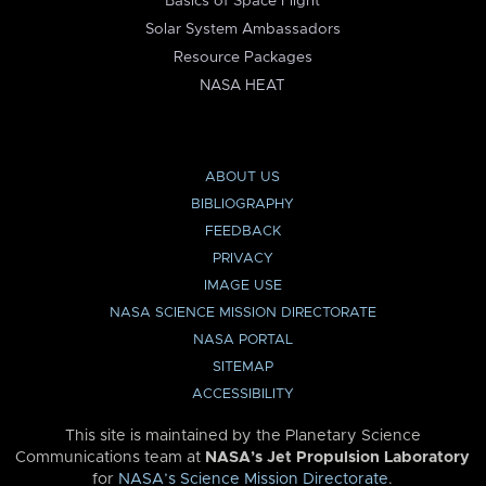
Basics of Space Flight
Solar System Ambassadors
Resource Packages
NASA HEAT
ABOUT US
BIBLIOGRAPHY
FEEDBACK
PRIVACY
IMAGE USE
NASA SCIENCE MISSION DIRECTORATE
NASA PORTAL
SITEMAP
ACCESSIBILITY
This site is maintained by the Planetary Science
Communications team at
NASA’s Jet Propulsion Laboratory
for
NASA’s Science Mission Directorate
.