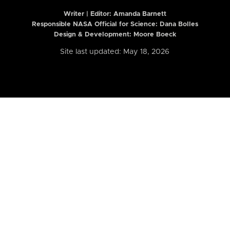
Writer | Editor:
Amanda Barnett
Responsible NASA Official for Science: Dana Bolles
Design & Development: Moore Boeck
Site last updated: May 18, 2026