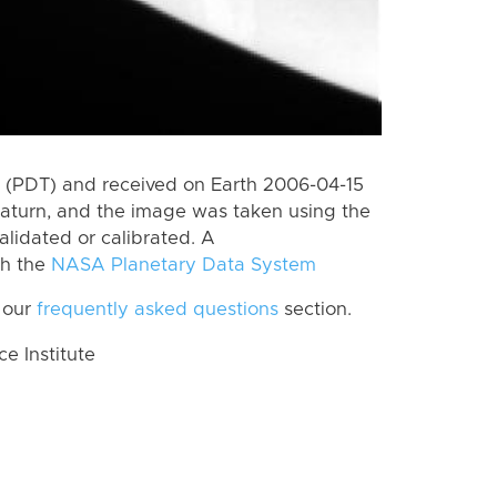
 (PDT) and received on Earth 2006-04-15
aturn, and the image was taken using the
alidated or calibrated. A
th the
NASA Planetary Data System
 our
frequently asked questions
section.
 Institute