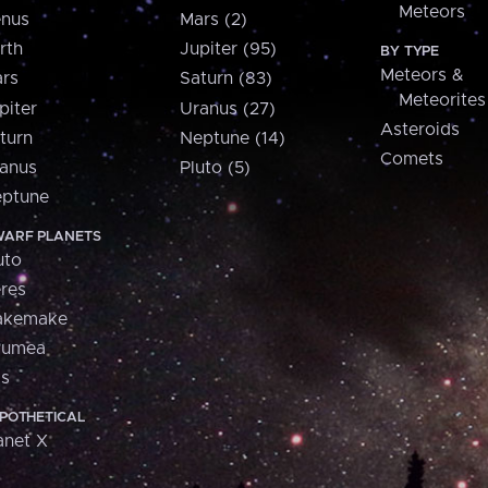
Meteors
nus
Mars (2)
rth
Jupiter (95)
BY TYPE
Meteors &
rs
Saturn (83)
Meteorites
piter
Uranus (27)
Asteroids
turn
Neptune (14)
Comets
anus
Pluto (5)
ptune
ARF PLANETS
uto
res
akemake
aumea
is
POTHETICAL
anet X