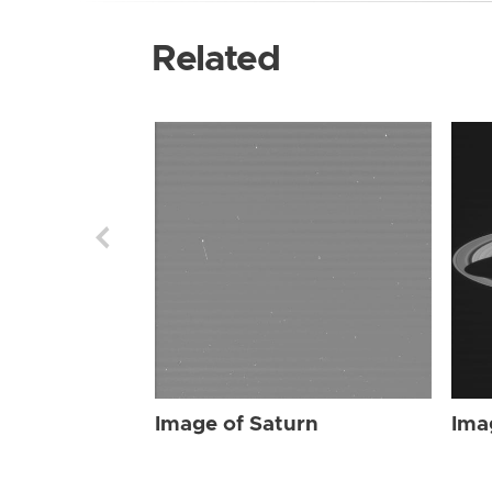
Related
Image of Saturn
Ima