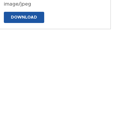
image/jpeg
DOWNLOAD