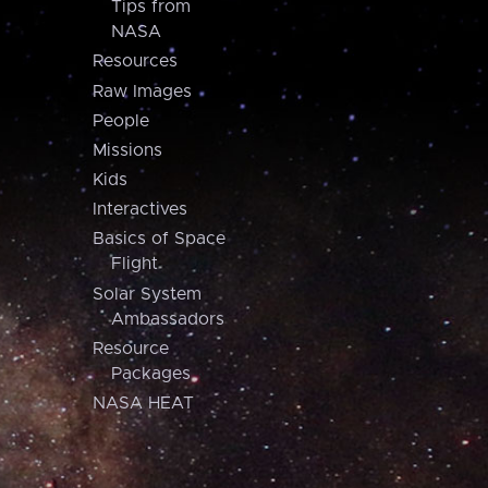
Tips from
NASA
Resources
Raw Images
People
Missions
Kids
Interactives
Basics of Space
Flight
Solar System
Ambassadors
Resource
Packages
NASA HEAT