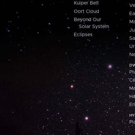
Kuiper Belt
Ve
Oort Cloud
Ea
Beyond Our
Ma
Solar System
Ju
Eclipses
Sa
Ur
Ne
DW
Pl
Ce
M
H
Er
HY
Pl