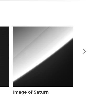
Image of Sat
Image of Saturn