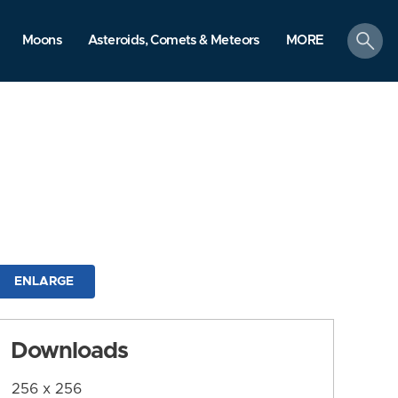
search
Moons
Asteroids, Comets & Meteors
MORE
ENLARGE
Downloads
256 x 256