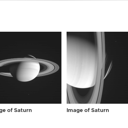
ge of Saturn
Image of Saturn