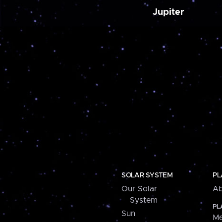
Jupiter
SOLAR SYSTEM
PL
Our Solar
Ab
System
PL
Sun
Me