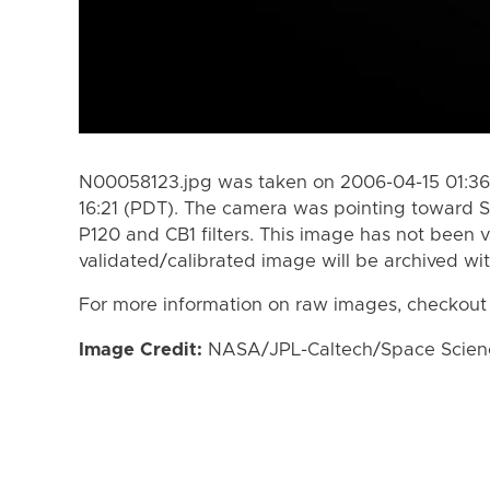
N00058123.jpg was taken on 2006-04-15 01:36
16:21 (PDT). The camera was pointing toward S
P120 and CB1 filters. This image has not been v
validated/calibrated image will be archived wi
For more information on raw images, checkout
Image Credit:
NASA/JPL-Caltech/Space Science