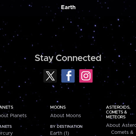
Earth
Stay Connected
ANETS
MOONS
ASTEROIDS,
COMETS &
out Planets
About Moons
METEORS
About Astero
ANETS
BY DESTINATION
Comets &
rcury
Earth (1)