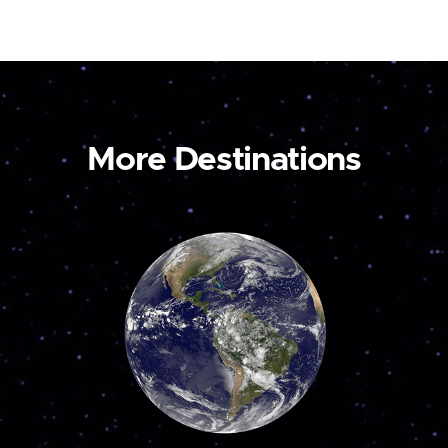
More Destinations