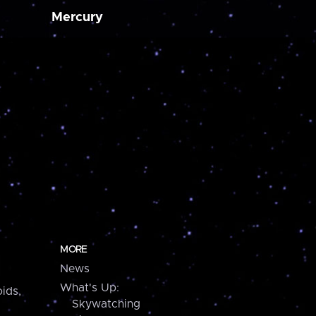
Mercury
MORE
News
What's Up:
ids,
Skywatching