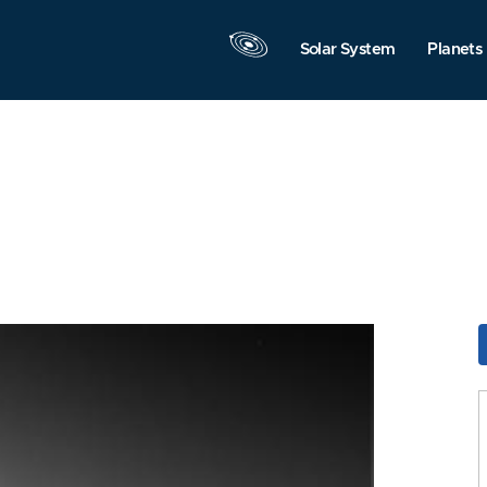
Solar System
Planets