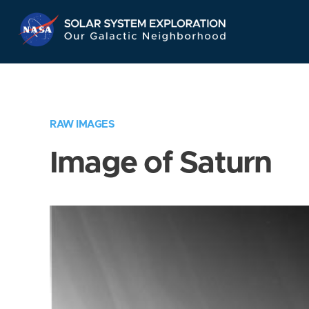
Skip
Navigation
RAW IMAGES
Image of Saturn