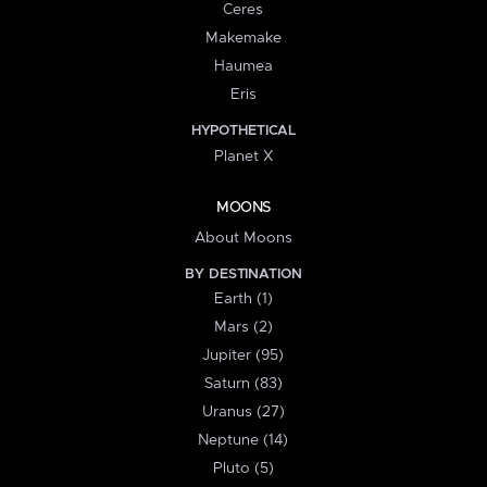
Ceres
Makemake
Haumea
Eris
HYPOTHETICAL
Planet X
MOONS
About Moons
BY DESTINATION
Earth (1)
Mars (2)
Jupiter (95)
Saturn (83)
Uranus (27)
Neptune (14)
Pluto (5)