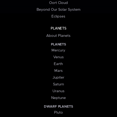
Oort Cloud
Beyond Our Solar System
Eclipses
PLANETS
About Planets
PLANETS
Mercury
Venus
Earth
Mars
Jupiter
Saturn
Uranus
Neptune
DWARF PLANETS
Pluto