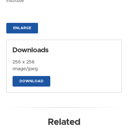
Institute
ENLARGE
Downloads
256 x 256
image/jpeg
DOWNLOAD
Related