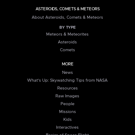
ASTEROIDS, COMETS & METEORS
About Asteroids, Comets & Meteors
BY TYPE
Meteors & Meteorites
Asteroids
Comets
MORE
News
What's Up: Skywatching Tips from NASA
Resources
Raw Images
People
Missions
Kids
Interactives