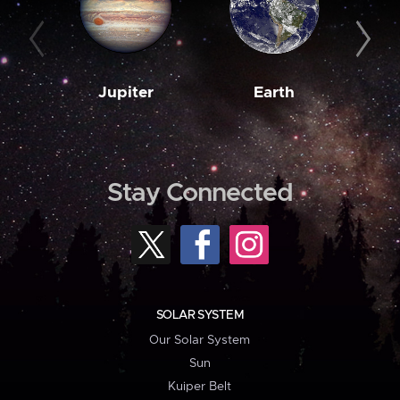
Jupiter
Earth
M
Stay Connected
SOLAR SYSTEM
Our Solar System
Sun
Kuiper Belt