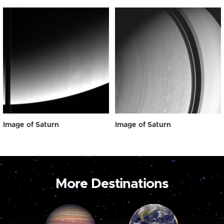
Image of Saturn
Image of Saturn
More Destinations