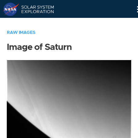
Skip
Navigation
RAW IMAGES
Image of Saturn