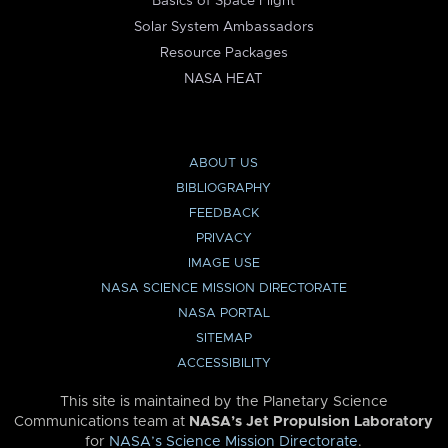
Basics of Space Flight
Solar System Ambassadors
Resource Packages
NASA HEAT
ABOUT US
BIBLIOGRAPHY
FEEDBACK
PRIVACY
IMAGE USE
NASA SCIENCE MISSION DIRECTORATE
NASA PORTAL
SITEMAP
ACCESSIBILITY
This site is maintained by the Planetary Science
Communications team at
NASA’s Jet Propulsion Laboratory
for
NASA’s Science Mission Directorate
.