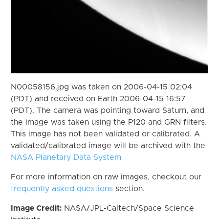
N00058156.jpg was taken on 2006-04-15 02:04
(PDT) and received on Earth 2006-04-15 16:57
(PDT). The camera was pointing toward Saturn, and
the image was taken using the P120 and GRN filters.
This image has not been validated or calibrated. A
validated/calibrated image will be archived with the
NASA Planetary Data System
For more information on raw images, checkout our
frequently asked questions
section.
Image Credit:
NASA/JPL-Caltech/Space Science