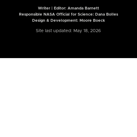
Writer | Editor:
Amanda Barnett
Responsible NASA Official for Science: Dana Bolles
Design & Development: Moore Boeck
Site last updated: May 18, 2026