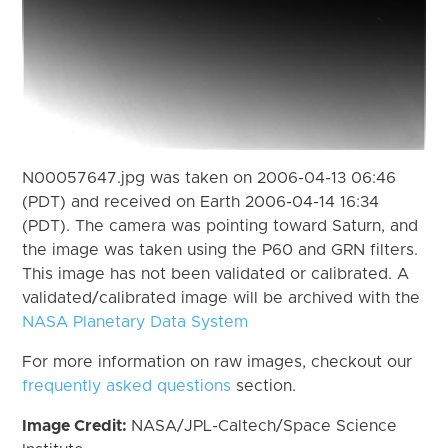
N00057647.jpg was taken on 2006-04-13 06:46
(PDT) and received on Earth 2006-04-14 16:34
(PDT). The camera was pointing toward Saturn, and
the image was taken using the P60 and GRN filters.
This image has not been validated or calibrated. A
validated/calibrated image will be archived with the
NASA Planetary Data System
For more information on raw images, checkout our
frequently asked questions
section.
Image Credit:
NASA/JPL-Caltech/Space Science