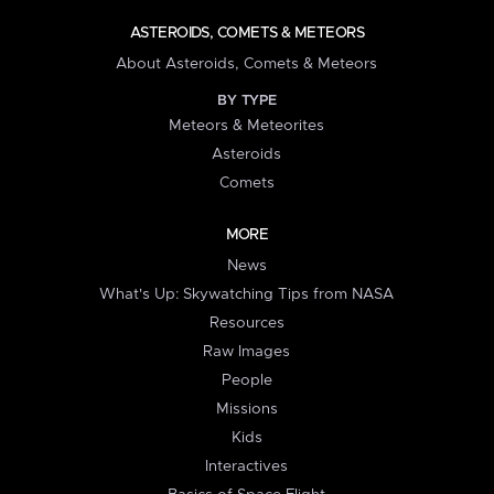
ASTEROIDS, COMETS & METEORS
About Asteroids, Comets & Meteors
BY TYPE
Meteors & Meteorites
Asteroids
Comets
MORE
News
What's Up: Skywatching Tips from NASA
Resources
Raw Images
People
Missions
Kids
Interactives