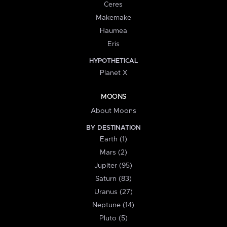
Ceres
Makemake
Haumea
Eris
HYPOTHETICAL
Planet X
MOONS
About Moons
BY DESTINATION
Earth (1)
Mars (2)
Jupiter (95)
Saturn (83)
Uranus (27)
Neptune (14)
Pluto (5)