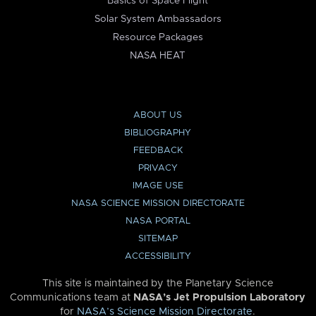
Basics of Space Flight
Solar System Ambassadors
Resource Packages
NASA HEAT
ABOUT US
BIBLIOGRAPHY
FEEDBACK
PRIVACY
IMAGE USE
NASA SCIENCE MISSION DIRECTORATE
NASA PORTAL
SITEMAP
ACCESSIBILITY
This site is maintained by the Planetary Science
Communications team at
NASA’s Jet Propulsion Laboratory
for
NASA’s Science Mission Directorate
.