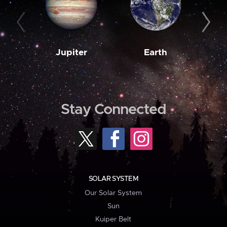
Jupiter
Earth
M
Stay Connected
SOLAR SYSTEM
Our Solar System
Sun
Kuiper Belt