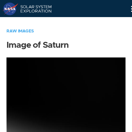
Skip
Navigation
RAW IMAGES
Image of Saturn