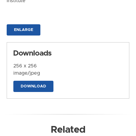
Institute
ENLARGE
Downloads
256 x 256
image/jpeg
DOWNLOAD
Related