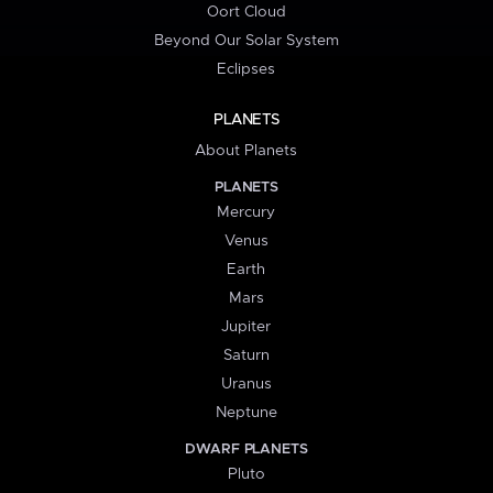
Oort Cloud
Beyond Our Solar System
Eclipses
PLANETS
About Planets
PLANETS
Mercury
Venus
Earth
Mars
Jupiter
Saturn
Uranus
Neptune
DWARF PLANETS
Pluto