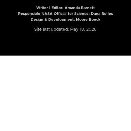
Writer | Editor:
Amanda Barnett
Responsible NASA Official for Science: Dana Bolles
Design & Development: Moore Boeck
Site last updated: May 18, 2026