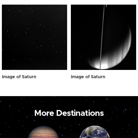
Image of Saturn
Image of Saturn
More Destinations