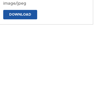
image/jpeg
DOWNLOAD