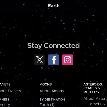
Earth
Stay Connected
ANETS
MOONS
ASTEROIDS,
COMETS &
out Planets
About Moons
METEORS
About Astero
ANETS
BY DESTINATION
Comets &
rcury
Earth (1)