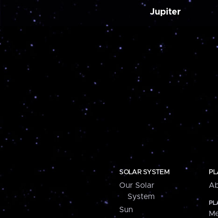
Jupiter
SOLAR SYSTEM
PL
Our Solar
Ab
System
PL
Sun
Me