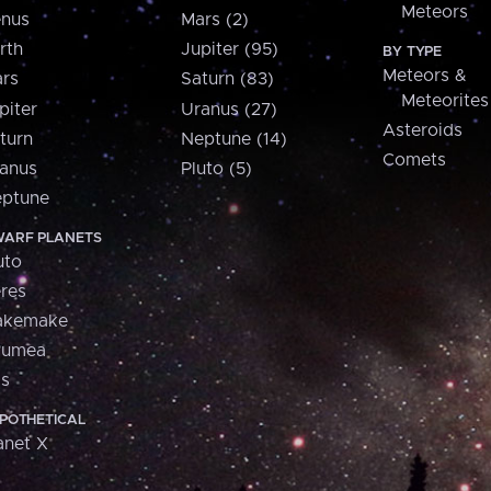
Meteors
nus
Mars (2)
rth
Jupiter (95)
BY TYPE
Meteors &
rs
Saturn (83)
Meteorites
piter
Uranus (27)
Asteroids
turn
Neptune (14)
Comets
anus
Pluto (5)
ptune
ARF PLANETS
uto
res
akemake
aumea
is
POTHETICAL
anet X