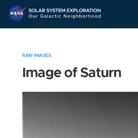
Skip
Navigation
RAW IMAGES
Image of Saturn