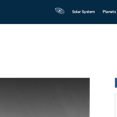
Solar System
Planets