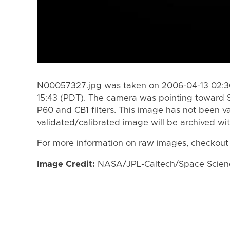
N00057327.jpg was taken on 2006-04-13 02:36
15:43 (PDT). The camera was pointing toward 
P60 and CB1 filters. This image has not been va
validated/calibrated image will be archived wi
For more information on raw images, checkout
Image Credit:
NASA/JPL-Caltech/Space Science