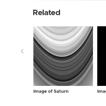
Related
Image of Saturn
Ima