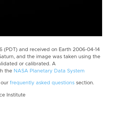
 (PDT) and received on Earth 2006-04-14
Saturn, and the image was taken using the
lidated or calibrated. A
th the
NASA Planetary Data System
 our
frequently asked questions
section.
 Institute