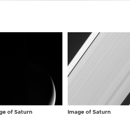
ge of Saturn
Image of Saturn