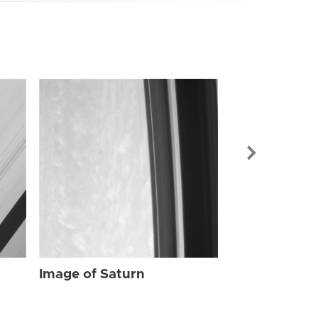
Image of Sat
Image of Saturn