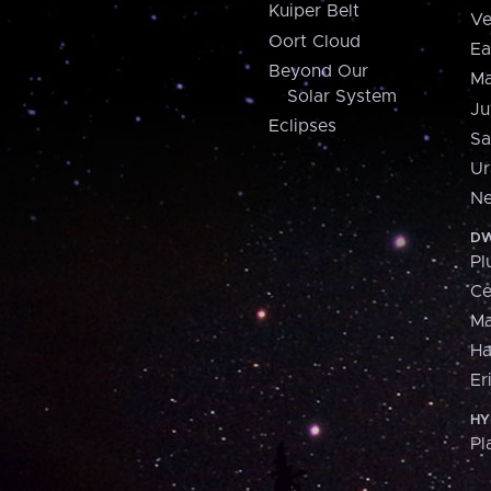
Kuiper Belt
Ve
Oort Cloud
Ea
Beyond Our
Ma
Solar System
Ju
Eclipses
Sa
Ur
Ne
DW
Pl
Ce
M
H
Er
HY
Pl