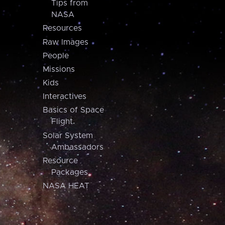
Tips from
NASA
Resources
Raw Images
People
Missions
Kids
Interactives
Basics of Space
Flight
Solar System
Ambassadors
Resource
Packages
NASA HEAT