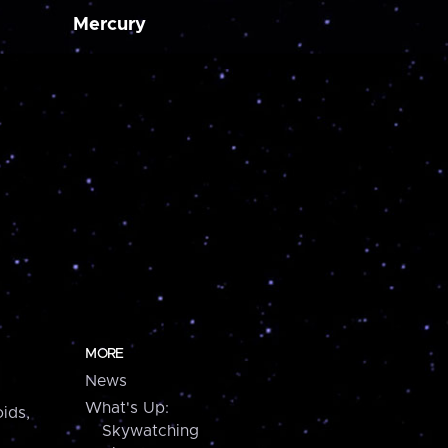
Mercury
MORE
News
What's Up:
ids,
Skywatching