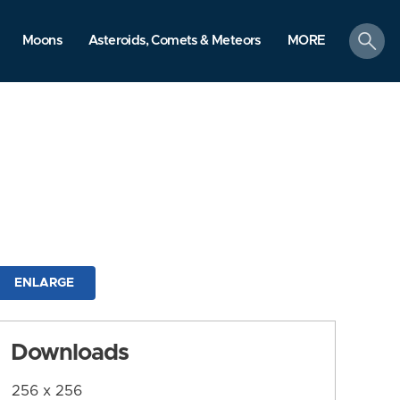
search
Moons
Asteroids, Comets & Meteors
MORE
ENLARGE
Downloads
256 x 256