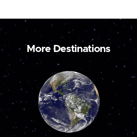
More Destinations