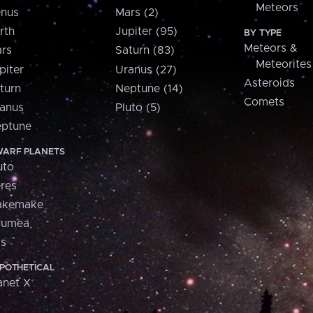
Meteors
nus
Mars (2)
rth
Jupiter (95)
BY TYPE
Meteors &
rs
Saturn (83)
Meteorites
piter
Uranus (27)
Asteroids
turn
Neptune (14)
Comets
anus
Pluto (5)
ptune
ARF PLANETS
uto
res
akemake
aumea
is
POTHETICAL
anet X