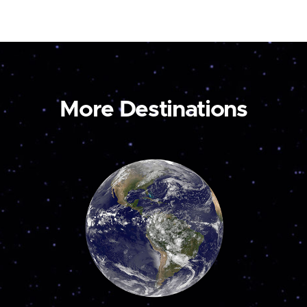
More Destinations