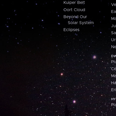
Kuiper Belt
Ve
Oort Cloud
Ea
Beyond Our
Ma
Solar System
Ju
Eclipses
Sa
Ur
Ne
DW
Pl
Ce
M
H
Er
HY
Pl