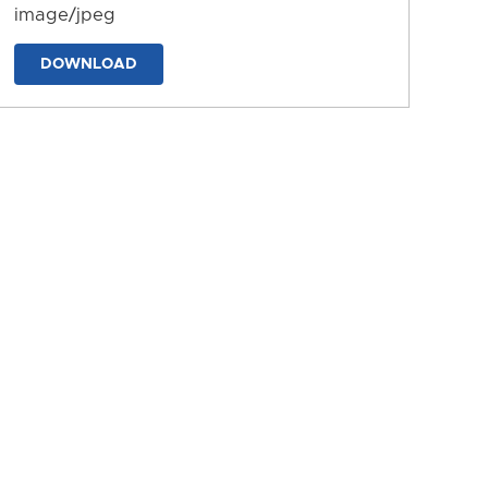
image/jpeg
DOWNLOAD