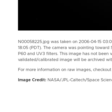
N00058225.jpg was taken on 2006-04-15 03:01
18:05 (PDT). The camera was pointing toward 
P60 and UV3 filters. This image has not been v
validated/calibrated image will be archived wi
For more information on raw images, checkout
Image Credit:
NASA/JPL-Caltech/Space Science