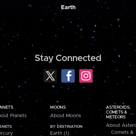
Earth
Stay Connected
ANETS
MOONS
ASTEROIDS,
COMETS &
out Planets
About Moons
METEORS
About Astero
ANETS
BY DESTINATION
Comets &
rcury
Earth (1)