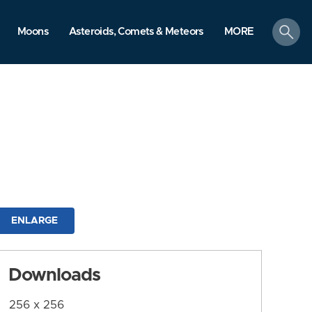
search
Moons
Asteroids, Comets & Meteors
MORE
ENLARGE
Downloads
256 x 256