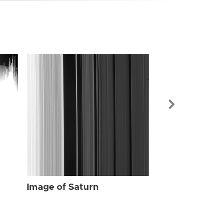
Image of Sat
Image of Saturn