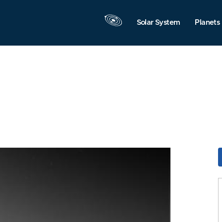
Solar System
Planets