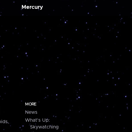
Mercury
MORE
News
What's Up:
ids,
Skywatching