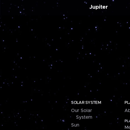
Jupiter
SOLAR SYSTEM
PL
Our Solar
Ab
System
PL
Sun
Me