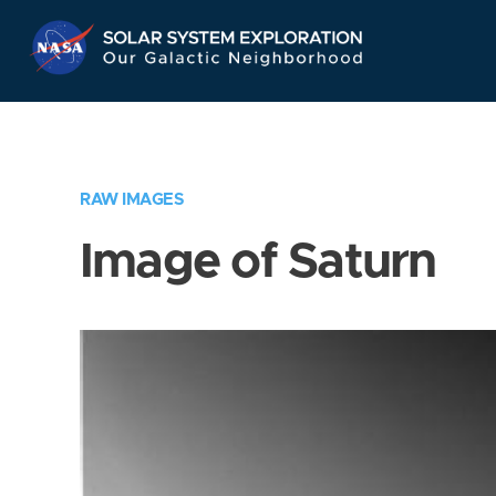
Skip
Navigation
RAW IMAGES
Image of Saturn