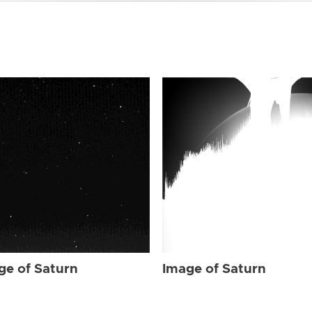
ge of Saturn
Image of Saturn