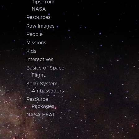
Tips from
NASA
Resources
Raw Images
People
Missions
Kids
Interactives
Basics of Space
Flight
Solar System
Ambassadors
Resource
Packages
NASA HEAT