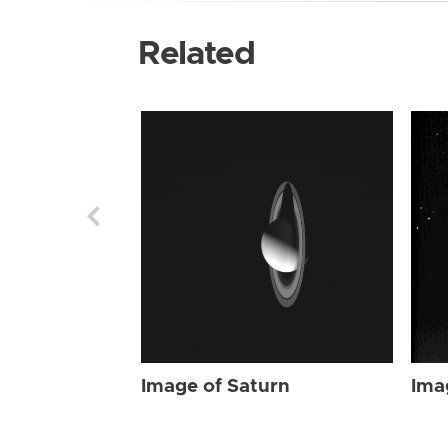
Related
Image of Saturn
Ima