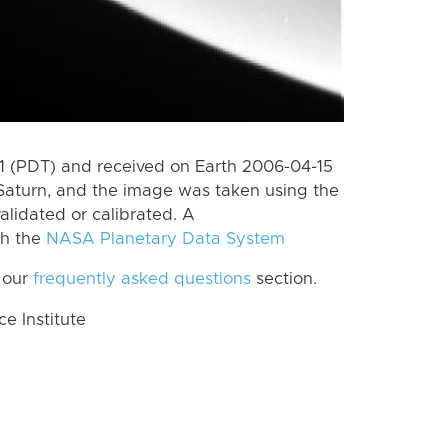
 (PDT) and received on Earth 2006-04-15
Saturn, and the image was taken using the
alidated or calibrated. A
th the
NASA Planetary Data System
 our
frequently asked questions
section.
 Institute