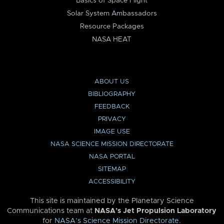
Basics of Space Flight
Solar System Ambassadors
Resource Packages
NASA HEAT
ABOUT US
BIBLIOGRAPHY
FEEDBACK
PRIVACY
IMAGE USE
NASA SCIENCE MISSION DIRECTORATE
NASA PORTAL
SITEMAP
ACCESSIBILITY
This site is maintained by the Planetary Science
Communications team at
NASA’s Jet Propulsion Laboratory
for
NASA’s Science Mission Directorate
.