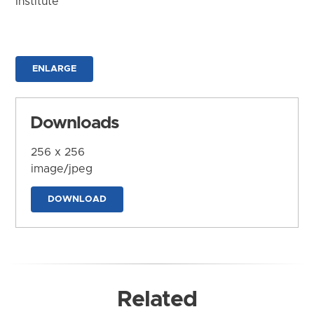
Institute
ENLARGE
Downloads
256 x 256
image/jpeg
DOWNLOAD
Related