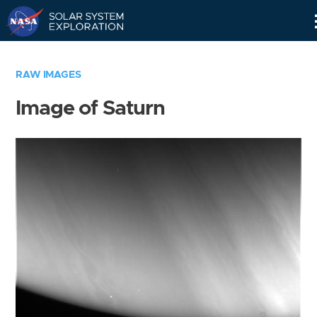
Skip
Navigation
RAW IMAGES
Image of Saturn