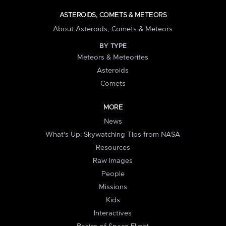
ASTEROIDS, COMETS & METEORS
About Asteroids, Comets & Meteors
BY TYPE
Meteors & Meteorites
Asteroids
Comets
MORE
News
What's Up: Skywatching Tips from NASA
Resources
Raw Images
People
Missions
Kids
Interactives