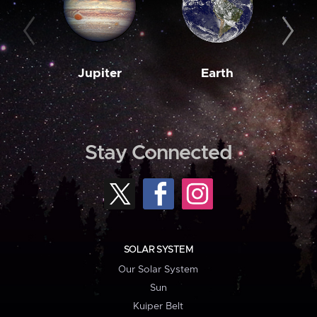
Jupiter
Earth
M
Stay Connected
SOLAR SYSTEM
Our Solar System
Sun
Kuiper Belt