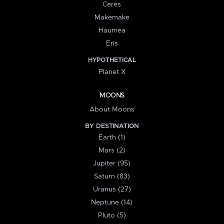
Ceres
Makemake
Haumea
Eris
HYPOTHETICAL
Planet X
MOONS
About Moons
BY DESTINATION
Earth (1)
Mars (2)
Jupiter (95)
Saturn (83)
Uranus (27)
Neptune (14)
Pluto (5)