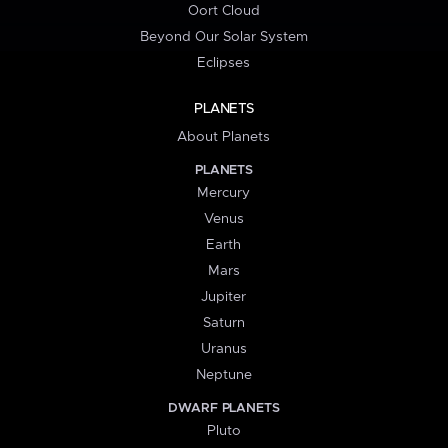
Oort Cloud
Beyond Our Solar System
Eclipses
PLANETS
About Planets
PLANETS
Mercury
Venus
Earth
Mars
Jupiter
Saturn
Uranus
Neptune
DWARF PLANETS
Pluto