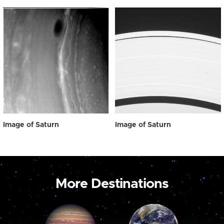
Image of Saturn
Image of Saturn
More Destinations