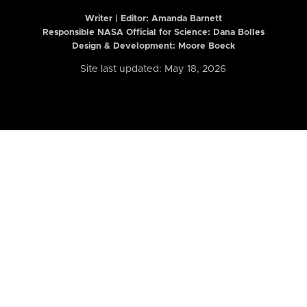
Writer | Editor:
Amanda Barnett
Responsible NASA Official for Science: Dana Bolles
Design & Development: Moore Boeck
Site last updated: May 18, 2026