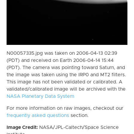
N00057335.jpg was taken on 2006-04-13 02:39
(PDT) and received on Earth 2006-04-14 15:44
(PDT). The camera was pointing toward Saturn, and
the image was taken using the IRP0 and MT2 filters.
This image has not been validated or calibrated. A
validated/calibrated image will be archived with the
NASA Planetary Data System
For more information on raw images, checkout our
frequently asked questions
section.
Image Credit:
NASA/JPL-Caltech/Space Science