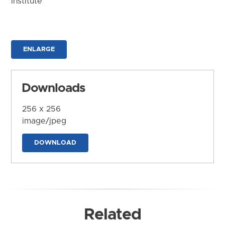
Institute
ENLARGE
Downloads
256 x 256
image/jpeg
DOWNLOAD
Related