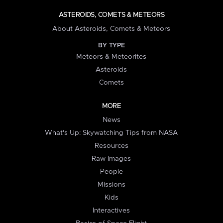
ASTEROIDS, COMETS & METEORS
About Asteroids, Comets & Meteors
BY TYPE
Meteors & Meteorites
Asteroids
Comets
MORE
News
What's Up: Skywatching Tips from NASA
Resources
Raw Images
People
Missions
Kids
Interactives