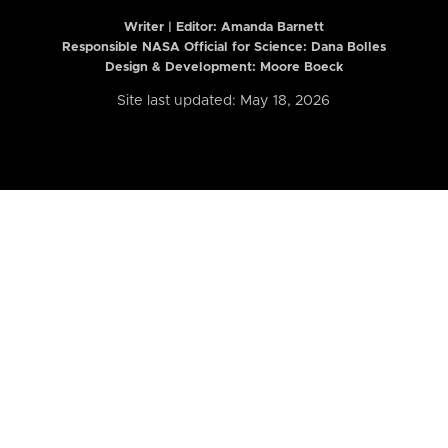
Writer | Editor:
Amanda Barnett
Responsible NASA Official for Science: Dana Bolles
Design & Development: Moore Boeck
Site last updated: May 18, 2026