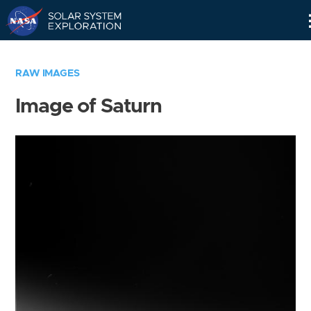
Skip
Navigation
RAW IMAGES
Image of Saturn