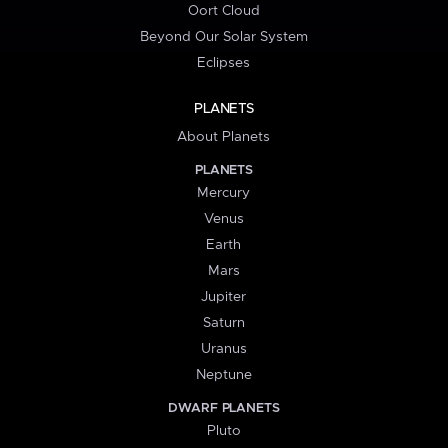
Oort Cloud
Beyond Our Solar System
Eclipses
PLANETS
About Planets
PLANETS
Mercury
Venus
Earth
Mars
Jupiter
Saturn
Uranus
Neptune
DWARF PLANETS
Pluto