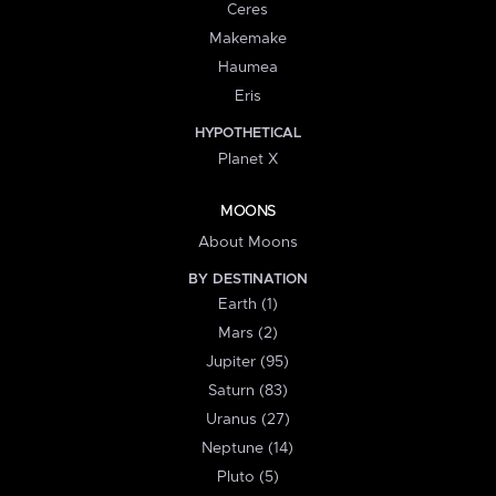
Ceres
Makemake
Haumea
Eris
HYPOTHETICAL
Planet X
MOONS
About Moons
BY DESTINATION
Earth (1)
Mars (2)
Jupiter (95)
Saturn (83)
Uranus (27)
Neptune (14)
Pluto (5)