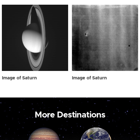
Image of Saturn
Image of Saturn
More Destinations