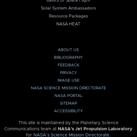
Basics of Space Flight
Solar System Ambassadors
Resource Packages
NASA HEAT
ABOUT US
BIBLIOGRAPHY
FEEDBACK
PRIVACY
IMAGE USE
NASA SCIENCE MISSION DIRECTORATE
NASA PORTAL
SITEMAP
ACCESSIBILITY
This site is maintained by the Planetary Science
Communications team at
NASA’s Jet Propulsion Laboratory
for
NASA’s Science Mission Directorate
.