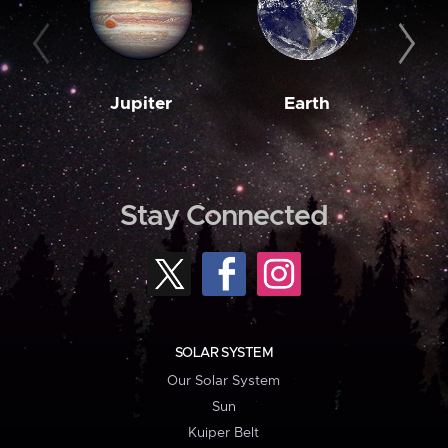
Jupiter
Earth
M
Stay Connected
SOLAR SYSTEM
Our Solar System
Sun
Kuiper Belt