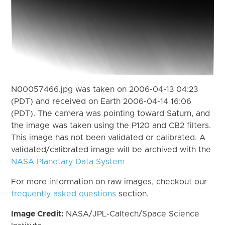
N00057466.jpg was taken on 2006-04-13 04:23
(PDT) and received on Earth 2006-04-14 16:06
(PDT). The camera was pointing toward Saturn, and
the image was taken using the P120 and CB2 filters.
This image has not been validated or calibrated. A
validated/calibrated image will be archived with the
NASA Planetary Data System
For more information on raw images, checkout our
frequently asked questions
section.
Image Credit:
NASA/JPL-Caltech/Space Science