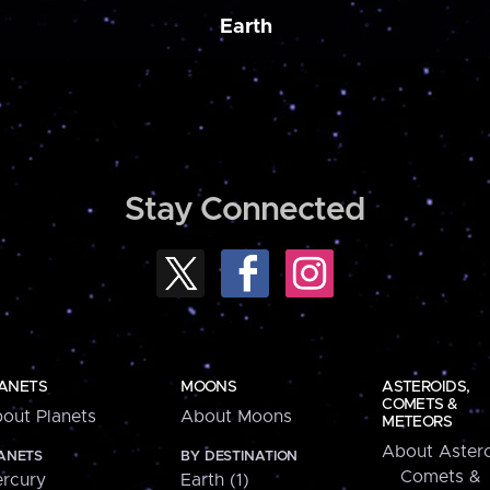
Earth
Stay Connected
ANETS
MOONS
ASTEROIDS,
COMETS &
out Planets
About Moons
METEORS
About Astero
ANETS
BY DESTINATION
Comets &
rcury
Earth (1)