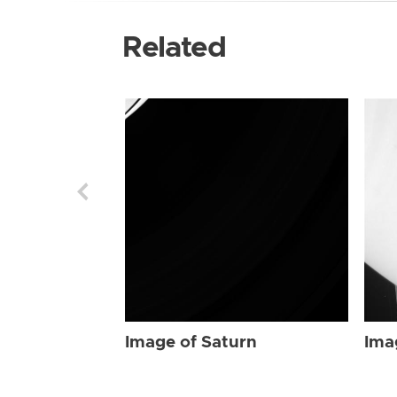
Related
Image of Saturn
Ima