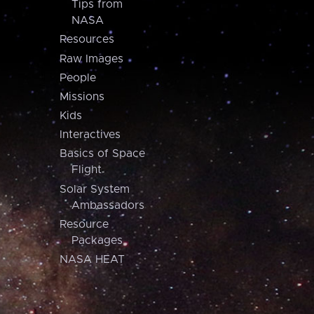
Tips from
NASA
Resources
Raw Images
People
Missions
Kids
Interactives
Basics of Space
Flight
Solar System
Ambassadors
Resource
Packages
NASA HEAT