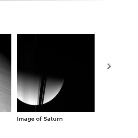
Image of Sat
Image of Saturn