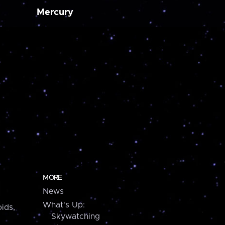
Mercury
MORE
News
What's Up:
ids,
Skywatching