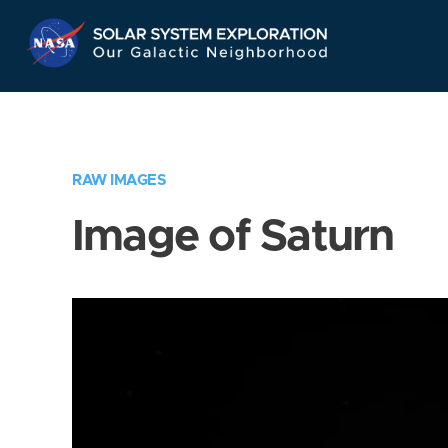
Skip
Navigation
RAW IMAGES
Image of Saturn