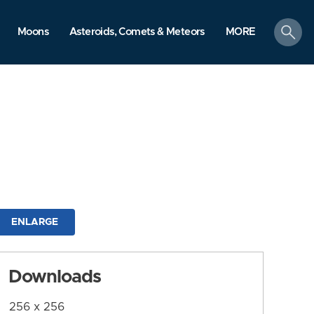
search
Moons
Asteroids, Comets & Meteors
MORE
ENLARGE
Downloads
256 x 256