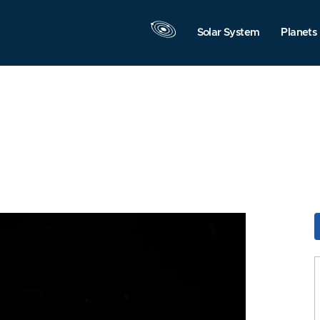
Solar System
Planets