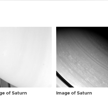
ge of Saturn
Image of Saturn