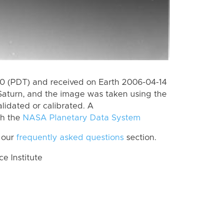
 (PDT) and received on Earth 2006-04-14
Saturn, and the image was taken using the
lidated or calibrated. A
th the
NASA Planetary Data System
 our
frequently asked questions
section.
 Institute