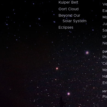
Kuiper Belt
Ve
Oort Cloud
Ea
Beyond Our
Ma
Solar System
Ju
Eclipses
Sa
Ur
Ne
DW
Pl
Ce
M
H
Er
HY
Pl