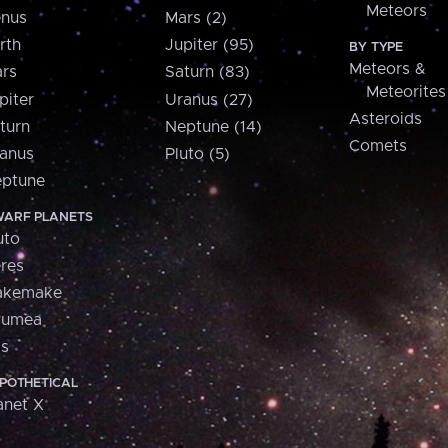
Meteors
nus
Mars (2)
rth
Jupiter (95)
BY TYPE
Meteors &
rs
Saturn (83)
Meteorites
piter
Uranus (27)
Asteroids
turn
Neptune (14)
Comets
anus
Pluto (5)
ptune
ARF PLANETS
uto
res
akemake
aumea
is
POTHETICAL
anet X