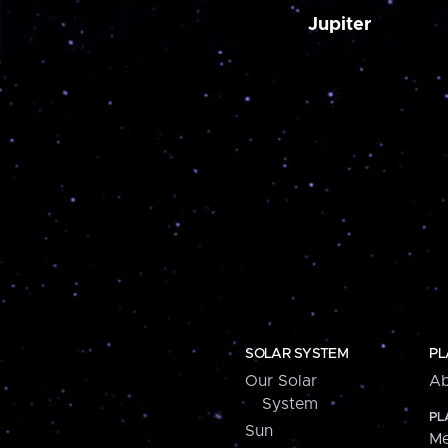
Jupiter
SOLAR SYSTEM
PL
Our Solar
Ab
System
PL
Sun
Me