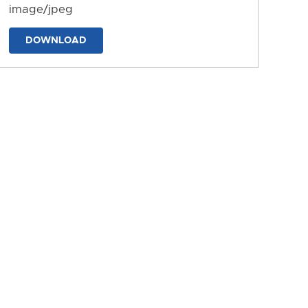
image/jpeg
DOWNLOAD