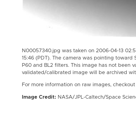
N00057340.jpg was taken on 2006-04-13 02:50
15:46 (PDT). The camera was pointing toward 
P60 and BL2 filters. This image has not been va
validated/calibrated image will be archived wi
For more information on raw images, checkout
Image Credit:
NASA/JPL-Caltech/Space Science