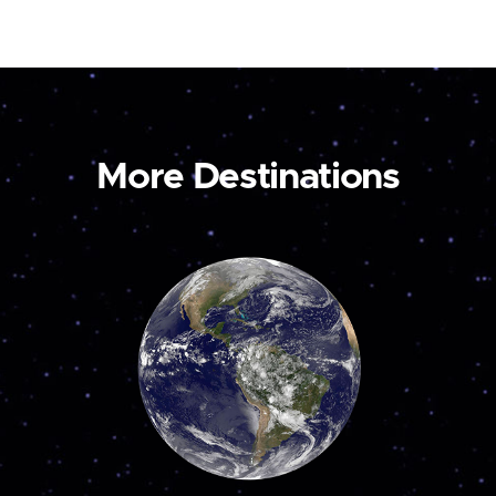
More Destinations