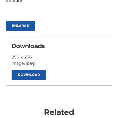
Institute
ENLARGE
Downloads
256 x 256
image/jpeg
DOWNLOAD
Related