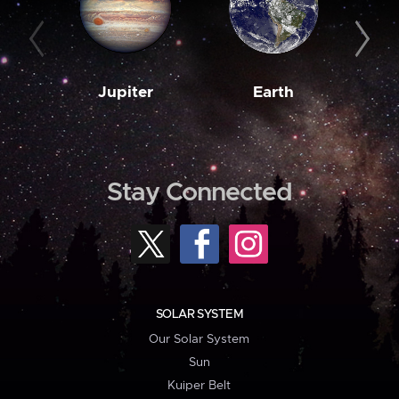
Jupiter
Earth
M
Stay Connected
SOLAR SYSTEM
Our Solar System
Sun
Kuiper Belt