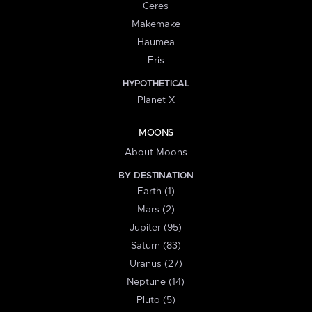
Ceres
Makemake
Haumea
Eris
HYPOTHETICAL
Planet X
MOONS
About Moons
BY DESTINATION
Earth (1)
Mars (2)
Jupiter (95)
Saturn (83)
Uranus (27)
Neptune (14)
Pluto (5)