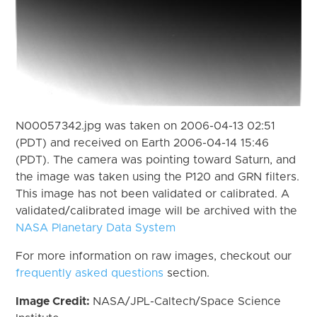
N00057342.jpg was taken on 2006-04-13 02:51
(PDT) and received on Earth 2006-04-14 15:46
(PDT). The camera was pointing toward Saturn, and
the image was taken using the P120 and GRN filters.
This image has not been validated or calibrated. A
validated/calibrated image will be archived with the
NASA Planetary Data System
For more information on raw images, checkout our
frequently asked questions
section.
Image Credit:
NASA/JPL-Caltech/Space Science