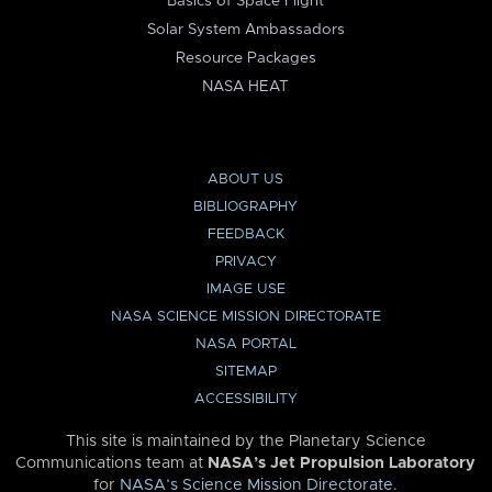
Basics of Space Flight
Solar System Ambassadors
Resource Packages
NASA HEAT
ABOUT US
BIBLIOGRAPHY
FEEDBACK
PRIVACY
IMAGE USE
NASA SCIENCE MISSION DIRECTORATE
NASA PORTAL
SITEMAP
ACCESSIBILITY
This site is maintained by the Planetary Science
Communications team at
NASA’s Jet Propulsion Laboratory
for
NASA’s Science Mission Directorate
.