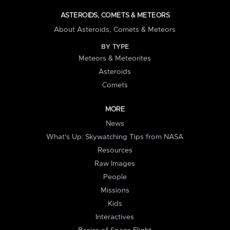
ASTEROIDS, COMETS & METEORS
About Asteroids, Comets & Meteors
BY TYPE
Meteors & Meteorites
Asteroids
Comets
MORE
News
What's Up: Skywatching Tips from NASA
Resources
Raw Images
People
Missions
Kids
Interactives