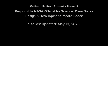
Writer | Editor:
Amanda Barnett
Responsible NASA Official for Science: Dana Bolles
Design & Development: Moore Boeck
Site last updated: May 18, 2026