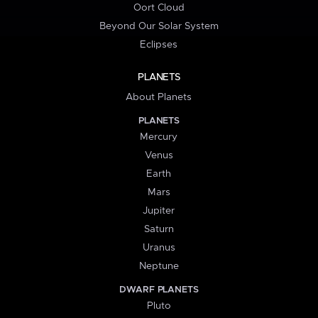
Oort Cloud
Beyond Our Solar System
Eclipses
PLANETS
About Planets
PLANETS
Mercury
Venus
Earth
Mars
Jupiter
Saturn
Uranus
Neptune
DWARF PLANETS
Pluto