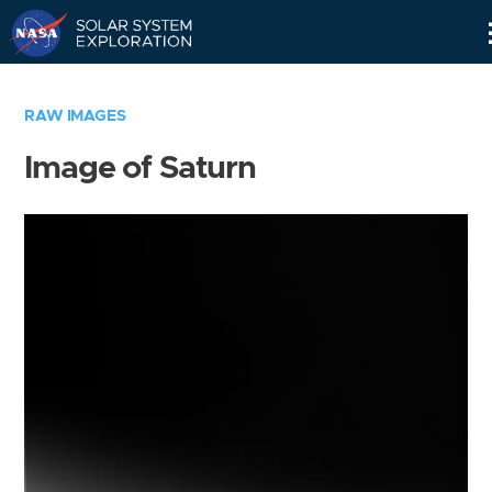
Skip
Navigation
RAW IMAGES
Image of Saturn