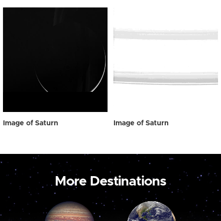
Image of Saturn
Image of Saturn
More Destinations