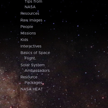
Tips from
NASA
Resources
Raw Images
People
Missions
Kids
Interactives
Basics of Space
Flight
Solar System
Ambassadors
Resource
Packages
NASA HEAT