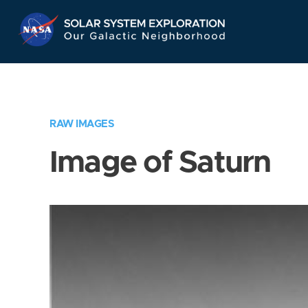
Skip
Navigation
RAW IMAGES
Image of Saturn