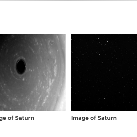
ge of Saturn
Image of Saturn