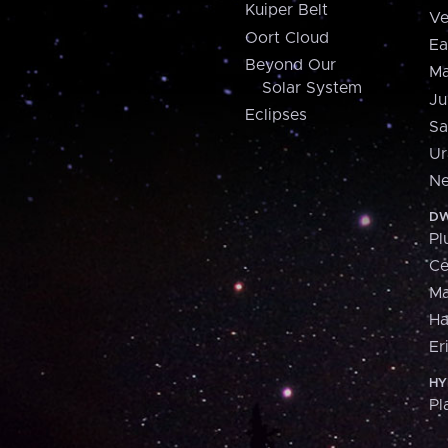
Kuiper Belt
Ve
Oort Cloud
Ea
Beyond Our
Ma
Solar System
Ju
Eclipses
Sa
Ur
Ne
DW
Pl
Ce
M
H
Er
HY
Pl