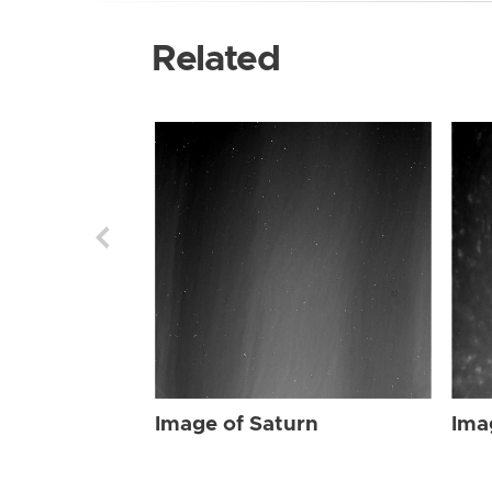
Related
Image of Saturn
Ima