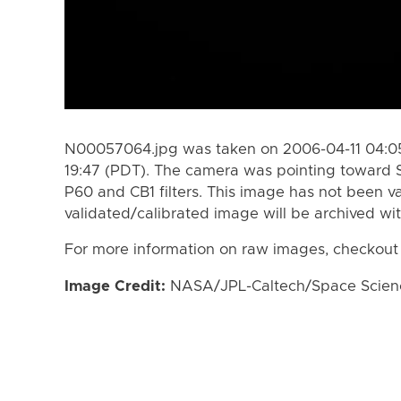
N00057064.jpg was taken on 2006-04-11 04:05
19:47 (PDT). The camera was pointing toward 
P60 and CB1 filters. This image has not been va
validated/calibrated image will be archived wi
For more information on raw images, checkout
Image Credit:
NASA/JPL-Caltech/Space Science