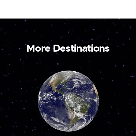
More Destinations