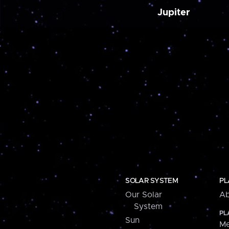
Jupiter
SOLAR SYSTEM
PL
Our Solar
Ab
System
PL
Sun
Me