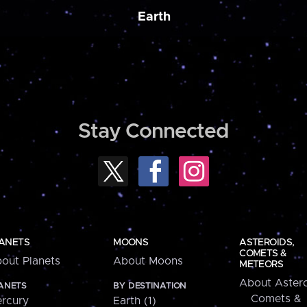
Earth
Stay Connected
ANETS
MOONS
ASTEROIDS,
COMETS &
out Planets
About Moons
METEORS
About Astero
ANETS
BY DESTINATION
Comets &
rcury
Earth (1)