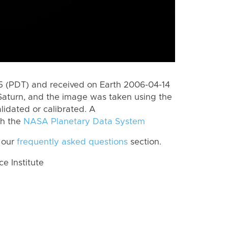
 (PDT) and received on Earth 2006-04-14
Saturn, and the image was taken using the
lidated or calibrated. A
th the
NASA Planetary Data System
 our
frequently asked questions
section.
 Institute