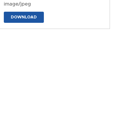
image/jpeg
DOWNLOAD