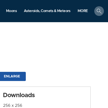
search
Moons
Asteroids, Comets & Meteors
MORE
ENLARGE
Downloads
256 x 256