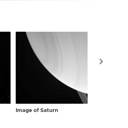
Image of Sat
Image of Saturn