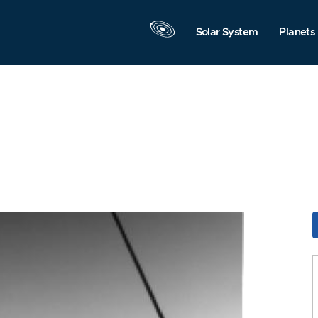
Solar System
Planets