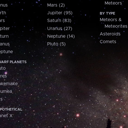
Meteors
nus
Mars (2)
rth
Jupiter (95)
BY TYPE
Meteors &
rs
Saturn (83)
Meteorites
piter
Uranus (27)
Asteroids
turn
Neptune (14)
Comets
anus
Pluto (5)
ptune
ARF PLANETS
uto
res
akemake
aumea
is
POTHETICAL
anet X