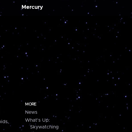
Mercury
MORE
News
What's Up:
ids,
Skywatching