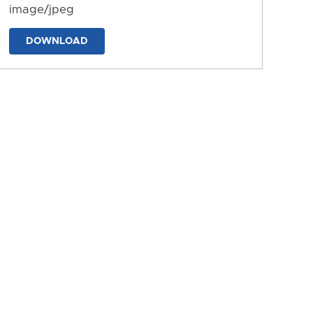
image/jpeg
DOWNLOAD