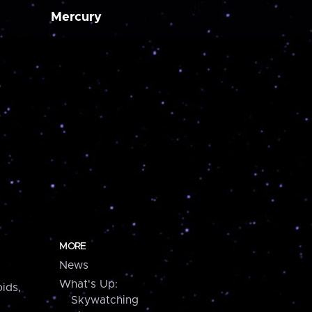
Mercury
MORE
News
What's Up:
ids,
Skywatching