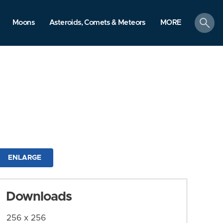
search
Moons
Asteroids, Comets & Meteors
MORE
ENLARGE
Downloads
256 x 256