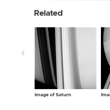
Related
Image of Saturn
Ima