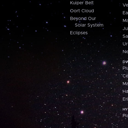
Kuiper Belt
Ve
Oort Cloud
Ea
Beyond Our
Ma
Solar System
Ju
Eclipses
Sa
Ur
Ne
DW
Pl
Ce
M
H
Er
HY
Pl