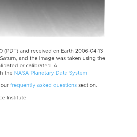
 (PDT) and received on Earth 2006-04-13
Saturn, and the image was taken using the
lidated or calibrated. A
th the
NASA Planetary Data System
 our
frequently asked questions
section.
 Institute