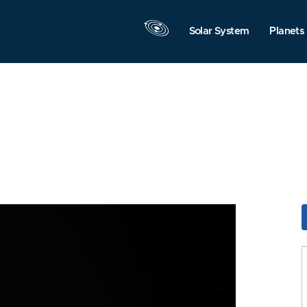
Solar System
Planets