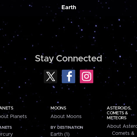
Earth
Stay Connected
ANETS
MOONS
ASTEROIDS,
COMETS &
out Planets
About Moons
METEORS
About Astero
ANETS
BY DESTINATION
Comets &
rcury
Earth (1)