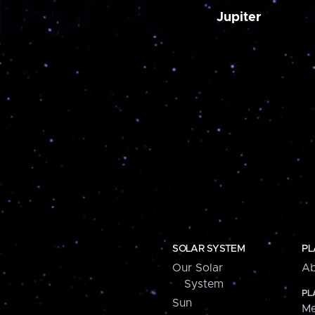
Jupiter
SOLAR SYSTEM
PL
Our Solar
Ab
System
PL
Sun
Me