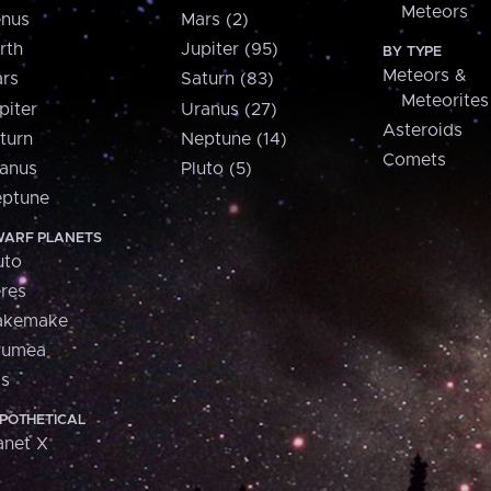
Meteors
nus
Mars (2)
rth
Jupiter (95)
BY TYPE
Meteors &
rs
Saturn (83)
Meteorites
piter
Uranus (27)
Asteroids
turn
Neptune (14)
Comets
anus
Pluto (5)
ptune
ARF PLANETS
uto
res
akemake
aumea
is
POTHETICAL
anet X