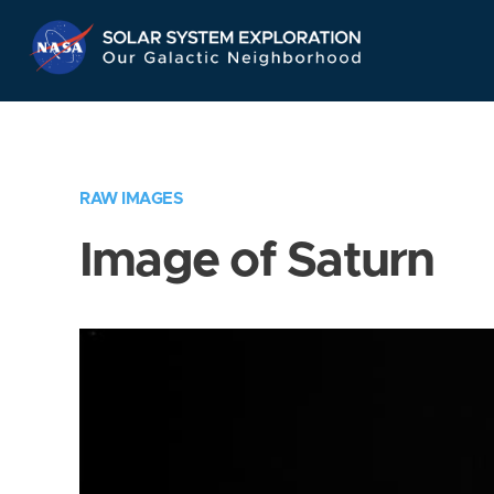
Skip
Navigation
RAW IMAGES
Image of Saturn