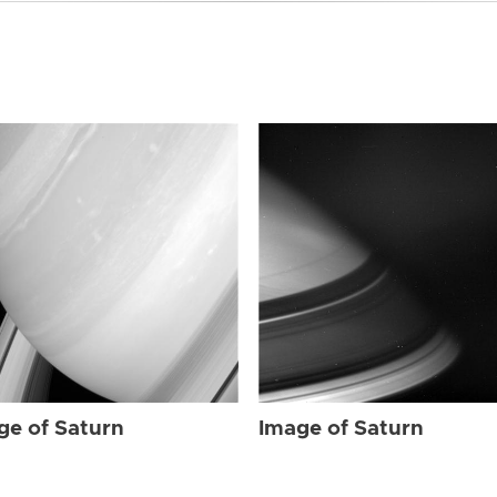
ge of Saturn
Image of Saturn