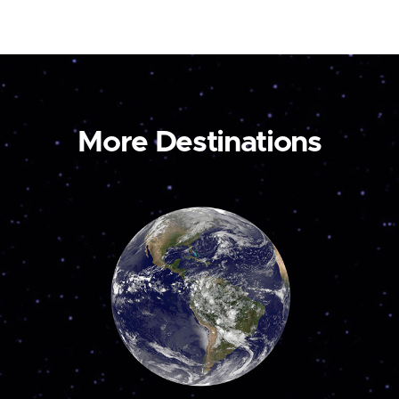
More Destinations