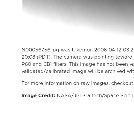
N00056756.jpg was taken on 2006-04-12 03:20
20:08 (PDT). The camera was pointing toward 
P60 and CB1 filters. This image has not been va
validated/calibrated image will be archived wi
For more information on raw images, checkout
Image Credit:
NASA/JPL-Caltech/Space Science