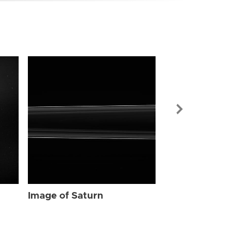
Image of Sat
Image of Saturn