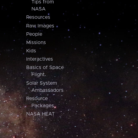
Tips from
NASA
Resources
Raw Images
People
Missions
Kids
Interactives
Basics of Space
Flight
Solar System
Ambassadors
Resource
Packages
NASA HEAT