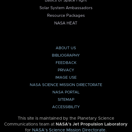
Basics of Space Flight
Solar System Ambassadors
Resource Packages
NASA HEAT
ABOUT US
BIBLIOGRAPHY
FEEDBACK
PRIVACY
IMAGE USE
NASA SCIENCE MISSION DIRECTORATE
NASA PORTAL
SITEMAP
ACCESSIBILITY
This site is maintained by the Planetary Science
Communications team at
NASA’s Jet Propulsion Laboratory
for
NASA’s Science Mission Directorate
.