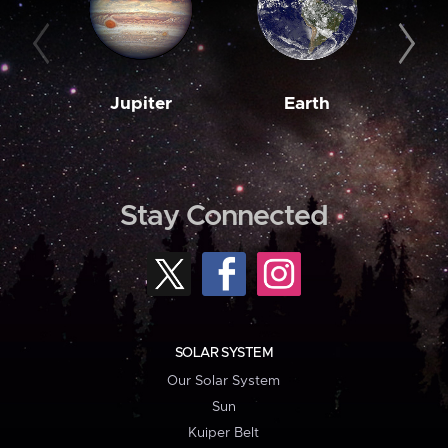
Jupiter
Earth
M
Stay Connected
SOLAR SYSTEM
Our Solar System
Sun
Kuiper Belt