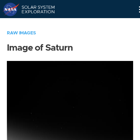
Skip
Navigation
RAW IMAGES
Image of Saturn