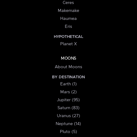
Ceres
Makemake
Haumea
Eris
HYPOTHETICAL
Planet X
MOONS
About Moons
BY DESTINATION
Earth (1)
Mars (2)
Jupiter (95)
Saturn (83)
Uranus (27)
Neptune (14)
Pluto (5)