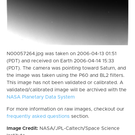
N00057264.jpg was taken on 2006-04-13 01:51
(PDT) and received on Earth 2006-04-14 15:33
(PDT). The camera was pointing toward Saturn, and
the image was taken using the P60 and BL2 filters.
This image has not been validated or calibrated. A
validated/calibrated image will be archived with the
NASA Planetary Data System
For more information on raw images, checkout our
frequently asked questions
section.
Image Credit:
NASA/JPL-Caltech/Space Science