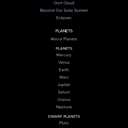
Oort Cloud
Beyond Our Solar System
Eclipses
PLANETS
About Planets
PLANETS
Mercury
Venus
Earth
Mars
Jupiter
Saturn
Uranus
Neptune
DWARF PLANETS
Pluto