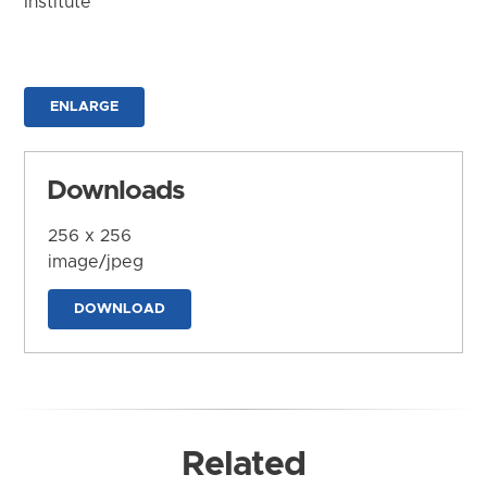
Institute
ENLARGE
Downloads
256 x 256
image/jpeg
DOWNLOAD
Related