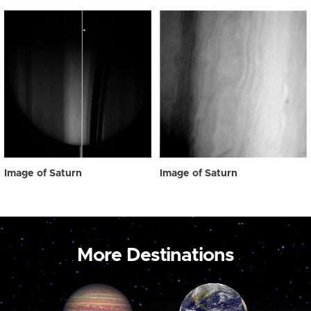
Image of Saturn
Image of Saturn
More Destinations