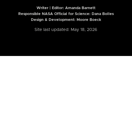
Writer | Editor:
Amanda Barnett
Responsible NASA Official for Science: Dana Bolles
Design & Development: Moore Boeck
Site last updated: May 18, 2026