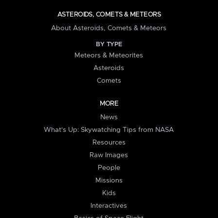
ASTEROIDS, COMETS & METEORS
About Asteroids, Comets & Meteors
BY TYPE
Meteors & Meteorites
Asteroids
Comets
MORE
News
What's Up: Skywatching Tips from NASA
Resources
Raw Images
People
Missions
Kids
Interactives