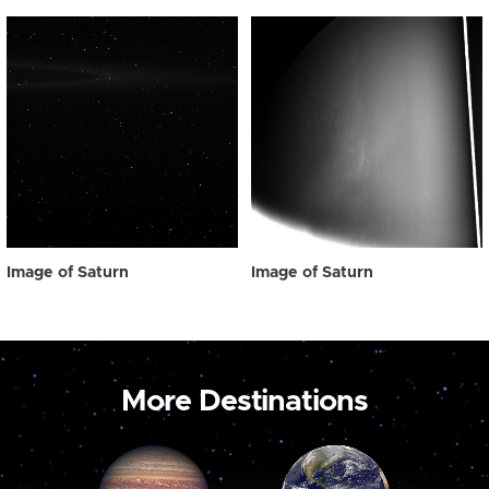
Image of Saturn
Image of Saturn
More Destinations