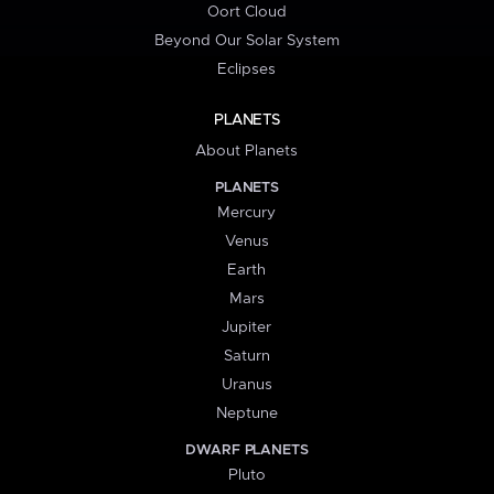
Oort Cloud
Beyond Our Solar System
Eclipses
PLANETS
About Planets
PLANETS
Mercury
Venus
Earth
Mars
Jupiter
Saturn
Uranus
Neptune
DWARF PLANETS
Pluto