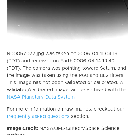
N00057077.jpg was taken on 2006-04-11 04:19
(PDT) and received on Earth 2006-04-14 19:49
(PDT). The camera was pointing toward Saturn, and
the image was taken using the P60 and BL2 filters.
This image has not been validated or calibrated. A
validated/calibrated image will be archived with the
NASA Planetary Data System
For more information on raw images, checkout our
frequently asked questions
section.
Image Credit:
NASA/JPL-Caltech/Space Science