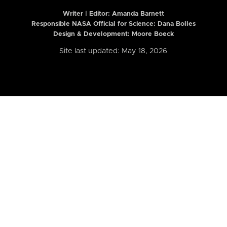
Writer | Editor:
Amanda Barnett
Responsible NASA Official for Science: Dana Bolles
Design & Development: Moore Boeck
Site last updated: May 18, 2026