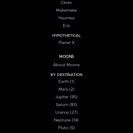
Ceres
Makemake
Haumea
Eris
HYPOTHETICAL
Planet X
MOONS
About Moons
BY DESTINATION
Earth (1)
Mars (2)
Jupiter (95)
Saturn (83)
Uranus (27)
Neptune (14)
Pluto (5)