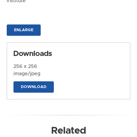
Institute
ENLARGE
Downloads
256 x 256
image/jpeg
DOWNLOAD
Related