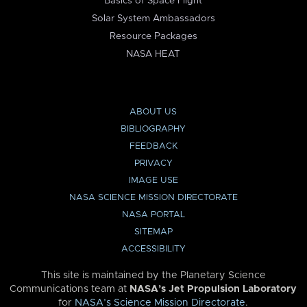
Basics of Space Flight
Solar System Ambassadors
Resource Packages
NASA HEAT
ABOUT US
BIBLIOGRAPHY
FEEDBACK
PRIVACY
IMAGE USE
NASA SCIENCE MISSION DIRECTORATE
NASA PORTAL
SITEMAP
ACCESSIBILITY
This site is maintained by the Planetary Science
Communications team at
NASA’s Jet Propulsion Laboratory
for
NASA’s Science Mission Directorate
.