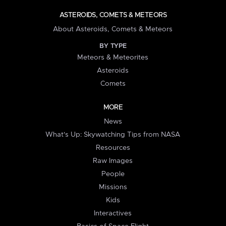
ASTEROIDS, COMETS & METEORS
About Asteroids, Comets & Meteors
BY TYPE
Meteors & Meteorites
Asteroids
Comets
MORE
News
What's Up: Skywatching Tips from NASA
Resources
Raw Images
People
Missions
Kids
Interactives