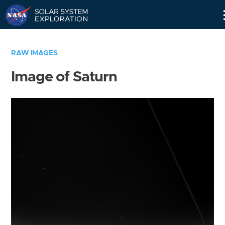
Skip
Navigation
RAW IMAGES
Image of Saturn