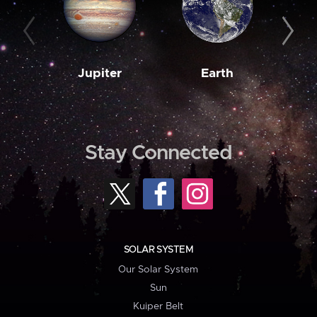
Jupiter
Earth
M
Stay Connected
SOLAR SYSTEM
Our Solar System
Sun
Kuiper Belt