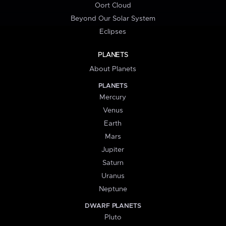
Oort Cloud
Beyond Our Solar System
Eclipses
PLANETS
About Planets
PLANETS
Mercury
Venus
Earth
Mars
Jupiter
Saturn
Uranus
Neptune
DWARF PLANETS
Pluto