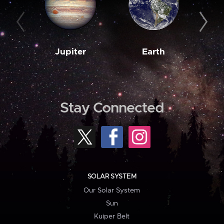
Jupiter
Earth
M
Stay Connected
SOLAR SYSTEM
Our Solar System
Sun
Kuiper Belt