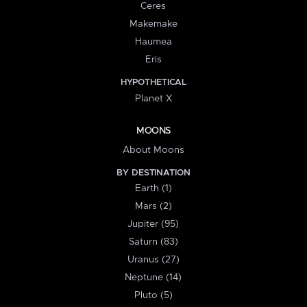
Ceres
Makemake
Haumea
Eris
HYPOTHETICAL
Planet X
MOONS
About Moons
BY DESTINATION
Earth (1)
Mars (2)
Jupiter (95)
Saturn (83)
Uranus (27)
Neptune (14)
Pluto (5)