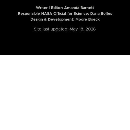
Writer | Editor:
Amanda Barnett
Responsible NASA Official for Science: Dana Bolles
Design & Development: Moore Boeck
Site last updated: May 18, 2026