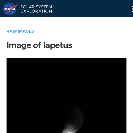
Skip
Navigation
RAW IMAGES
Image of Iapetus