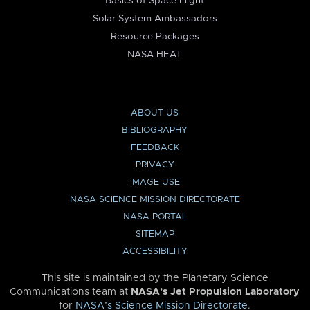
Basics of Space Flight
Solar System Ambassadors
Resource Packages
NASA HEAT
ABOUT US
BIBLIOGRAPHY
FEEDBACK
PRIVACY
IMAGE USE
NASA SCIENCE MISSION DIRECTORATE
NASA PORTAL
SITEMAP
ACCESSIBILITY
This site is maintained by the Planetary Science
Communications team at
NASA’s Jet Propulsion Laboratory
for
NASA’s Science Mission Directorate
.