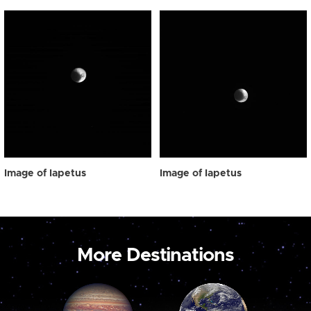
Image of Iapetus
Image of Iapetus
More Destinations