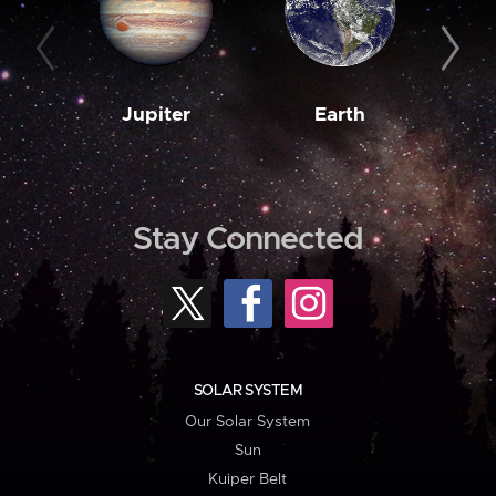
Jupiter
Earth
M
Stay Connected
SOLAR SYSTEM
Our Solar System
Sun
Kuiper Belt