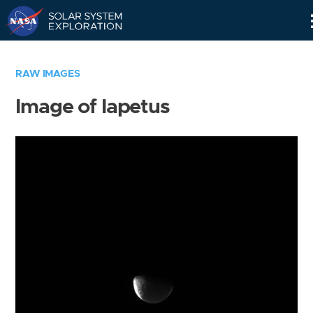
Skip
Navigation
RAW IMAGES
Image of Iapetus