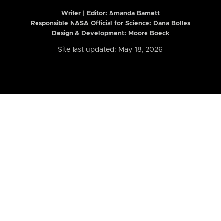
Writer | Editor:
Amanda Barnett
Responsible NASA Official for Science: Dana Bolles
Design & Development: Moore Boeck
Site last updated: May 18, 2026