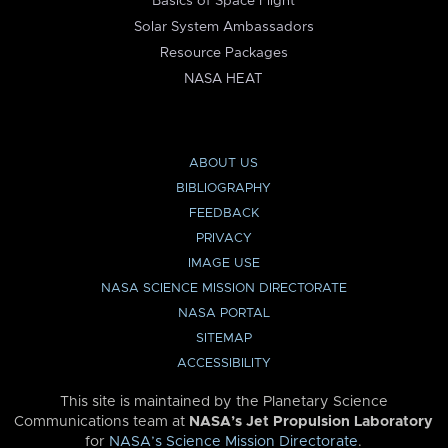
Basics of Space Flight
Solar System Ambassadors
Resource Packages
NASA HEAT
ABOUT US
BIBLIOGRAPHY
FEEDBACK
PRIVACY
IMAGE USE
NASA SCIENCE MISSION DIRECTORATE
NASA PORTAL
SITEMAP
ACCESSIBILITY
This site is maintained by the Planetary Science
Communications team at
NASA’s Jet Propulsion Laboratory
for
NASA’s Science Mission Directorate
.