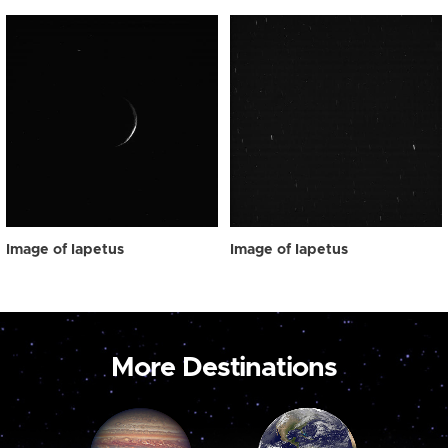
Image of Iapetus
Image of Iapetus
More Destinations