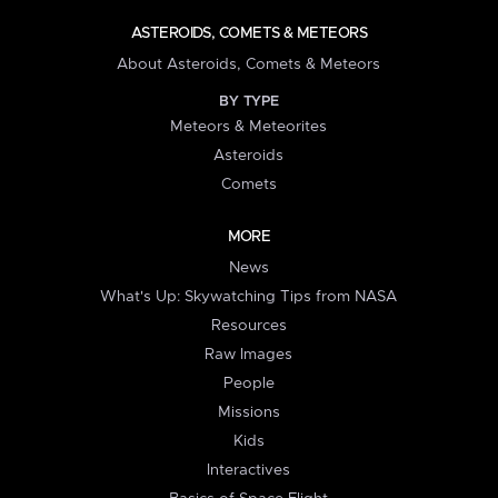
ASTEROIDS, COMETS & METEORS
About Asteroids, Comets & Meteors
BY TYPE
Meteors & Meteorites
Asteroids
Comets
MORE
News
What's Up: Skywatching Tips from NASA
Resources
Raw Images
People
Missions
Kids
Interactives