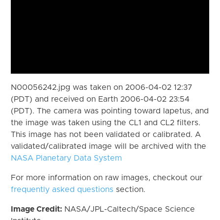
N00056242.jpg was taken on 2006-04-02 12:37
(PDT) and received on Earth 2006-04-02 23:54
(PDT). The camera was pointing toward Iapetus, and
the image was taken using the CL1 and CL2 filters.
This image has not been validated or calibrated. A
validated/calibrated image will be archived with the
NASA Planetary Data System
For more information on raw images, checkout our
frequently asked questions
section.
Image Credit:
NASA/JPL-Caltech/Space Science