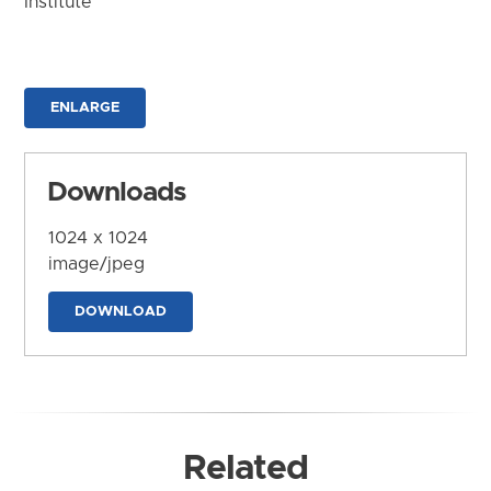
Institute
ENLARGE
Downloads
1024 x 1024
image/jpeg
DOWNLOAD
Related