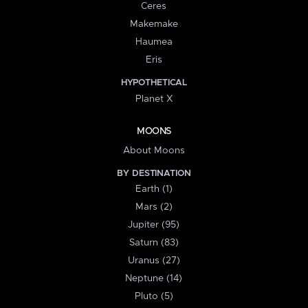
Ceres
Makemake
Haumea
Eris
HYPOTHETICAL
Planet X
MOONS
About Moons
BY DESTINATION
Earth (1)
Mars (2)
Jupiter (95)
Saturn (83)
Uranus (27)
Neptune (14)
Pluto (5)