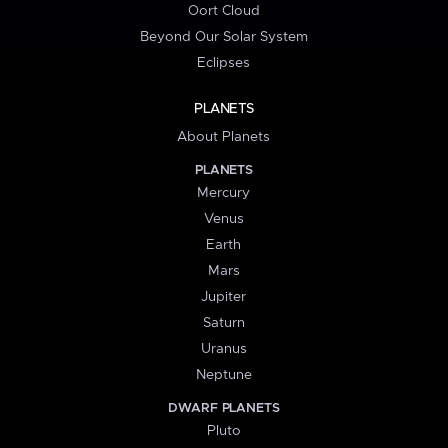
Oort Cloud
Beyond Our Solar System
Eclipses
PLANETS
About Planets
PLANETS
Mercury
Venus
Earth
Mars
Jupiter
Saturn
Uranus
Neptune
DWARF PLANETS
Pluto