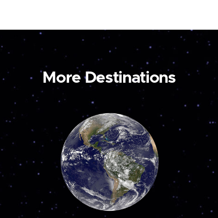
More Destinations