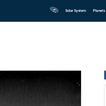
Solar System
Planets