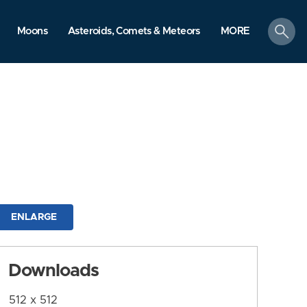
search
Moons
Asteroids, Comets & Meteors
MORE
ENLARGE
Downloads
512 x 512