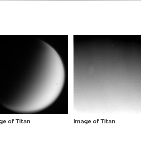
ge of Titan
Image of Titan