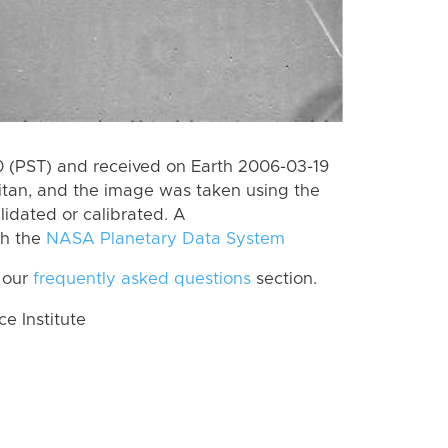
 (PST) and received on Earth 2006-03-19
itan, and the image was taken using the
lidated or calibrated. A
th the
NASA Planetary Data System
 our
frequently asked questions
section.
 Institute