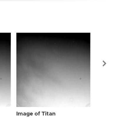
Image of Tit
Image of Titan