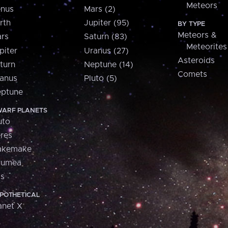
Meteors
nus
Mars (2)
rth
Jupiter (95)
BY TYPE
Meteors &
rs
Saturn (83)
Meteorites
piter
Uranus (27)
Asteroids
turn
Neptune (14)
Comets
anus
Pluto (5)
ptune
ARF PLANETS
uto
res
akemake
aumea
is
POTHETICAL
anet X