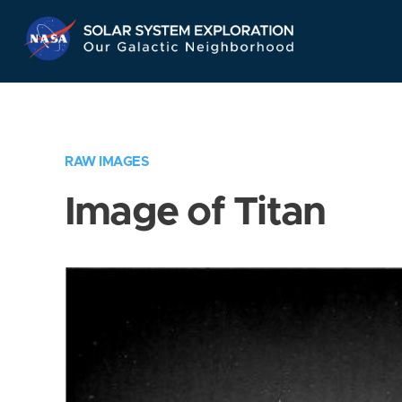
Skip
Navigation
RAW IMAGES
Image of Titan