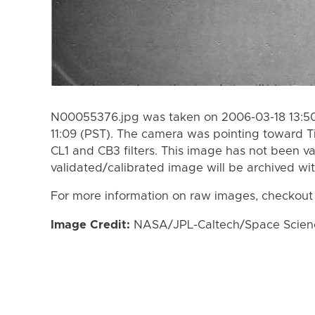
N00055376.jpg was taken on 2006-03-18 13:50
11:09 (PST). The camera was pointing toward T
CL1 and CB3 filters. This image has not been va
validated/calibrated image will be archived wi
For more information on raw images, checkout
Image Credit:
NASA/JPL-Caltech/Space Science