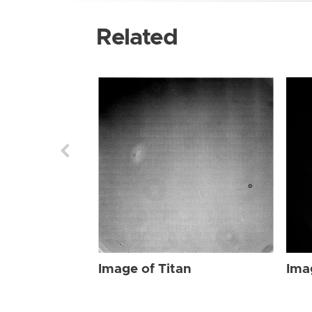
Related
Image of Titan
Ima