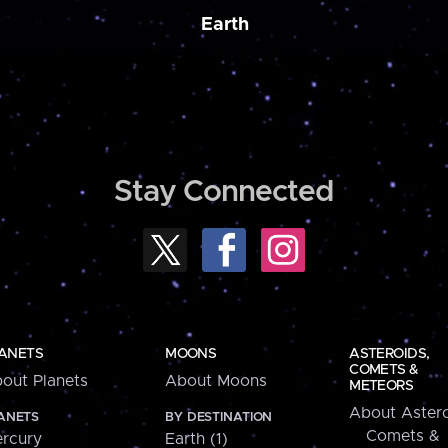
Earth
Stay Connected
ANETS
MOONS
ASTEROIDS,
COMETS &
out Planets
About Moons
METEORS
About Astero
ANETS
BY DESTINATION
Comets &
rcury
Earth (1)