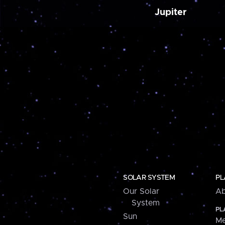
Jupiter
SOLAR SYSTEM
PL
Our Solar
Ab
System
PL
Sun
Me