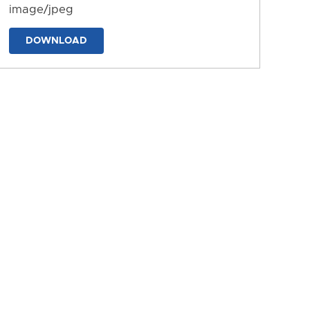
image/jpeg
DOWNLOAD