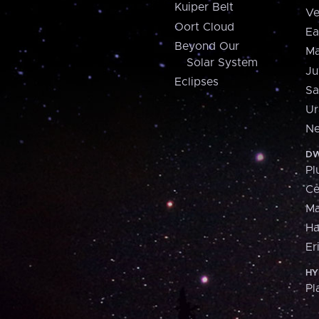
Kuiper Belt
Ve
Oort Cloud
Ea
Beyond Our
Ma
Solar System
Ju
Eclipses
Sa
Ur
Ne
DW
Pl
Ce
M
H
Er
HY
Pl