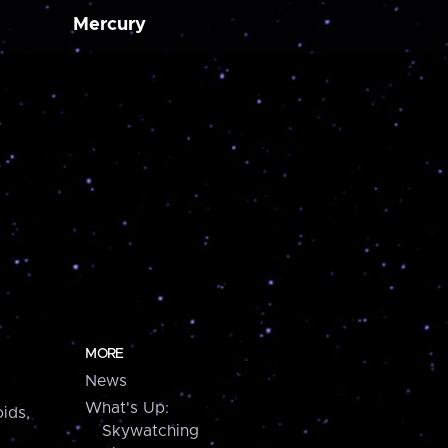
Mercury
MORE
News
What's Up:
ids,
Skywatching