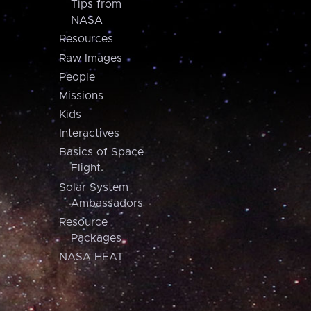
Tips from
NASA
Resources
Raw Images
People
Missions
Kids
Interactives
Basics of Space
Flight
Solar System
Ambassadors
Resource
Packages
NASA HEAT