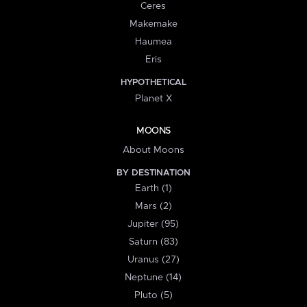
Ceres
Makemake
Haumea
Eris
HYPOTHETICAL
Planet X
MOONS
About Moons
BY DESTINATION
Earth (1)
Mars (2)
Jupiter (95)
Saturn (83)
Uranus (27)
Neptune (14)
Pluto (5)