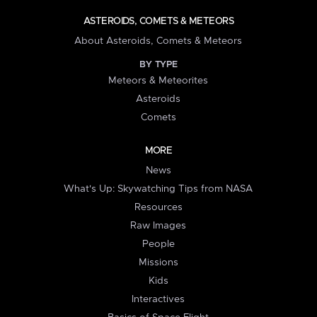
ASTEROIDS, COMETS & METEORS
About Asteroids, Comets & Meteors
BY TYPE
Meteors & Meteorites
Asteroids
Comets
MORE
News
What's Up: Skywatching Tips from NASA
Resources
Raw Images
People
Missions
Kids
Interactives