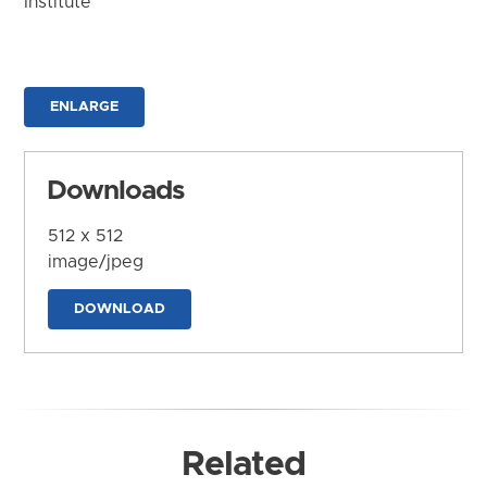
Institute
ENLARGE
Downloads
512 x 512
image/jpeg
DOWNLOAD
Related