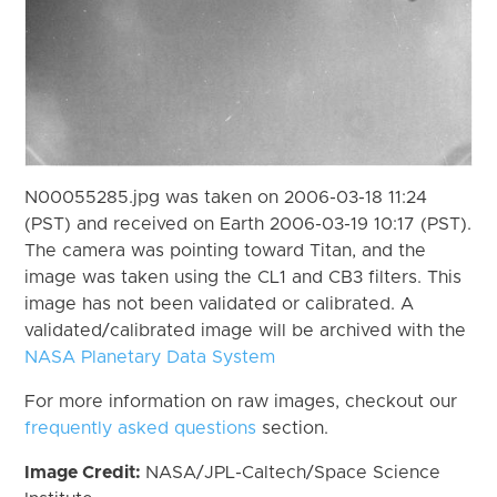
N00055285.jpg was taken on 2006-03-18 11:24
(PST) and received on Earth 2006-03-19 10:17 (PST).
The camera was pointing toward Titan, and the
image was taken using the CL1 and CB3 filters. This
image has not been validated or calibrated. A
validated/calibrated image will be archived with the
NASA Planetary Data System
For more information on raw images, checkout our
frequently asked questions
section.
Image Credit:
NASA/JPL-Caltech/Space Science