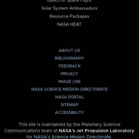
Basics of Space Flight
Solar System Ambassadors
Resource Packages
NASA HEAT
ABOUT US
BIBLIOGRAPHY
FEEDBACK
PRIVACY
IMAGE USE
NASA SCIENCE MISSION DIRECTORATE
NASA PORTAL
SITEMAP
ACCESSIBILITY
This site is maintained by the Planetary Science
Communications team at
NASA’s Jet Propulsion Laboratory
for
NASA’s Science Mission Directorate
.