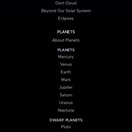
Oort Cloud
Beyond Our Solar System
Eclipses
PLANETS
About Planets
PLANETS
Mercury
Venus
Earth
Mars
Jupiter
Saturn
Uranus
Neptune
DWARF PLANETS
Pluto