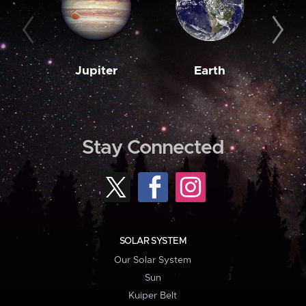
Jupiter
Earth
M
Stay Connected
SOLAR SYSTEM
Our Solar System
Sun
Kuiper Belt