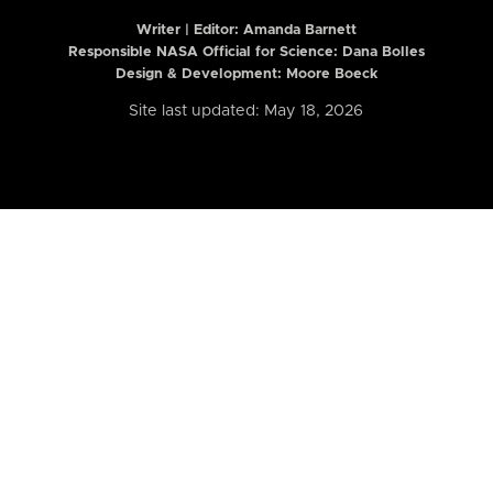
Writer | Editor:
Amanda Barnett
Responsible NASA Official for Science: Dana Bolles
Design & Development: Moore Boeck
Site last updated: May 18, 2026