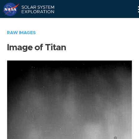
Skip
Navigation
RAW IMAGES
Image of Titan