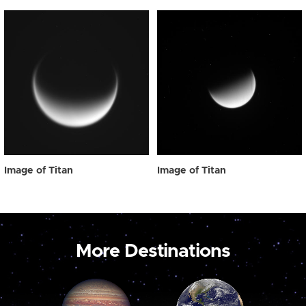
Image of Titan
Image of Titan
More Destinations