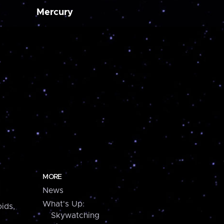
Mercury
MORE
News
What's Up:
ids,
Skywatching