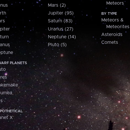
Meteors
nus
Mars (2)
rth
Jupiter (95)
BY TYPE
Meteors &
rs
Saturn (83)
Meteorites
piter
Uranus (27)
Asteroids
turn
Neptune (14)
Comets
anus
Pluto (5)
ptune
ARF PLANETS
uto
res
akemake
aumea
is
POTHETICAL
anet X