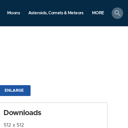
search
Moons
Asteroids, Comets & Meteors
MORE
ENLARGE
Downloads
512 x 512