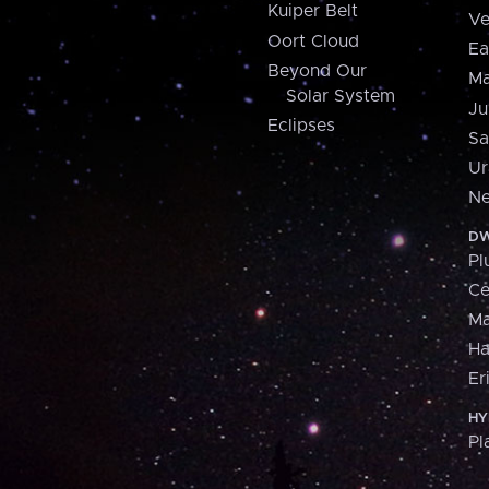
Kuiper Belt
Ve
Oort Cloud
Ea
Beyond Our
Ma
Solar System
Ju
Eclipses
Sa
Ur
Ne
DW
Pl
Ce
M
H
Er
HY
Pl