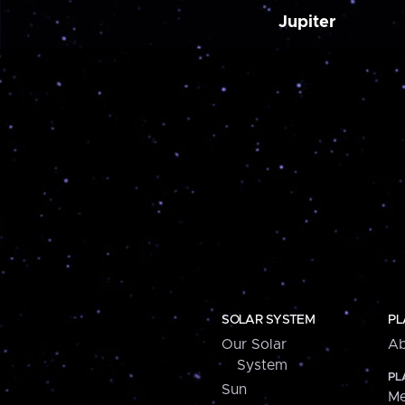
Jupiter
SOLAR SYSTEM
PL
Our Solar
Ab
System
PL
Sun
Me