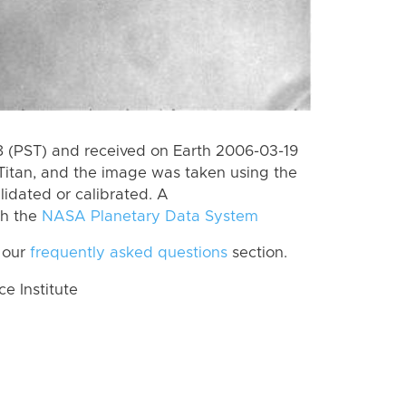
 (PST) and received on Earth 2006-03-19
Titan, and the image was taken using the
lidated or calibrated. A
th the
NASA Planetary Data System
 our
frequently asked questions
section.
 Institute