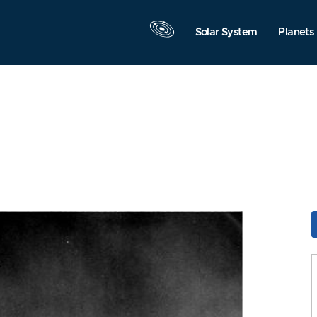
Solar System
Planets