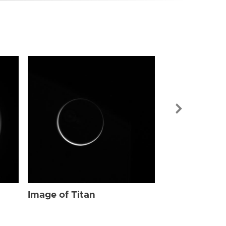
Image of Tit
Image of Titan