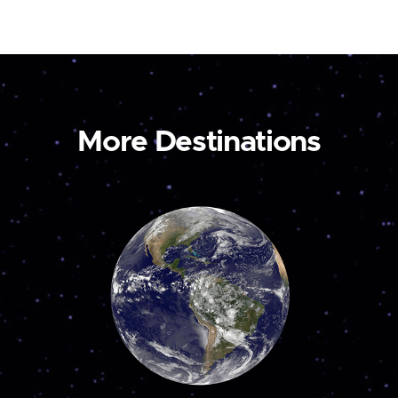
More Destinations