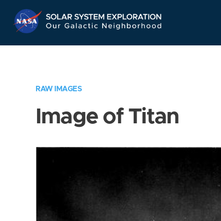
Skip
Navigation
RAW IMAGES
Image of Titan