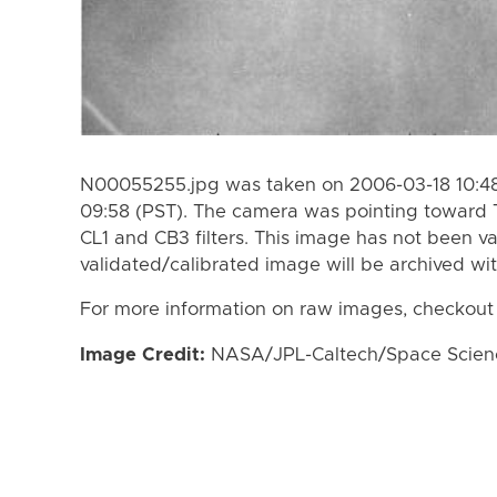
N00055255.jpg was taken on 2006-03-18 10:48
09:58 (PST). The camera was pointing toward 
CL1 and CB3 filters. This image has not been va
validated/calibrated image will be archived wi
For more information on raw images, checkout
Image Credit:
NASA/JPL-Caltech/Space Science