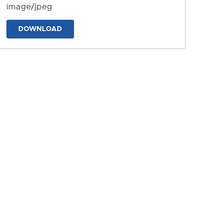
image/jpeg
DOWNLOAD