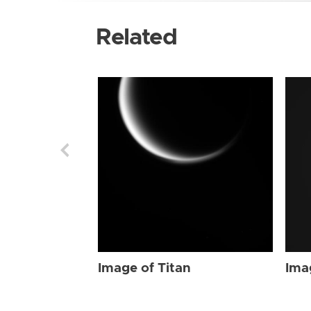
Related
Image of Titan
Ima