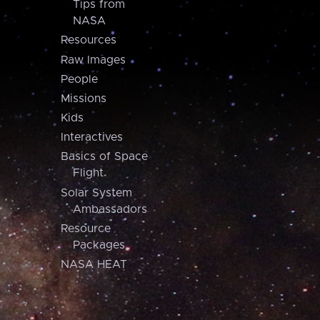
Tips from
NASA
Resources
Raw Images
People
Missions
Kids
Interactives
Basics of Space
Flight
Solar System
Ambassadors
Resource
Packages
NASA HEAT