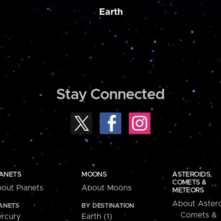
Earth
Stay Connected
ANETS
MOONS
ASTEROIDS,
COMETS &
out Planets
About Moons
METEORS
About Astero
ANETS
BY DESTINATION
Comets &
rcury
Earth (1)