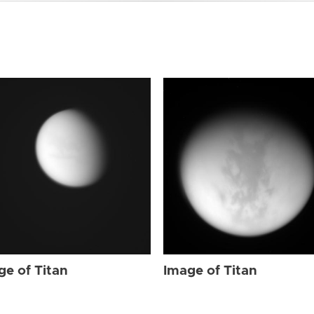
ge of Titan
Image of Titan