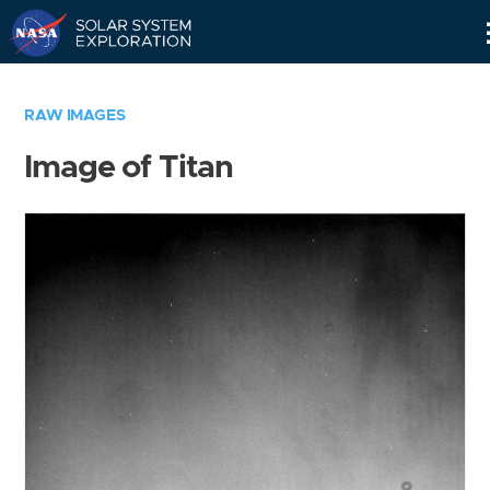
Skip
Navigation
RAW IMAGES
Image of Titan