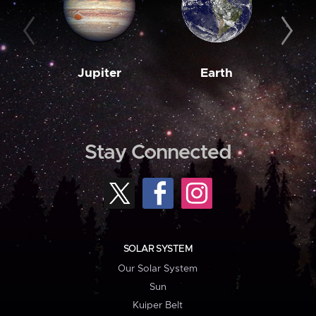
Jupiter
Earth
M
Stay Connected
SOLAR SYSTEM
Our Solar System
Sun
Kuiper Belt