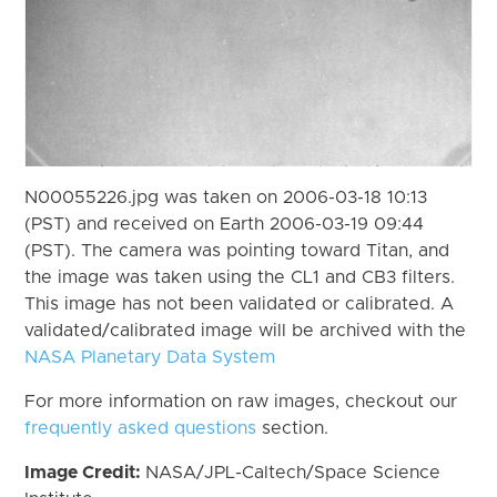
N00055226.jpg was taken on 2006-03-18 10:13
(PST) and received on Earth 2006-03-19 09:44
(PST). The camera was pointing toward Titan, and
the image was taken using the CL1 and CB3 filters.
This image has not been validated or calibrated. A
validated/calibrated image will be archived with the
NASA Planetary Data System
For more information on raw images, checkout our
frequently asked questions
section.
Image Credit:
NASA/JPL-Caltech/Space Science