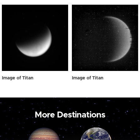
Image of Titan
Image of Titan
More Destinations