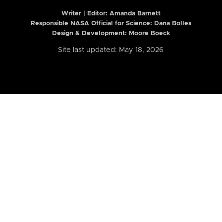
Writer | Editor:
Amanda Barnett
Responsible NASA Official for Science: Dana Bolles
Design & Development: Moore Boeck
Site last updated: May 18, 2026