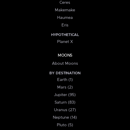
Ceres
Makemake
Haumea
Eris
HYPOTHETICAL
Planet X
MOONS
About Moons
BY DESTINATION
Earth (1)
Mars (2)
Jupiter (95)
Saturn (83)
Uranus (27)
Neptune (14)
Pluto (5)