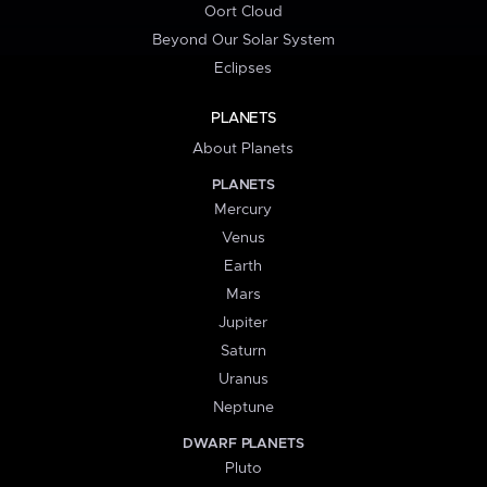
Oort Cloud
Beyond Our Solar System
Eclipses
PLANETS
About Planets
PLANETS
Mercury
Venus
Earth
Mars
Jupiter
Saturn
Uranus
Neptune
DWARF PLANETS
Pluto