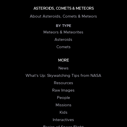
ASTEROIDS, COMETS & METEORS
About Asteroids, Comets & Meteors
BY TYPE
Meteors & Meteorites
Asteroids
Comets
MORE
News
What's Up: Skywatching Tips from NASA
Resources
Raw Images
People
Missions
Kids
Interactives