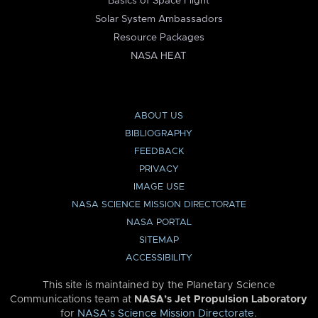
Basics of Space Flight
Solar System Ambassadors
Resource Packages
NASA HEAT
ABOUT US
BIBLIOGRAPHY
FEEDBACK
PRIVACY
IMAGE USE
NASA SCIENCE MISSION DIRECTORATE
NASA PORTAL
SITEMAP
ACCESSIBILITY
This site is maintained by the Planetary Science
Communications team at
NASA’s Jet Propulsion Laboratory
for
NASA’s Science Mission Directorate
.