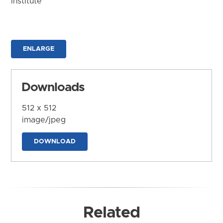
Institute
ENLARGE
Downloads
512 x 512
image/jpeg
DOWNLOAD
Related