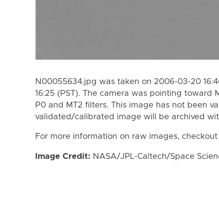
N00055634.jpg was taken on 2006-03-20 16:46
16:25 (PST). The camera was pointing toward 
P0 and MT2 filters. This image has not been va
validated/calibrated image will be archived wi
For more information on raw images, checkout
Image Credit:
NASA/JPL-Caltech/Space Science