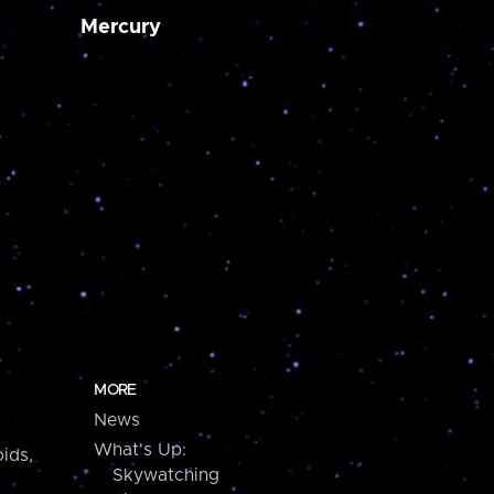
Mercury
MORE
News
What's Up:
ids,
Skywatching