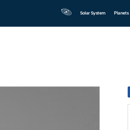
Solar System
Planets