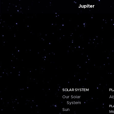
Jupiter
SOLAR SYSTEM
PL
Our Solar
Ab
System
PL
Sun
Me