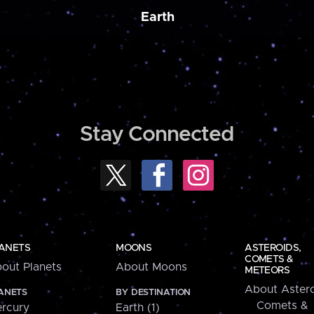
Earth
Stay Connected
ANETS
MOONS
ASTEROIDS,
COMETS &
out Planets
About Moons
METEORS
About Astero
ANETS
BY DESTINATION
Comets &
rcury
Earth (1)