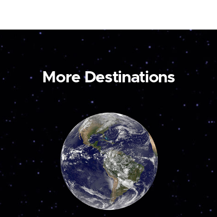
More Destinations