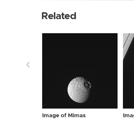
Related
Image of Mimas
Ima