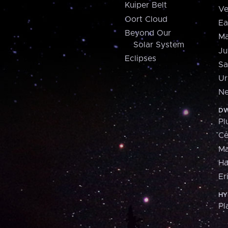
Kuiper Belt
Ve
Oort Cloud
Ea
Beyond Our
Ma
Solar System
Ju
Eclipses
Sa
Ur
Ne
DW
Pl
Ce
M
H
Er
HY
Pl