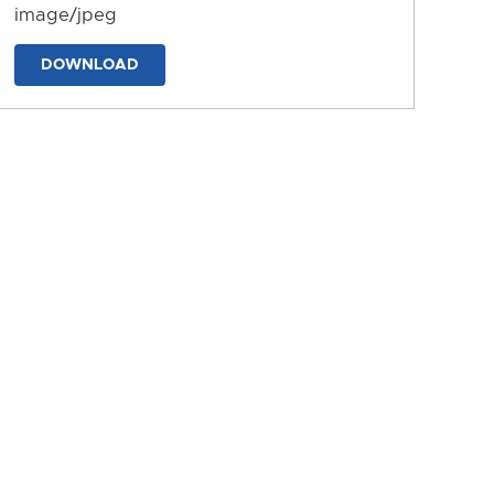
image/jpeg
DOWNLOAD