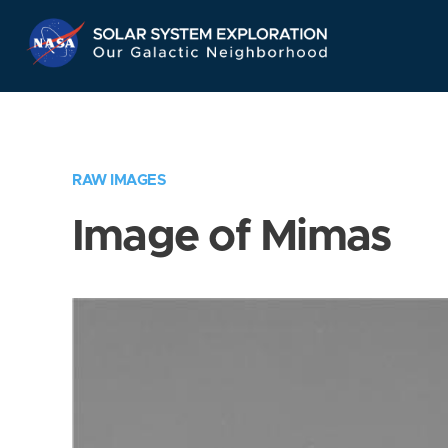
Skip
Navigation
RAW IMAGES
Image of Mimas