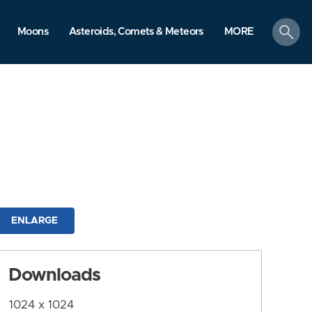
search
Moons
Asteroids, Comets & Meteors
MORE
ENLARGE
Downloads
1024 x 1024