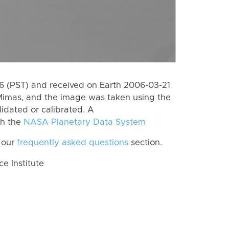
 (PST) and received on Earth 2006-03-21
Mimas, and the image was taken using the
lidated or calibrated. A
th the
NASA Planetary Data System
 our
frequently asked questions
section.
 Institute