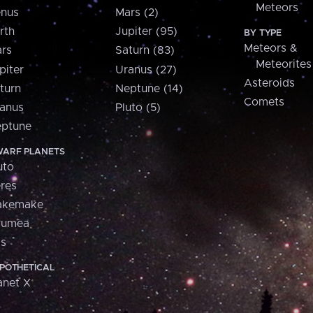
Meteors
nus
Mars (2)
rth
Jupiter (95)
BY TYPE
Meteors &
rs
Saturn (83)
Meteorites
piter
Uranus (27)
Asteroids
turn
Neptune (14)
Comets
anus
Pluto (5)
ptune
ARF PLANETS
uto
res
akemake
aumea
is
POTHETICAL
anet X