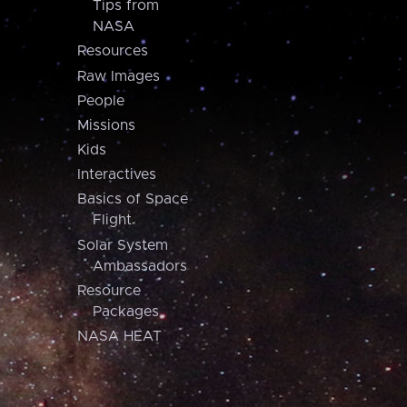
Tips from
NASA
Resources
Raw Images
People
Missions
Kids
Interactives
Basics of Space
Flight
Solar System
Ambassadors
Resource
Packages
NASA HEAT