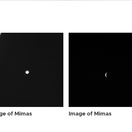
ge of Mimas
Image of Mimas