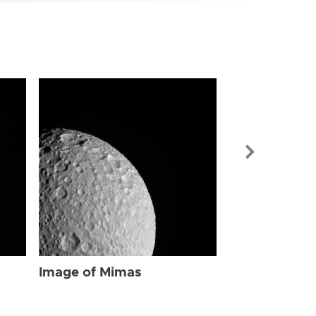
Image of Mi
Image of Mimas