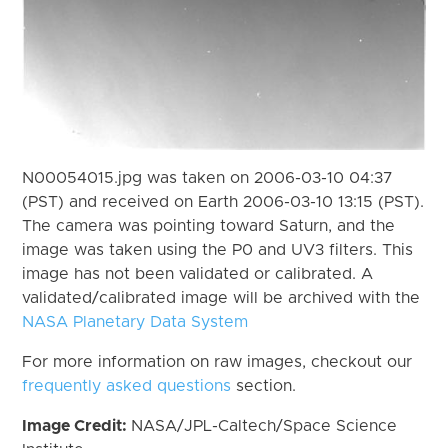
N00054015.jpg was taken on 2006-03-10 04:37
(PST) and received on Earth 2006-03-10 13:15 (PST).
The camera was pointing toward Saturn, and the
image was taken using the P0 and UV3 filters. This
image has not been validated or calibrated. A
validated/calibrated image will be archived with the
NASA Planetary Data System
For more information on raw images, checkout our
frequently asked questions
section.
Image Credit:
NASA/JPL-Caltech/Space Science