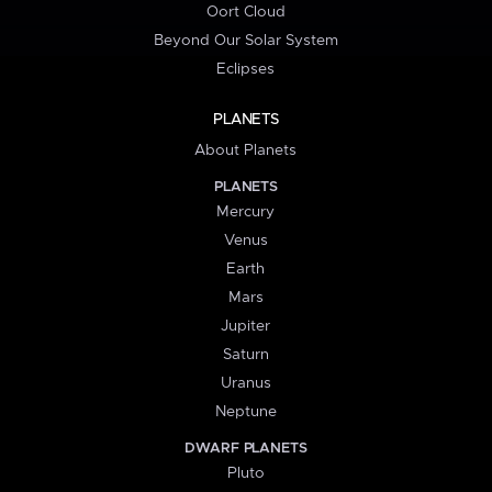
Oort Cloud
Beyond Our Solar System
Eclipses
PLANETS
About Planets
PLANETS
Mercury
Venus
Earth
Mars
Jupiter
Saturn
Uranus
Neptune
DWARF PLANETS
Pluto