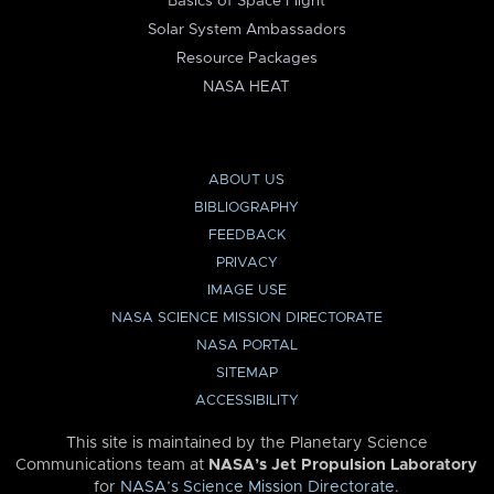
Basics of Space Flight
Solar System Ambassadors
Resource Packages
NASA HEAT
ABOUT US
BIBLIOGRAPHY
FEEDBACK
PRIVACY
IMAGE USE
NASA SCIENCE MISSION DIRECTORATE
NASA PORTAL
SITEMAP
ACCESSIBILITY
This site is maintained by the Planetary Science
Communications team at
NASA’s Jet Propulsion Laboratory
for
NASA’s Science Mission Directorate
.