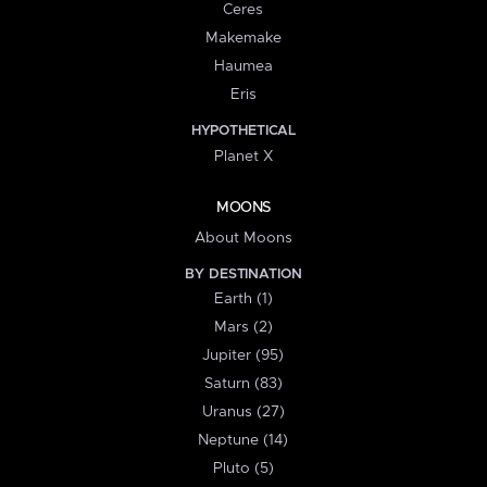
Ceres
Makemake
Haumea
Eris
HYPOTHETICAL
Planet X
MOONS
About Moons
BY DESTINATION
Earth (1)
Mars (2)
Jupiter (95)
Saturn (83)
Uranus (27)
Neptune (14)
Pluto (5)