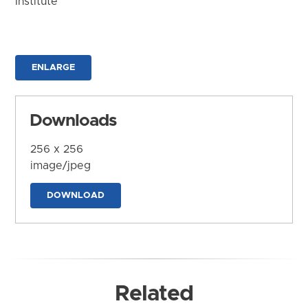
Institute
ENLARGE
Downloads
256 x 256
image/jpeg
DOWNLOAD
Related