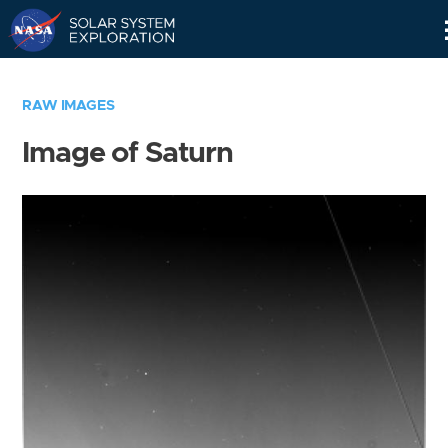
Skip
Navigation
RAW IMAGES
Image of Saturn