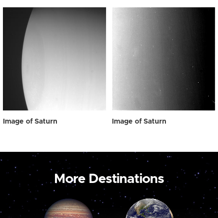
Image of Saturn
Image of Saturn
More Destinations