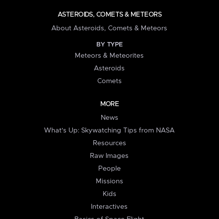
ASTEROIDS, COMETS & METEORS
About Asteroids, Comets & Meteors
BY TYPE
Meteors & Meteorites
Asteroids
Comets
MORE
News
What's Up: Skywatching Tips from NASA
Resources
Raw Images
People
Missions
Kids
Interactives