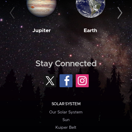
Jupiter
Earth
M
Stay Connected
SOLAR SYSTEM
Our Solar System
Sun
Kuiper Belt