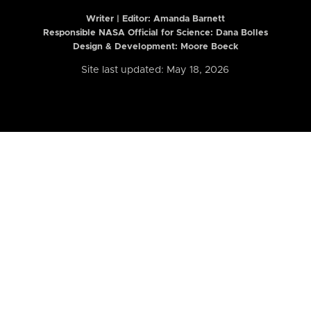
Writer | Editor:
Amanda Barnett
Responsible NASA Official for Science: Dana Bolles
Design & Development: Moore Boeck
Site last updated: May 18, 2026