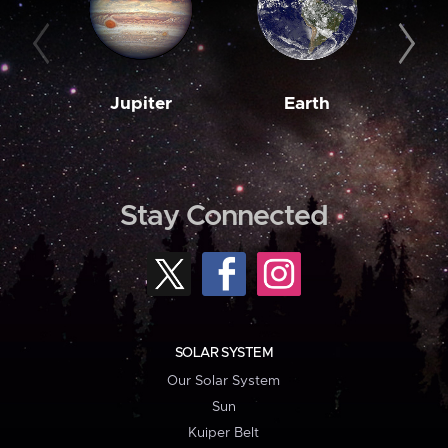
Jupiter
Earth
M
Stay Connected
SOLAR SYSTEM
Our Solar System
Sun
Kuiper Belt