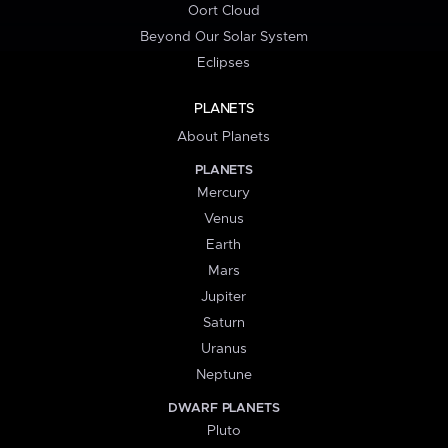
Oort Cloud
Beyond Our Solar System
Eclipses
PLANETS
About Planets
PLANETS
Mercury
Venus
Earth
Mars
Jupiter
Saturn
Uranus
Neptune
DWARF PLANETS
Pluto