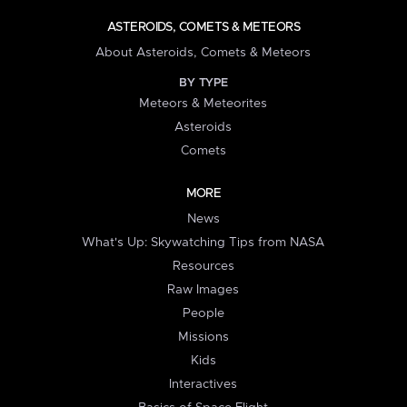
ASTEROIDS, COMETS & METEORS
About Asteroids, Comets & Meteors
BY TYPE
Meteors & Meteorites
Asteroids
Comets
MORE
News
What's Up: Skywatching Tips from NASA
Resources
Raw Images
People
Missions
Kids
Interactives