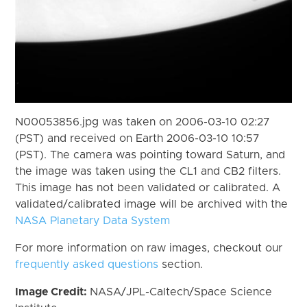
N00053856.jpg was taken on 2006-03-10 02:27
(PST) and received on Earth 2006-03-10 10:57
(PST). The camera was pointing toward Saturn, and
the image was taken using the CL1 and CB2 filters.
This image has not been validated or calibrated. A
validated/calibrated image will be archived with the
NASA Planetary Data System
For more information on raw images, checkout our
frequently asked questions
section.
Image Credit:
NASA/JPL-Caltech/Space Science