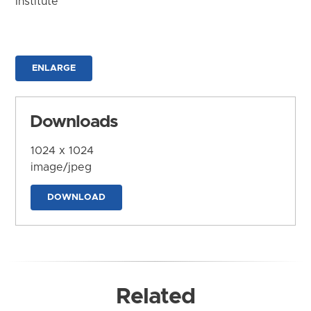
Institute
ENLARGE
Downloads
1024 x 1024
image/jpeg
DOWNLOAD
Related