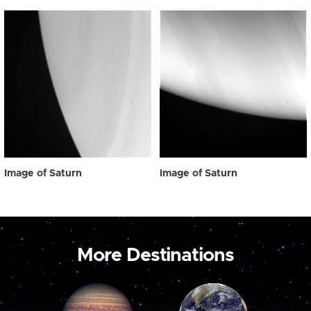
Image of Saturn
Image of Saturn
More Destinations