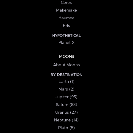
Ceres
Makemake
Haumea
Eris
HYPOTHETICAL
Planet X
MOONS
About Moons
BY DESTINATION
Earth (1)
Mars (2)
Jupiter (95)
Saturn (83)
Uranus (27)
Neptune (14)
Pluto (5)