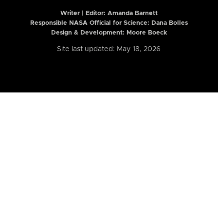
Writer | Editor:
Amanda Barnett
Responsible NASA Official for Science: Dana Bolles
Design & Development: Moore Boeck
Site last updated: May 18, 2026