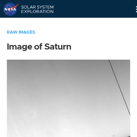
Skip
Navigation
RAW IMAGES
Image of Saturn