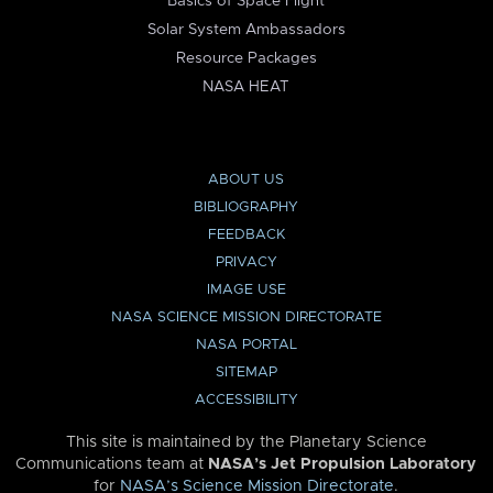
Basics of Space Flight
Solar System Ambassadors
Resource Packages
NASA HEAT
ABOUT US
BIBLIOGRAPHY
FEEDBACK
PRIVACY
IMAGE USE
NASA SCIENCE MISSION DIRECTORATE
NASA PORTAL
SITEMAP
ACCESSIBILITY
This site is maintained by the Planetary Science
Communications team at
NASA’s Jet Propulsion Laboratory
for
NASA’s Science Mission Directorate
.