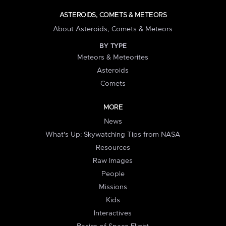
ASTEROIDS, COMETS & METEORS
About Asteroids, Comets & Meteors
BY TYPE
Meteors & Meteorites
Asteroids
Comets
MORE
News
What's Up: Skywatching Tips from NASA
Resources
Raw Images
People
Missions
Kids
Interactives