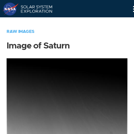
Skip
Navigation
RAW IMAGES
Image of Saturn