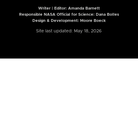
Writer | Editor:
Amanda Barnett
Responsible NASA Official for Science: Dana Bolles
Design & Development: Moore Boeck
Site last updated: May 18, 2026