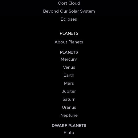
Oort Cloud
Beyond Our Solar System
Eclipses
PLANETS
About Planets
PLANETS
Mercury
Venus
Earth
Mars
Jupiter
Saturn
Uranus
Neptune
DWARF PLANETS
Pluto