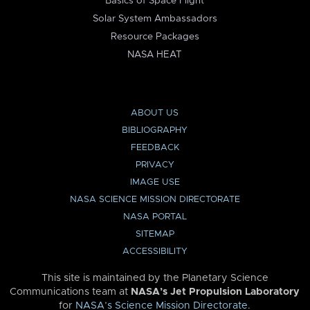
Basics of Space Flight
Solar System Ambassadors
Resource Packages
NASA HEAT
ABOUT US
BIBLIOGRAPHY
FEEDBACK
PRIVACY
IMAGE USE
NASA SCIENCE MISSION DIRECTORATE
NASA PORTAL
SITEMAP
ACCESSIBILITY
This site is maintained by the Planetary Science
Communications team at
NASA’s Jet Propulsion Laboratory
for
NASA’s Science Mission Directorate
.