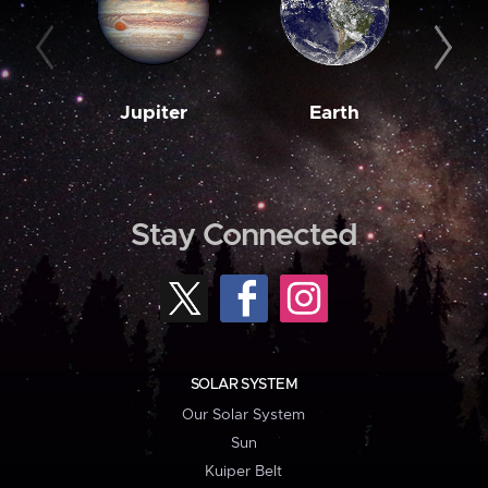
Jupiter
Earth
M
Stay Connected
SOLAR SYSTEM
Our Solar System
Sun
Kuiper Belt