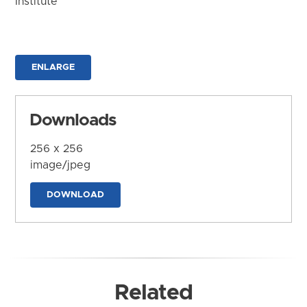
Institute
ENLARGE
Downloads
256 x 256
image/jpeg
DOWNLOAD
Related