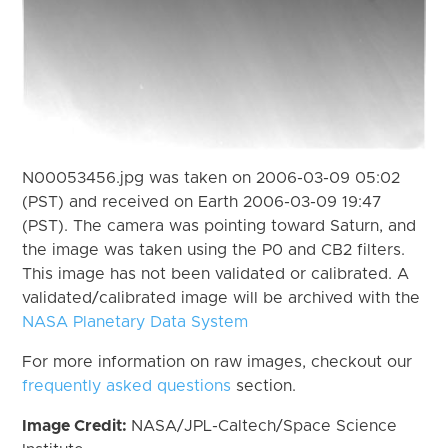
N00053456.jpg was taken on 2006-03-09 05:02
(PST) and received on Earth 2006-03-09 19:47
(PST). The camera was pointing toward Saturn, and
the image was taken using the P0 and CB2 filters.
This image has not been validated or calibrated. A
validated/calibrated image will be archived with the
NASA Planetary Data System
For more information on raw images, checkout our
frequently asked questions
section.
Image Credit:
NASA/JPL-Caltech/Space Science