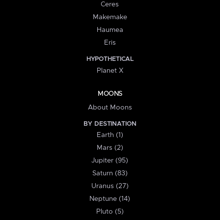
Ceres
Makemake
Haumea
Eris
HYPOTHETICAL
Planet X
MOONS
About Moons
BY DESTINATION
Earth (1)
Mars (2)
Jupiter (95)
Saturn (83)
Uranus (27)
Neptune (14)
Pluto (5)