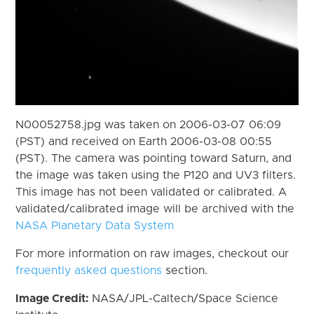
N00052758.jpg was taken on 2006-03-07 06:09
(PST) and received on Earth 2006-03-08 00:55
(PST). The camera was pointing toward Saturn, and
the image was taken using the P120 and UV3 filters.
This image has not been validated or calibrated. A
validated/calibrated image will be archived with the
NASA Planetary Data System
For more information on raw images, checkout our
frequently asked questions
section.
Image Credit:
NASA/JPL-Caltech/Space Science