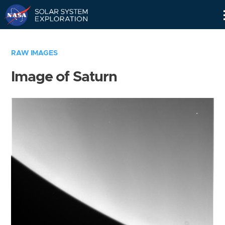
Skip
Navigation
RAW IMAGES
Image of Saturn