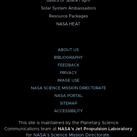
Basics of Space Flight
Solar System Ambassadors
Resource Packages
NASA HEAT
ABOUT US
BIBLIOGRAPHY
FEEDBACK
PRIVACY
IMAGE USE
NASA SCIENCE MISSION DIRECTORATE
NASA PORTAL
SITEMAP
ACCESSIBILITY
This site is maintained by the Planetary Science
Communications team at
NASA’s Jet Propulsion Laboratory
for
NASA’s Science Mission Directorate
.