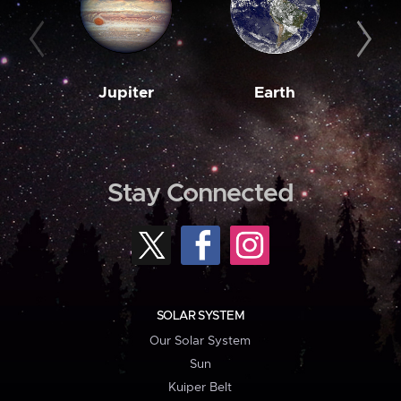
Jupiter
Earth
M
Stay Connected
SOLAR SYSTEM
Our Solar System
Sun
Kuiper Belt