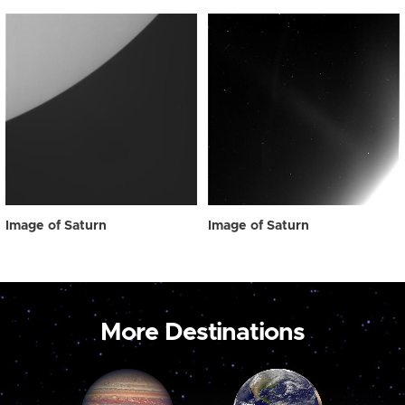
Image of Saturn
Image of Saturn
More Destinations