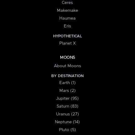
Ceres
Makemake
Haumea
Eris
HYPOTHETICAL
Planet X
MOONS
About Moons
BY DESTINATION
Earth (1)
Mars (2)
Jupiter (95)
Saturn (83)
Uranus (27)
Neptune (14)
Pluto (5)