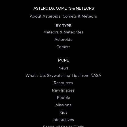
ASTEROIDS, COMETS & METEORS
About Asteroids, Comets & Meteors
BY TYPE
Meteors & Meteorites
Asteroids
Comets
MORE
News
What's Up: Skywatching Tips from NASA
Resources
Raw Images
People
Missions
Kids
Interactives