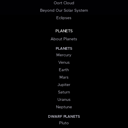
Oort Cloud
Beyond Our Solar System
Eclipses
PLANETS
About Planets
PLANETS
Mercury
Venus
Earth
Mars
Jupiter
Saturn
Uranus
Neptune
DWARF PLANETS
Pluto