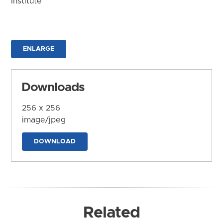
Institute
ENLARGE
Downloads
256 x 256
image/jpeg
DOWNLOAD
Related