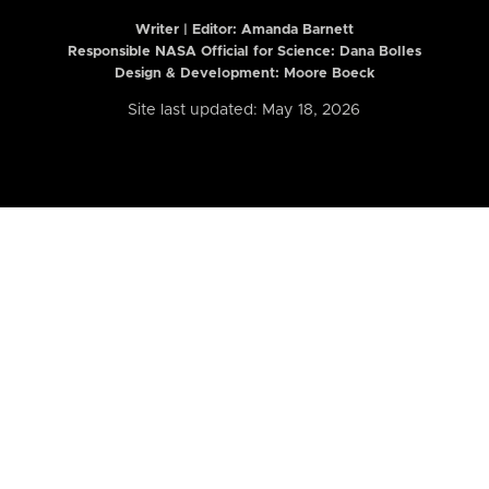
Writer | Editor:
Amanda Barnett
Responsible NASA Official for Science: Dana Bolles
Design & Development: Moore Boeck
Site last updated: May 18, 2026