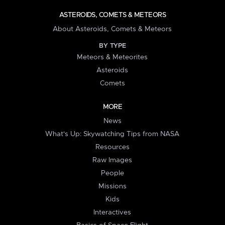
ASTEROIDS, COMETS & METEORS
About Asteroids, Comets & Meteors
BY TYPE
Meteors & Meteorites
Asteroids
Comets
MORE
News
What's Up: Skywatching Tips from NASA
Resources
Raw Images
People
Missions
Kids
Interactives