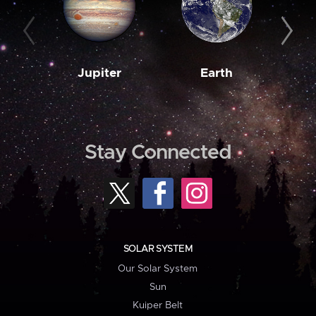
Jupiter
Earth
M
Stay Connected
SOLAR SYSTEM
Our Solar System
Sun
Kuiper Belt