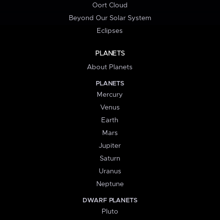
Oort Cloud
Beyond Our Solar System
Eclipses
PLANETS
About Planets
PLANETS
Mercury
Venus
Earth
Mars
Jupiter
Saturn
Uranus
Neptune
DWARF PLANETS
Pluto