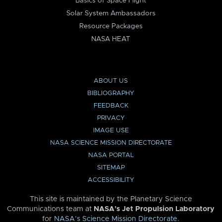
Basics of Space Flight
Solar System Ambassadors
Resource Packages
NASA HEAT
ABOUT US
BIBLIOGRAPHY
FEEDBACK
PRIVACY
IMAGE USE
NASA SCIENCE MISSION DIRECTORATE
NASA PORTAL
SITEMAP
ACCESSIBILITY
This site is maintained by the Planetary Science
Communications team at
NASA’s Jet Propulsion Laboratory
for
NASA’s Science Mission Directorate
.