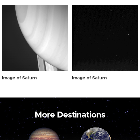
Image of Saturn
Image of Saturn
More Destinations