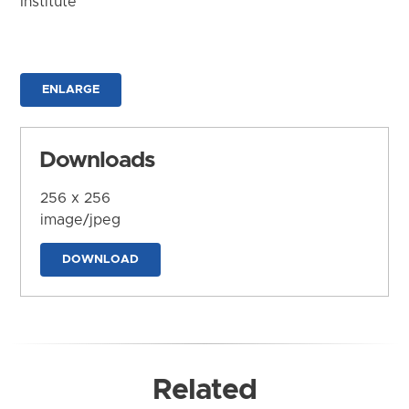
Institute
ENLARGE
Downloads
256 x 256
image/jpeg
DOWNLOAD
Related