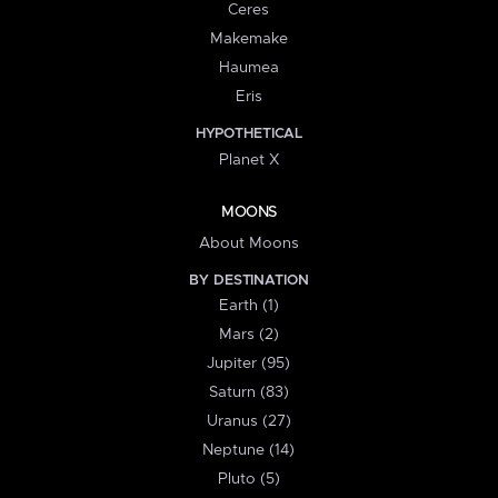
Ceres
Makemake
Haumea
Eris
HYPOTHETICAL
Planet X
MOONS
About Moons
BY DESTINATION
Earth (1)
Mars (2)
Jupiter (95)
Saturn (83)
Uranus (27)
Neptune (14)
Pluto (5)