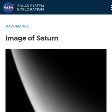
Skip
Navigation
RAW IMAGES
Image of Saturn