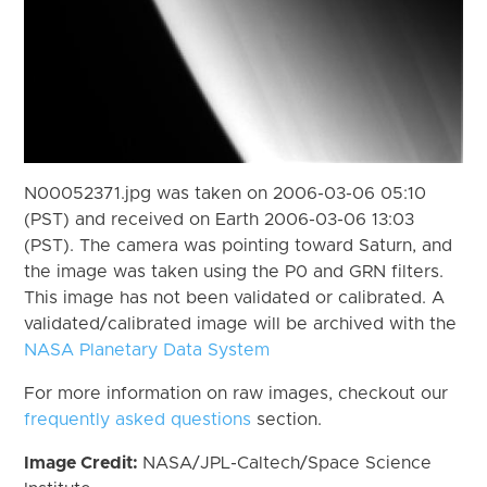
N00052371.jpg was taken on 2006-03-06 05:10
(PST) and received on Earth 2006-03-06 13:03
(PST). The camera was pointing toward Saturn, and
the image was taken using the P0 and GRN filters.
This image has not been validated or calibrated. A
validated/calibrated image will be archived with the
NASA Planetary Data System
For more information on raw images, checkout our
frequently asked questions
section.
Image Credit:
NASA/JPL-Caltech/Space Science