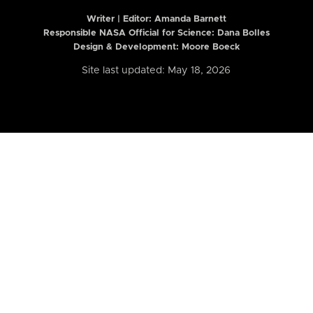
Writer | Editor:
Amanda Barnett
Responsible NASA Official for Science: Dana Bolles
Design & Development: Moore Boeck
Site last updated: May 18, 2026