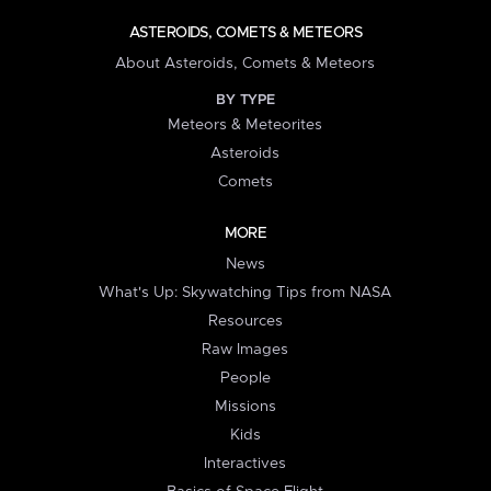
ASTEROIDS, COMETS & METEORS
About Asteroids, Comets & Meteors
BY TYPE
Meteors & Meteorites
Asteroids
Comets
MORE
News
What's Up: Skywatching Tips from NASA
Resources
Raw Images
People
Missions
Kids
Interactives