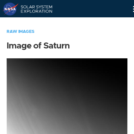
Skip
Navigation
RAW IMAGES
Image of Saturn