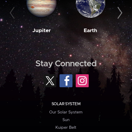
Jupiter
Earth
M
Stay Connected
SOLAR SYSTEM
Our Solar System
Sun
Kuiper Belt