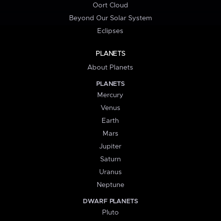
Oort Cloud
Beyond Our Solar System
Eclipses
PLANETS
About Planets
PLANETS
Mercury
Venus
Earth
Mars
Jupiter
Saturn
Uranus
Neptune
DWARF PLANETS
Pluto