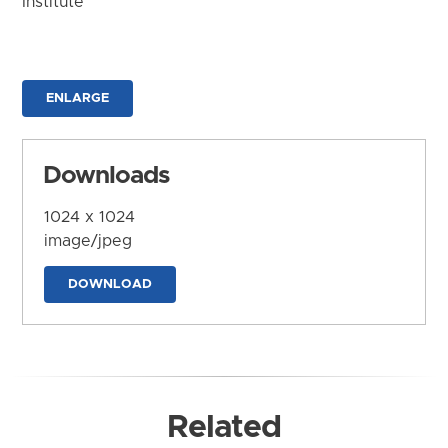
Institute
ENLARGE
Downloads
1024 x 1024
image/jpeg
DOWNLOAD
Related