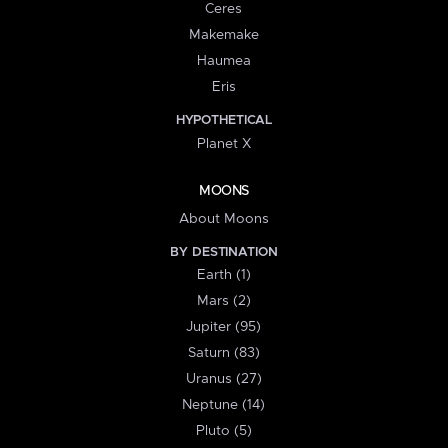
Ceres
Makemake
Haumea
Eris
HYPOTHETICAL
Planet X
MOONS
About Moons
BY DESTINATION
Earth (1)
Mars (2)
Jupiter (95)
Saturn (83)
Uranus (27)
Neptune (14)
Pluto (5)