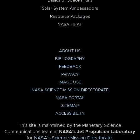
Basics of Space Flight
Solar System Ambassadors
Resource Packages
NASA HEAT
ABOUT US
BIBLIOGRAPHY
FEEDBACK
PRIVACY
IMAGE USE
NASA SCIENCE MISSION DIRECTORATE
NASA PORTAL
SITEMAP
ACCESSIBILITY
This site is maintained by the Planetary Science
Communications team at
NASA’s Jet Propulsion Laboratory
for
NASA’s Science Mission Directorate
.