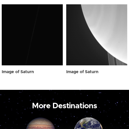
Image of Saturn
Image of Saturn
More Destinations