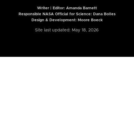
Writer | Editor:
Amanda Barnett
Responsible NASA Official for Science: Dana Bolles
Design & Development: Moore Boeck
Site last updated: May 18, 2026