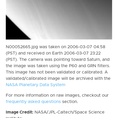
N00052665.jpg was taken on 2006-03-07 04:58
(PST) and received on Earth 2006-03-07 23:22
(PST). The camera was pointing toward Saturn, and
the image was taken using the P60 and GRN filters.
This image has not been validated or calibrated. A
validated/calibrated image will be archived with the
NASA Planetary Data System
For more information on raw images, checkout our
frequently asked questions
section.
Image Credit:
NASA/JPL-Caltech/Space Science