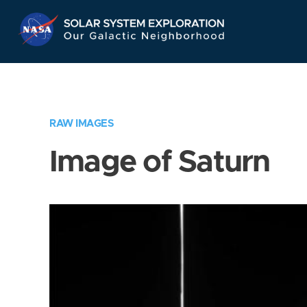
Skip
Navigation
RAW IMAGES
Image of Saturn