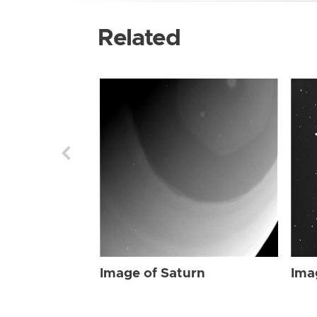
Related
Image of Saturn
Ima