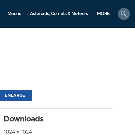
search
Moons
Asteroids, Comets & Meteors
MORE
ENLARGE
Downloads
1024 x 1024