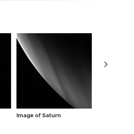
Image of Sat
Image of Saturn