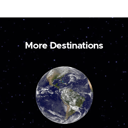
More Destinations