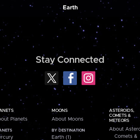
Earth
Stay Connected
ANETS
MOONS
ASTEROIDS,
COMETS &
out Planets
About Moons
METEORS
About Astero
ANETS
BY DESTINATION
Comets &
rcury
Earth (1)