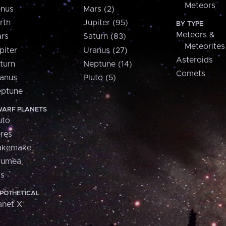
Meteors
nus
Mars (2)
rth
Jupiter (95)
BY TYPE
Meteors &
rs
Saturn (83)
Meteorites
piter
Uranus (27)
Asteroids
turn
Neptune (14)
Comets
anus
Pluto (5)
ptune
ARF PLANETS
uto
res
akemake
aumea
is
POTHETICAL
anet X