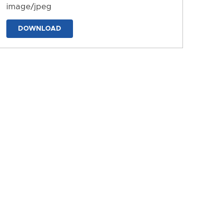
image/jpeg
DOWNLOAD