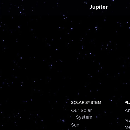
Jupiter
SOLAR SYSTEM
PL
Our Solar
Ab
System
PL
Sun
Me