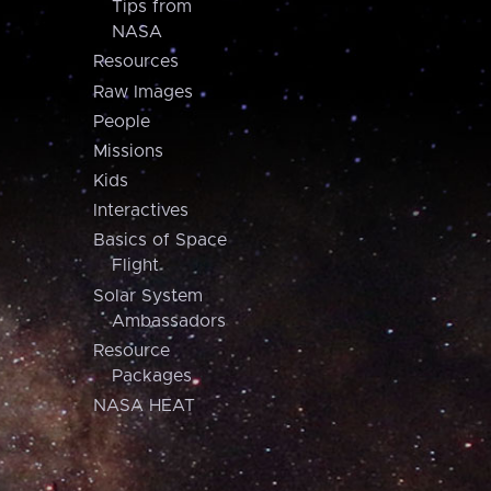
Tips from
NASA
Resources
Raw Images
People
Missions
Kids
Interactives
Basics of Space
Flight
Solar System
Ambassadors
Resource
Packages
NASA HEAT