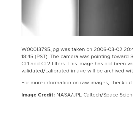
W00013795.jpg was taken on 2006-03-02 20:41
18:45 (PST). The camera was pointing toward 
CL1 and CL2 filters. This image has not been va
validated/calibrated image will be archived wi
For more information on raw images, checkout
Image Credit:
NASA/JPL-Caltech/Space Science