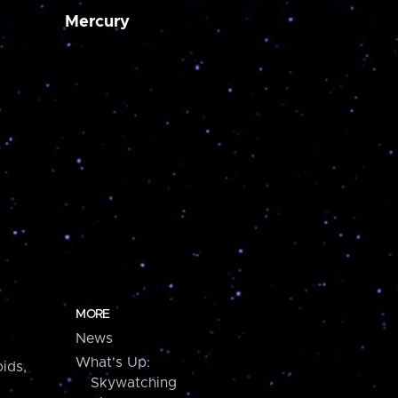
Mercury
MORE
News
What's Up:
ids,
Skywatching