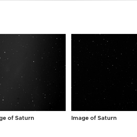
ge of Saturn
Image of Saturn