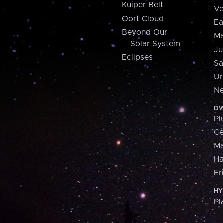
Kuiper Belt
Ve
Oort Cloud
Ea
Beyond Our
Ma
Solar System
Ju
Eclipses
Sa
Ur
Ne
DW
Pl
Ce
M
H
Er
HY
Pl