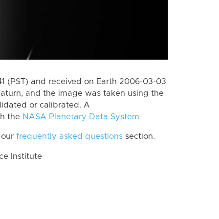
 (PST) and received on Earth 2006-03-03
Saturn, and the image was taken using the
lidated or calibrated. A
th the
NASA Planetary Data System
 our
frequently asked questions
section.
 Institute