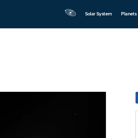
Solar System
Planets