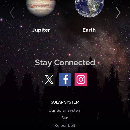
Jupiter
Earth
M
Stay Connected
SOLAR SYSTEM
Our Solar System
Sun
Kuiper Belt