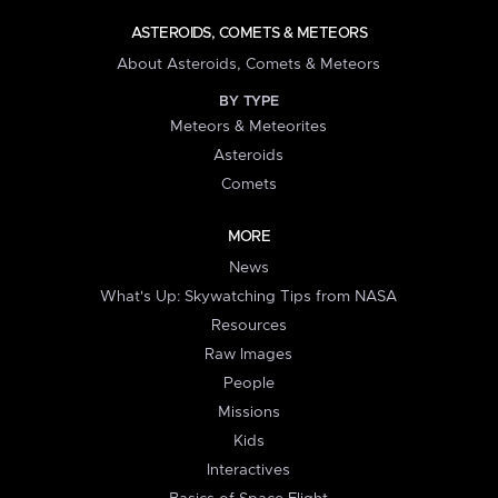
ASTEROIDS, COMETS & METEORS
About Asteroids, Comets & Meteors
BY TYPE
Meteors & Meteorites
Asteroids
Comets
MORE
News
What's Up: Skywatching Tips from NASA
Resources
Raw Images
People
Missions
Kids
Interactives