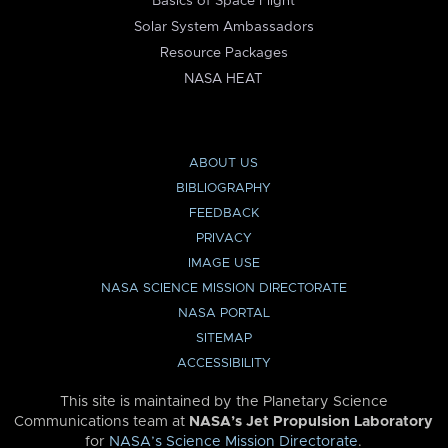
Basics of Space Flight
Solar System Ambassadors
Resource Packages
NASA HEAT
ABOUT US
BIBLIOGRAPHY
FEEDBACK
PRIVACY
IMAGE USE
NASA SCIENCE MISSION DIRECTORATE
NASA PORTAL
SITEMAP
ACCESSIBILITY
This site is maintained by the Planetary Science
Communications team at
NASA’s Jet Propulsion Laboratory
for
NASA’s Science Mission Directorate
.