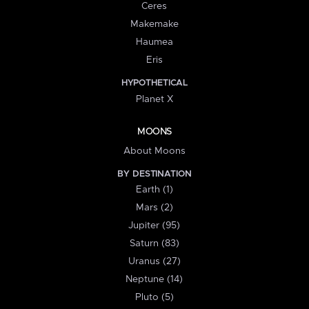
Ceres
Makemake
Haumea
Eris
HYPOTHETICAL
Planet X
MOONS
About Moons
BY DESTINATION
Earth (1)
Mars (2)
Jupiter (95)
Saturn (83)
Uranus (27)
Neptune (14)
Pluto (5)