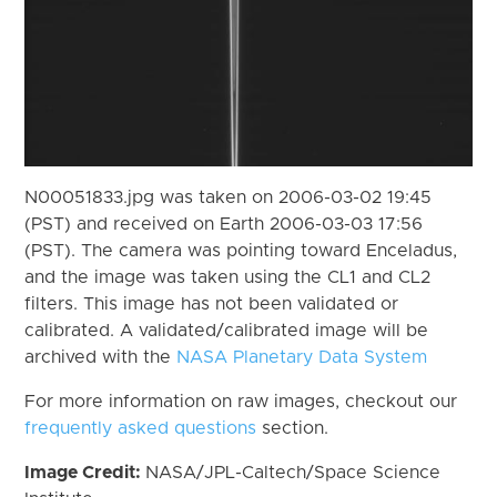
N00051833.jpg was taken on 2006-03-02 19:45
(PST) and received on Earth 2006-03-03 17:56
(PST). The camera was pointing toward Enceladus,
and the image was taken using the CL1 and CL2
filters. This image has not been validated or
calibrated. A validated/calibrated image will be
archived with the
NASA Planetary Data System
For more information on raw images, checkout our
frequently asked questions
section.
Image Credit:
NASA/JPL-Caltech/Space Science