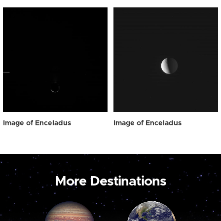
Image of Enceladus
Image of Enceladus
More Destinations