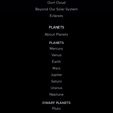
Oort Cloud
Beyond Our Solar System
Eclipses
PLANETS
About Planets
PLANETS
Mercury
Venus
Earth
Mars
Jupiter
Saturn
Uranus
Neptune
DWARF PLANETS
Pluto