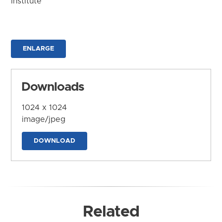
Institute
ENLARGE
Downloads
1024 x 1024
image/jpeg
DOWNLOAD
Related