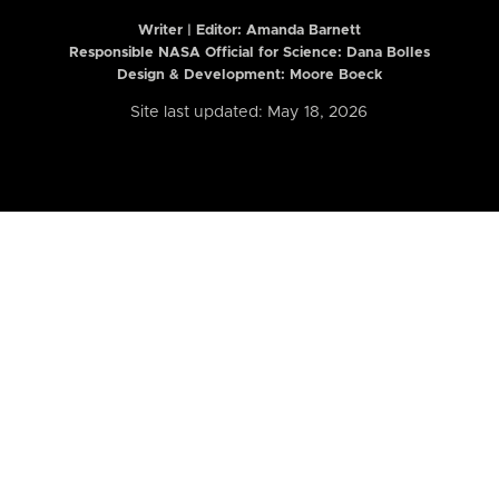
Writer | Editor:
Amanda Barnett
Responsible NASA Official for Science: Dana Bolles
Design & Development: Moore Boeck
Site last updated: May 18, 2026