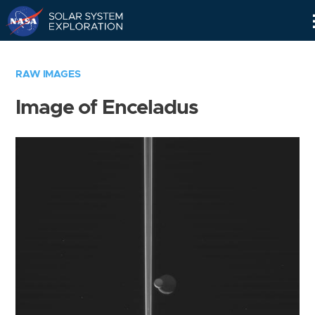
Skip
Navigation
RAW IMAGES
Image of Enceladus