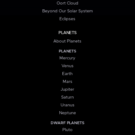
Oort Cloud
Beyond Our Solar System
Eclipses
PLANETS
About Planets
PLANETS
Mercury
Venus
Earth
Mars
Jupiter
Saturn
Uranus
Neptune
DWARF PLANETS
Pluto