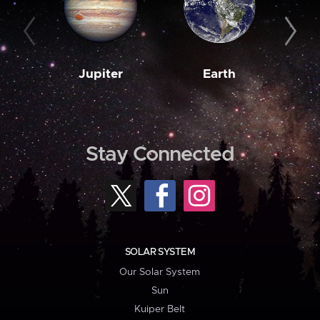
Jupiter
Earth
M
Stay Connected
SOLAR SYSTEM
Our Solar System
Sun
Kuiper Belt