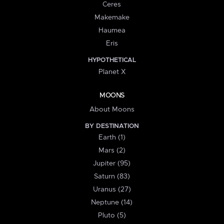
Ceres
Makemake
Haumea
Eris
HYPOTHETICAL
Planet X
MOONS
About Moons
BY DESTINATION
Earth (1)
Mars (2)
Jupiter (95)
Saturn (83)
Uranus (27)
Neptune (14)
Pluto (5)