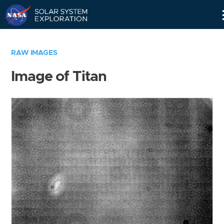
Skip
Navigation
RAW IMAGES
Image of Titan