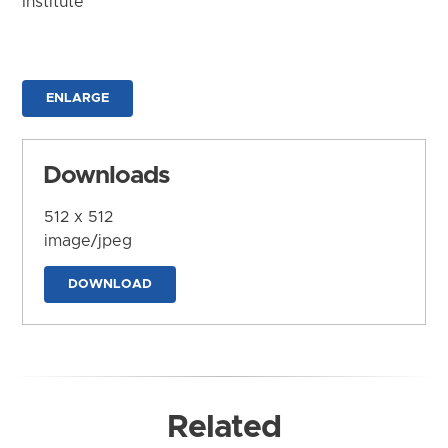
Institute
ENLARGE
Downloads
512 x 512
image/jpeg
DOWNLOAD
Related