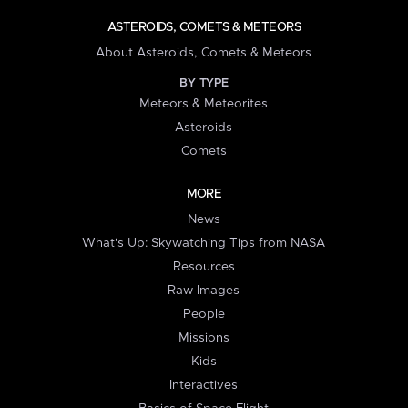
ASTEROIDS, COMETS & METEORS
About Asteroids, Comets & Meteors
BY TYPE
Meteors & Meteorites
Asteroids
Comets
MORE
News
What's Up: Skywatching Tips from NASA
Resources
Raw Images
People
Missions
Kids
Interactives