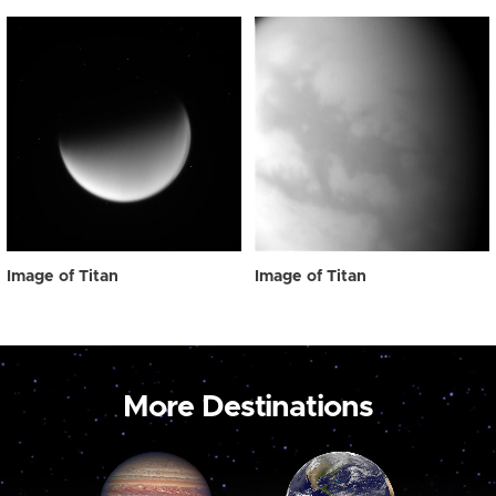
Image of Titan
Image of Titan
More Destinations