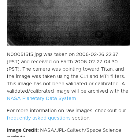
N00051515.jpg was taken on 2006-02-26 22:37
(PST) and received on Earth 2006-02-27 04:30
(PST). The camera was pointing toward Titan, and
the image was taken using the CL1 and MT1 filters.
This image has not been validated or calibrated. A
validated/calibrated image will be archived with the
NASA Planetary Data System
For more information on raw images, checkout our
frequently asked questions
section.
Image Credit:
NASA/JPL-Caltech/Space Science