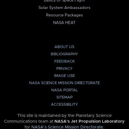
Basics of Space Flight
Solar System Ambassadors
Resource Packages
NASA HEAT
ABOUT US
BIBLIOGRAPHY
FEEDBACK
PRIVACY
IMAGE USE
NASA SCIENCE MISSION DIRECTORATE
NASA PORTAL
SITEMAP
ACCESSIBILITY
This site is maintained by the Planetary Science
Communications team at
NASA’s Jet Propulsion Laboratory
for
NASA’s Science Mission Directorate
.