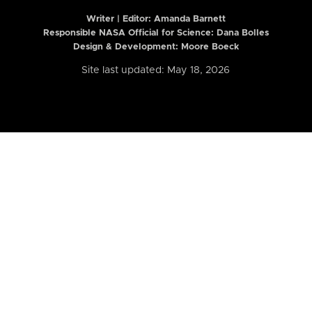
Writer | Editor:
Amanda Barnett
Responsible NASA Official for Science: Dana Bolles
Design & Development: Moore Boeck
Site last updated: May 18, 2026