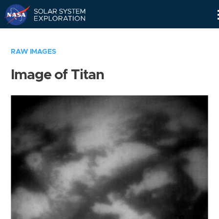
Skip
Navigation
RAW IMAGES
Image of Titan