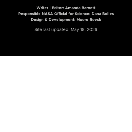
Writer | Editor:
Amanda Barnett
Responsible NASA Official for Science: Dana Bolles
Design & Development: Moore Boeck
Site last updated: May 18, 2026