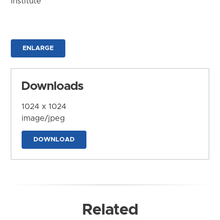
Institute
ENLARGE
Downloads
1024 x 1024
image/jpeg
DOWNLOAD
Related