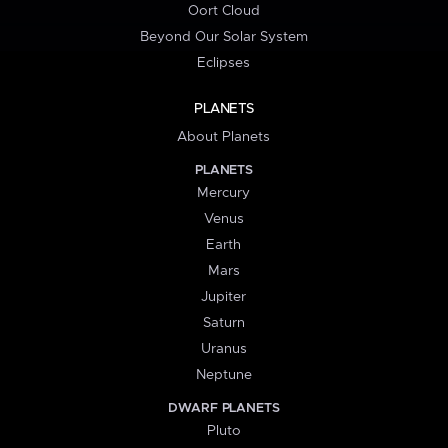
Oort Cloud
Beyond Our Solar System
Eclipses
PLANETS
About Planets
PLANETS
Mercury
Venus
Earth
Mars
Jupiter
Saturn
Uranus
Neptune
DWARF PLANETS
Pluto