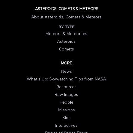
ASTEROIDS, COMETS & METEORS
About Asteroids, Comets & Meteors
BY TYPE
Meteors & Meteorites
Asteroids
Comets
MORE
News
What's Up: Skywatching Tips from NASA
Resources
Raw Images
People
Missions
Kids
Interactives