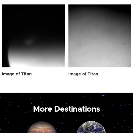
Image of Titan
Image of Titan
More Destinations