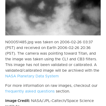
N00051485.jpg was taken on 2006-02-26 03:37
(PST) and received on Earth 2006-02-26 20:36
(PST). The camera was pointing toward Titan, and
the image was taken using the CL1 and CB3 filters.
This image has not been validated or calibrated. A
validated/calibrated image will be archived with the
NASA Planetary Data System
For more information on raw images, checkout our
frequently asked questions
section.
Image Credit:
NASA/JPL-Caltech/Space Science