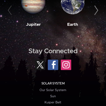
Jupiter
Earth
M
Stay Connected
SOLAR SYSTEM
Our Solar System
Sun
Kuiper Belt