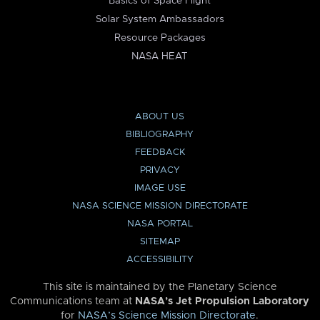
Basics of Space Flight
Solar System Ambassadors
Resource Packages
NASA HEAT
ABOUT US
BIBLIOGRAPHY
FEEDBACK
PRIVACY
IMAGE USE
NASA SCIENCE MISSION DIRECTORATE
NASA PORTAL
SITEMAP
ACCESSIBILITY
This site is maintained by the Planetary Science
Communications team at
NASA’s Jet Propulsion Laboratory
for
NASA’s Science Mission Directorate
.