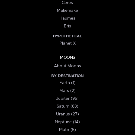
Ceres
Makemake
Haumea
Eris
HYPOTHETICAL
Planet X
MOONS
About Moons
BY DESTINATION
Earth (1)
Mars (2)
Jupiter (95)
Saturn (83)
Uranus (27)
Neptune (14)
Pluto (5)