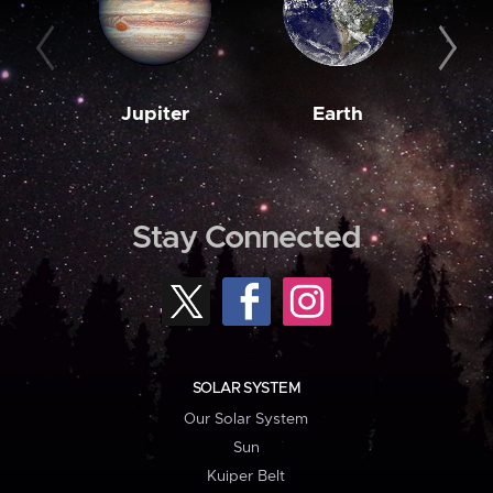
Jupiter
Earth
M
Stay Connected
SOLAR SYSTEM
Our Solar System
Sun
Kuiper Belt