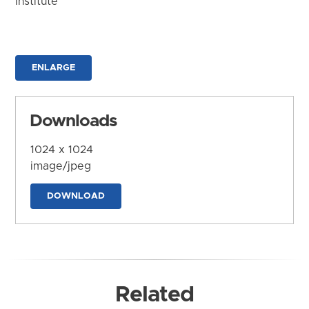
Institute
ENLARGE
Downloads
1024 x 1024
image/jpeg
DOWNLOAD
Related