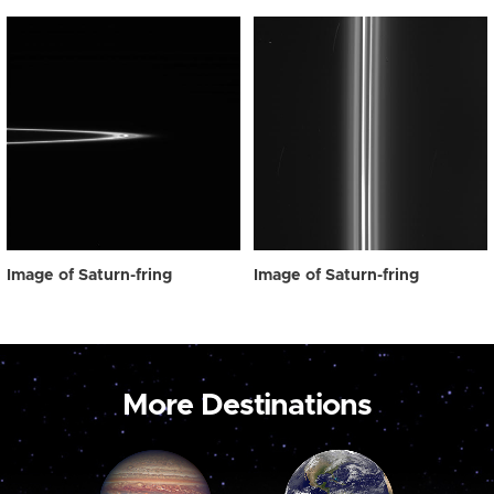
Image of Saturn-fring
Image of Saturn-fring
More Destinations