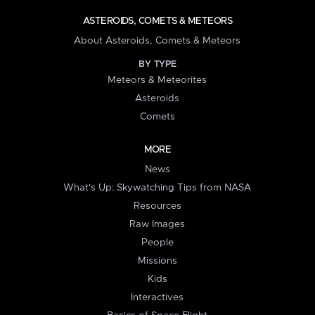
ASTEROIDS, COMETS & METEORS
About Asteroids, Comets & Meteors
BY TYPE
Meteors & Meteorites
Asteroids
Comets
MORE
News
What's Up: Skywatching Tips from NASA
Resources
Raw Images
People
Missions
Kids
Interactives