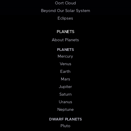
Oort Cloud
Beyond Our Solar System
Eclipses
PLANETS
About Planets
PLANETS
Mercury
Venus
Earth
Mars
Jupiter
Saturn
Uranus
Neptune
DWARF PLANETS
Pluto