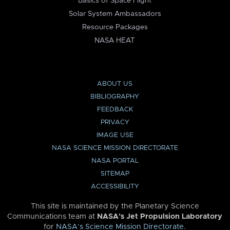
Basics of Space Flight
Solar System Ambassadors
Resource Packages
NASA HEAT
ABOUT US
BIBLIOGRAPHY
FEEDBACK
PRIVACY
IMAGE USE
NASA SCIENCE MISSION DIRECTORATE
NASA PORTAL
SITEMAP
ACCESSIBILITY
This site is maintained by the Planetary Science
Communications team at
NASA’s Jet Propulsion Laboratory
for
NASA’s Science Mission Directorate
.