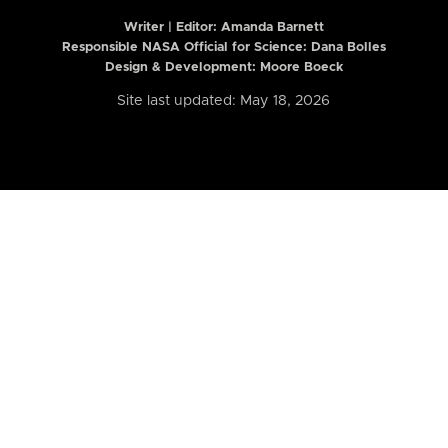
Writer | Editor:
Amanda Barnett
Responsible NASA Official for Science: Dana Bolles
Design & Development: Moore Boeck
Site last updated: May 18, 2026