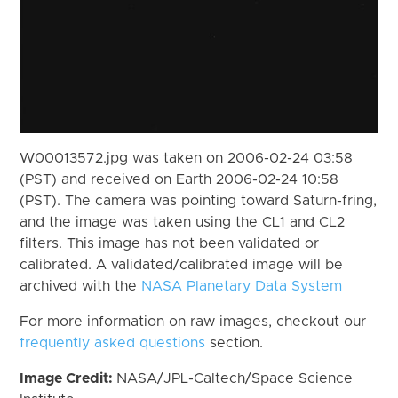
W00013572.jpg was taken on 2006-02-24 03:58
(PST) and received on Earth 2006-02-24 10:58
(PST). The camera was pointing toward Saturn-fring,
and the image was taken using the CL1 and CL2
filters. This image has not been validated or
calibrated. A validated/calibrated image will be
archived with the
NASA Planetary Data System
For more information on raw images, checkout our
frequently asked questions
section.
Image Credit:
NASA/JPL-Caltech/Space Science