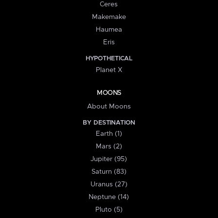
Ceres
Makemake
Haumea
Eris
HYPOTHETICAL
Planet X
MOONS
About Moons
BY DESTINATION
Earth (1)
Mars (2)
Jupiter (95)
Saturn (83)
Uranus (27)
Neptune (14)
Pluto (5)