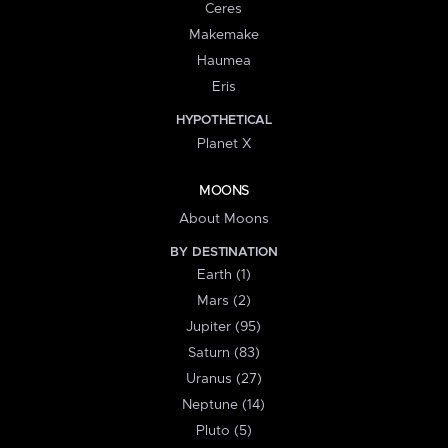
Ceres
Makemake
Haumea
Eris
HYPOTHETICAL
Planet X
MOONS
About Moons
BY DESTINATION
Earth (1)
Mars (2)
Jupiter (95)
Saturn (83)
Uranus (27)
Neptune (14)
Pluto (5)