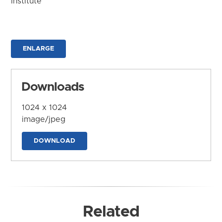
Institute
ENLARGE
Downloads
1024 x 1024
image/jpeg
DOWNLOAD
Related