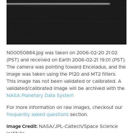
N00050884.jpg was taken on 2006-02-20 21:02
(PST) and received on Earth 2006-02-21 19:01 (PST).
The camera was pointing toward Enceladus, and the
image was taken using the P120 and MT2 filters.
This image has not been validated or calibrated. A
validated/calibrated image will be archived with the
NASA Planetary Data System
For more information on raw images, checkout our
frequently asked questions
section.
Image Credit:
NASA/JPL-Caltech/Space Science