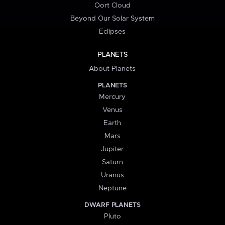
Oort Cloud
Beyond Our Solar System
Eclipses
PLANETS
About Planets
PLANETS
Mercury
Venus
Earth
Mars
Jupiter
Saturn
Uranus
Neptune
DWARF PLANETS
Pluto