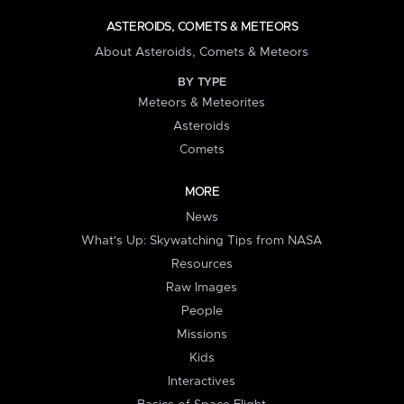
ASTEROIDS, COMETS & METEORS
About Asteroids, Comets & Meteors
BY TYPE
Meteors & Meteorites
Asteroids
Comets
MORE
News
What's Up: Skywatching Tips from NASA
Resources
Raw Images
People
Missions
Kids
Interactives