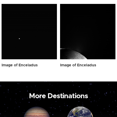
Image of Enceladus
Image of Enceladus
More Destinations