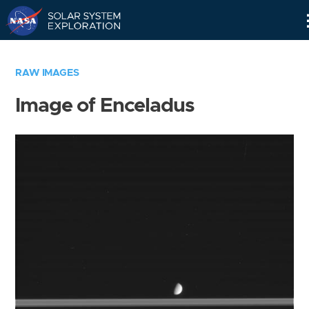
Skip
Navigation
RAW IMAGES
Image of Enceladus