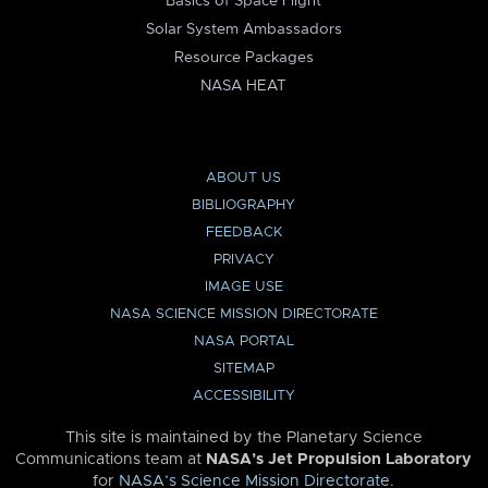
Basics of Space Flight
Solar System Ambassadors
Resource Packages
NASA HEAT
ABOUT US
BIBLIOGRAPHY
FEEDBACK
PRIVACY
IMAGE USE
NASA SCIENCE MISSION DIRECTORATE
NASA PORTAL
SITEMAP
ACCESSIBILITY
This site is maintained by the Planetary Science
Communications team at
NASA’s Jet Propulsion Laboratory
for
NASA’s Science Mission Directorate
.