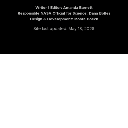
Writer | Editor:
Amanda Barnett
Responsible NASA Official for Science: Dana Bolles
Design & Development: Moore Boeck
Site last updated: May 18, 2026