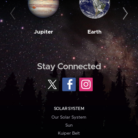
Jupiter
Earth
M
Stay Connected
SOLAR SYSTEM
Our Solar System
Sun
Kuiper Belt