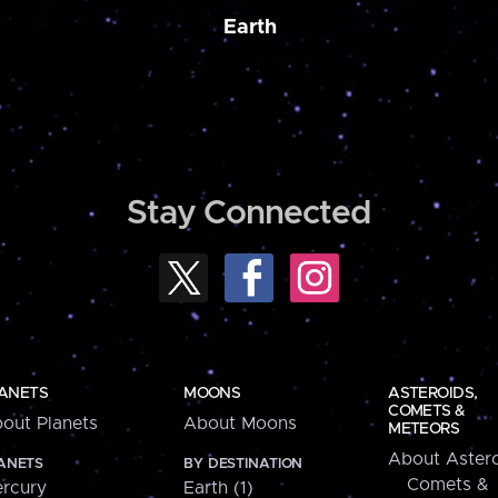
Earth
Stay Connected
ANETS
MOONS
ASTEROIDS,
COMETS &
out Planets
About Moons
METEORS
About Astero
ANETS
BY DESTINATION
Comets &
rcury
Earth (1)