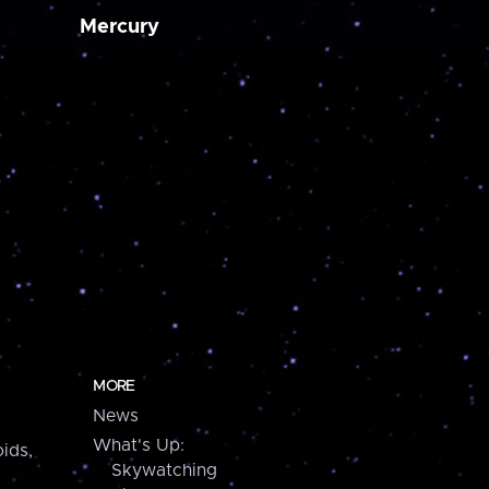
Mercury
MORE
News
What's Up:
ids,
Skywatching