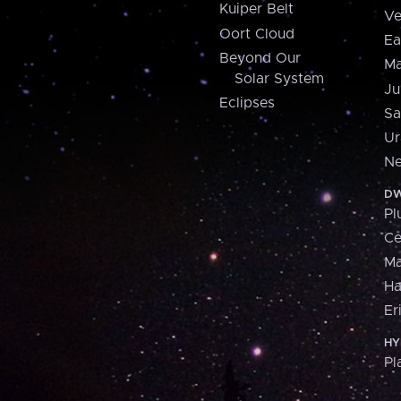
Kuiper Belt
Ve
Oort Cloud
Ea
Beyond Our
Ma
Solar System
Ju
Eclipses
Sa
Ur
Ne
DW
Pl
Ce
M
H
Er
HY
Pl