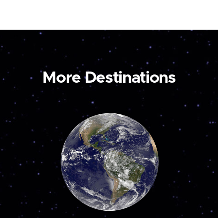
More Destinations