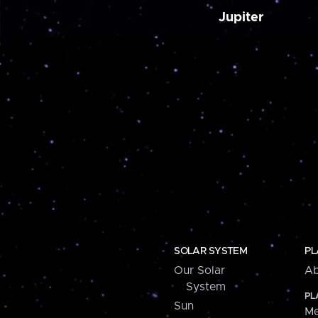
Jupiter
SOLAR SYSTEM
PL
Our Solar
Ab
System
PL
Sun
Me