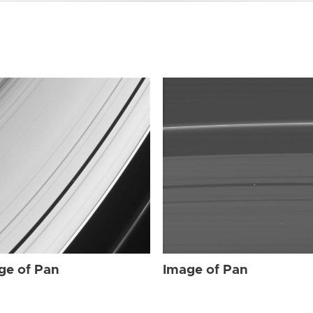
ge of Pan
Image of Pan