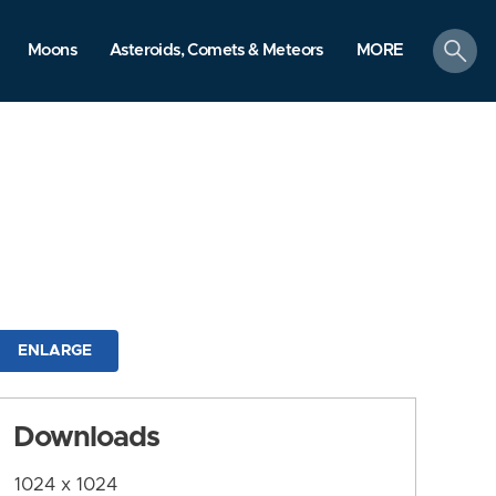
search
Moons
Asteroids, Comets & Meteors
MORE
ENLARGE
Downloads
1024 x 1024