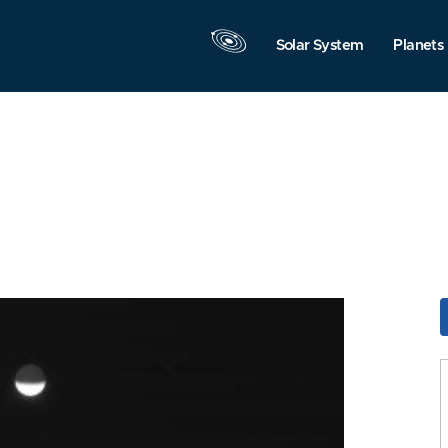
Solar System
Planets