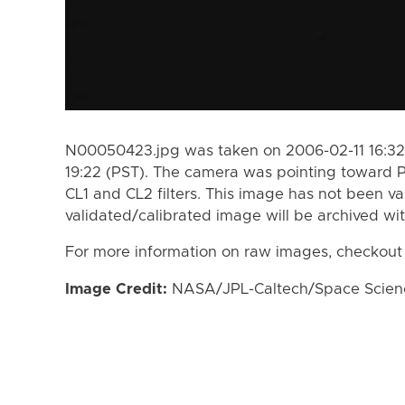
N00050423.jpg was taken on 2006-02-11 16:32
19:22 (PST). The camera was pointing toward 
CL1 and CL2 filters. This image has not been va
validated/calibrated image will be archived wi
For more information on raw images, checkout
Image Credit:
NASA/JPL-Caltech/Space Science