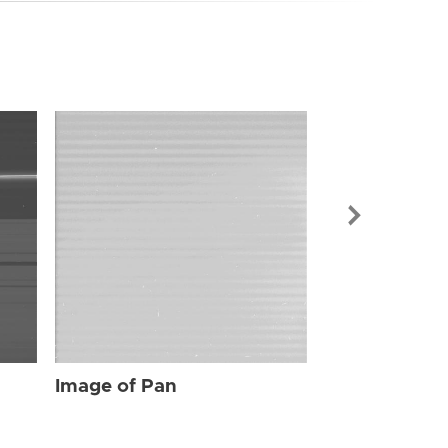
Image of Pan
Image of Pan