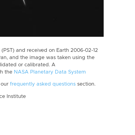
 (PST) and received on Earth 2006-02-12
Pan, and the image was taken using the
lidated or calibrated. A
th the
NASA Planetary Data System
 our
frequently asked questions
section.
 Institute