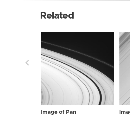
Related
Image of Pan
Ima