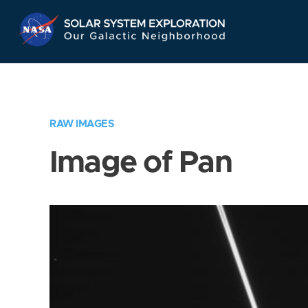
Skip
Navigation
RAW IMAGES
Image of Pan