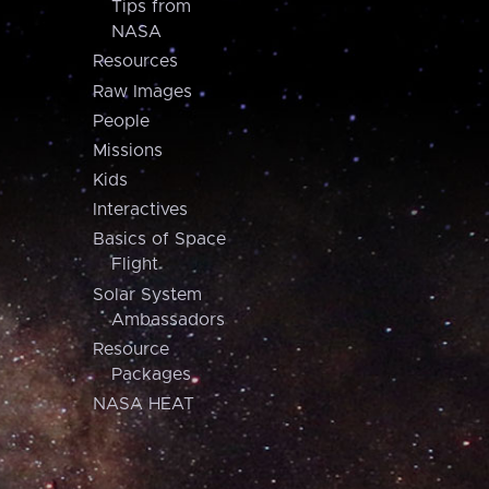
Tips from
NASA
Resources
Raw Images
People
Missions
Kids
Interactives
Basics of Space
Flight
Solar System
Ambassadors
Resource
Packages
NASA HEAT