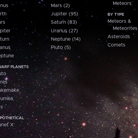
Meteors
nus
Mars (2)
rth
Jupiter (95)
BY TYPE
Meteors &
rs
Saturn (83)
Meteorites
piter
Uranus (27)
Asteroids
turn
Neptune (14)
Comets
anus
Pluto (5)
ptune
ARF PLANETS
uto
res
akemake
aumea
is
POTHETICAL
anet X