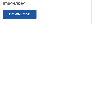
image/jpeg
DOWNLOAD