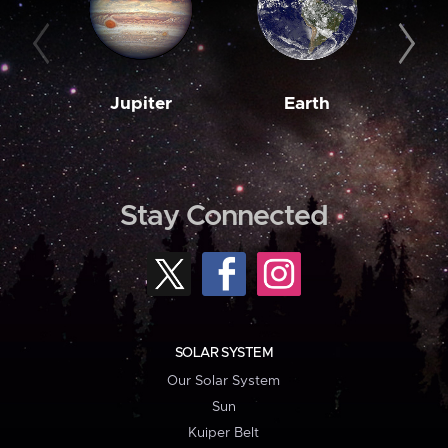
Jupiter
Earth
M
Stay Connected
SOLAR SYSTEM
Our Solar System
Sun
Kuiper Belt