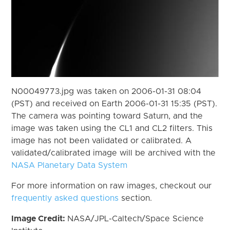
N00049773.jpg was taken on 2006-01-31 08:04
(PST) and received on Earth 2006-01-31 15:35 (PST).
The camera was pointing toward Saturn, and the
image was taken using the CL1 and CL2 filters. This
image has not been validated or calibrated. A
validated/calibrated image will be archived with the
NASA Planetary Data System
For more information on raw images, checkout our
frequently asked questions
section.
Image Credit:
NASA/JPL-Caltech/Space Science