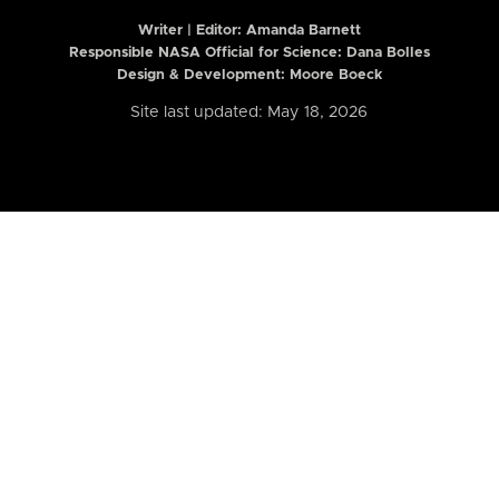
Writer | Editor:
Amanda Barnett
Responsible NASA Official for Science: Dana Bolles
Design & Development: Moore Boeck
Site last updated: May 18, 2026