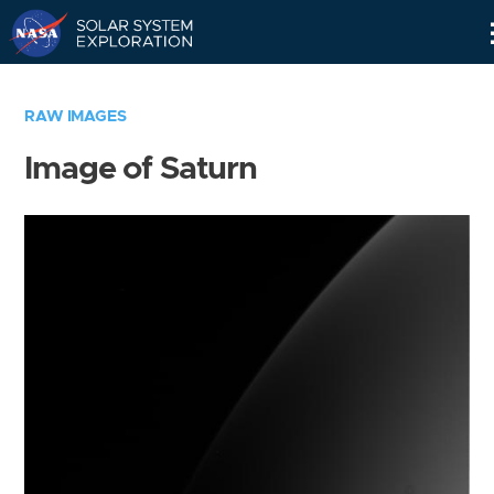
Skip
Navigation
RAW IMAGES
Image of Saturn