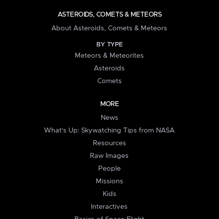
ASTEROIDS, COMETS & METEORS
About Asteroids, Comets & Meteors
BY TYPE
Meteors & Meteorites
Asteroids
Comets
MORE
News
What's Up: Skywatching Tips from NASA
Resources
Raw Images
People
Missions
Kids
Interactives