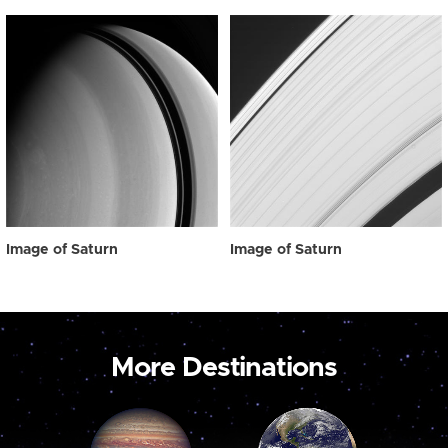
Image of Saturn
Image of Saturn
More Destinations