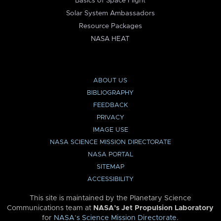
Basics of Space Flight
Solar System Ambassadors
Resource Packages
NASA HEAT
ABOUT US
BIBLIOGRAPHY
FEEDBACK
PRIVACY
IMAGE USE
NASA SCIENCE MISSION DIRECTORATE
NASA PORTAL
SITEMAP
ACCESSIBILITY
This site is maintained by the Planetary Science
Communications team at
NASA’s Jet Propulsion Laboratory
for
NASA’s Science Mission Directorate
.