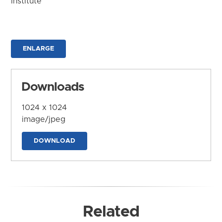
Institute
ENLARGE
Downloads
1024 x 1024
image/jpeg
DOWNLOAD
Related