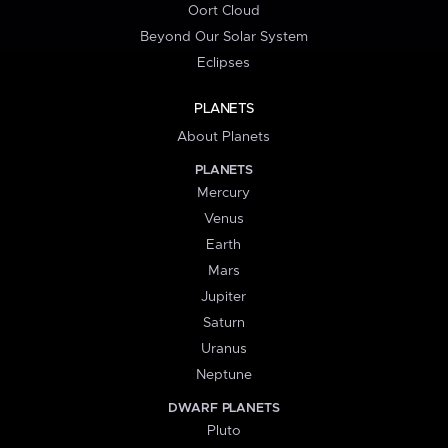
Oort Cloud
Beyond Our Solar System
Eclipses
PLANETS
About Planets
PLANETS
Mercury
Venus
Earth
Mars
Jupiter
Saturn
Uranus
Neptune
DWARF PLANETS
Pluto