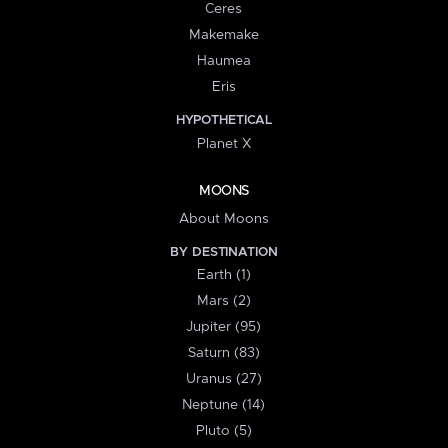
Ceres
Makemake
Haumea
Eris
HYPOTHETICAL
Planet X
MOONS
About Moons
BY DESTINATION
Earth (1)
Mars (2)
Jupiter (95)
Saturn (83)
Uranus (27)
Neptune (14)
Pluto (5)