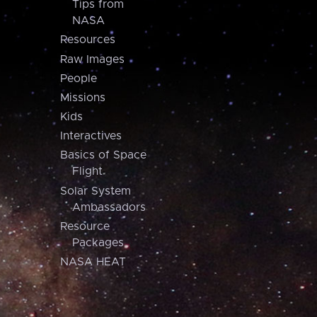
Tips from
NASA
Resources
Raw Images
People
Missions
Kids
Interactives
Basics of Space
Flight
Solar System
Ambassadors
Resource
Packages
NASA HEAT