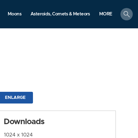
search
Moons
Asteroids, Comets & Meteors
MORE
ENLARGE
Downloads
1024 x 1024