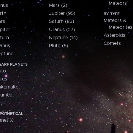
Meteors
nus
Mars (2)
rth
Jupiter (95)
BY TYPE
Meteors &
rs
Saturn (83)
Meteorites
piter
Uranus (27)
Asteroids
turn
Neptune (14)
Comets
anus
Pluto (5)
ptune
ARF PLANETS
uto
res
akemake
aumea
is
POTHETICAL
anet X