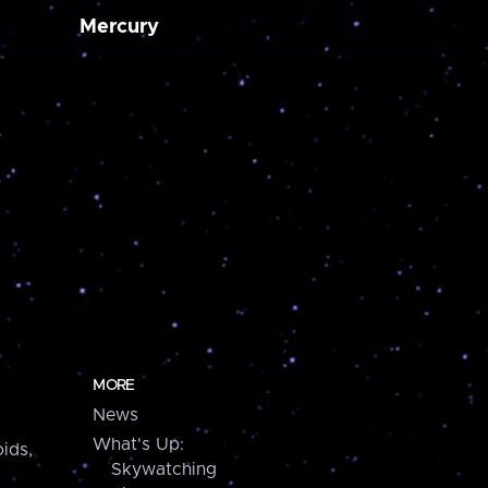
Mercury
MORE
News
What's Up:
ids,
Skywatching