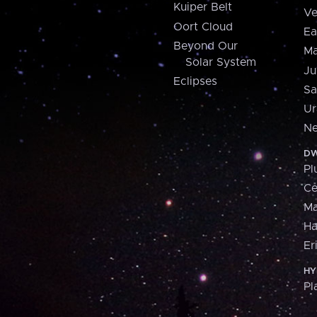
Kuiper Belt
Ve
Oort Cloud
Ea
Beyond Our
Ma
Solar System
Ju
Eclipses
Sa
Ur
Ne
DW
Pl
Ce
M
H
Er
HY
Pl