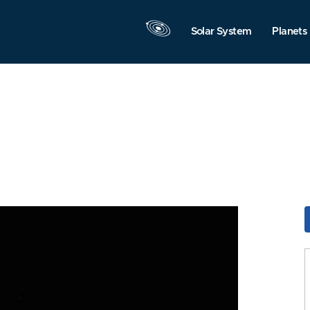
Solar System
Planets