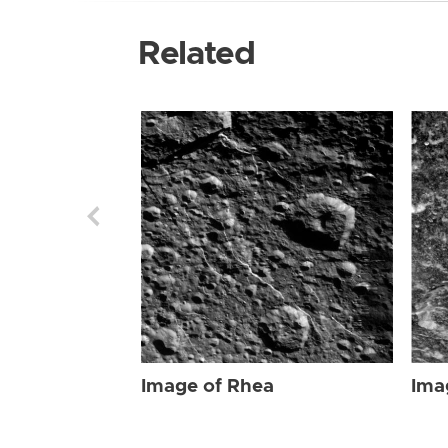
Related
Image of Rhea
Ima