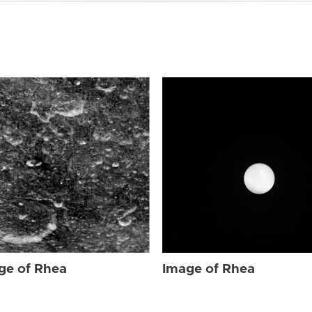
ge of Rhea
Image of Rhea