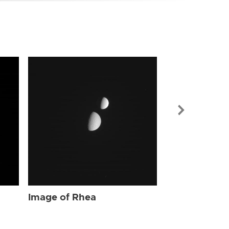
Image of Rhe
Image of Rhea