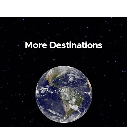
More Destinations