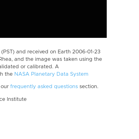
(PST) and received on Earth 2006-01-23
Rhea, and the image was taken using the
lidated or calibrated. A
th the
NASA Planetary Data System
 our
frequently asked questions
section.
 Institute