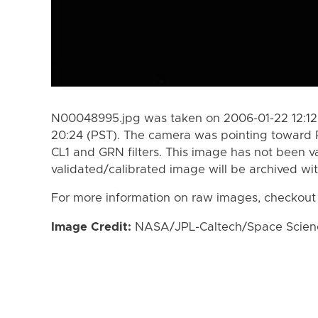
N00048995.jpg was taken on 2006-01-22 12:12 
20:24 (PST). The camera was pointing toward 
CL1 and GRN filters. This image has not been va
validated/calibrated image will be archived wi
For more information on raw images, checkout
Image Credit:
NASA/JPL-Caltech/Space Science