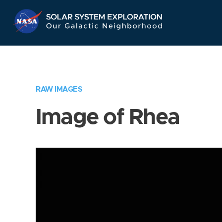
Skip
Navigation
RAW IMAGES
Image of Rhea