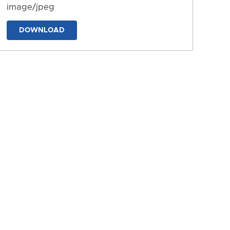
image/jpeg
DOWNLOAD