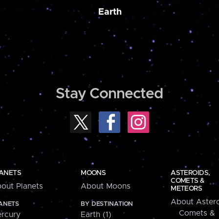
Earth
Stay Connected
ANETS
MOONS
ASTEROIDS,
COMETS &
out Planets
About Moons
METEORS
About Astero
ANETS
BY DESTINATION
Comets &
rcury
Earth (1)