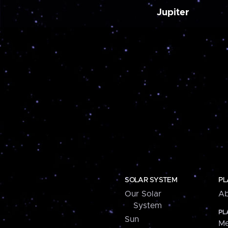
Jupiter
SOLAR SYSTEM
PL
Our Solar
Ab
System
PL
Sun
Me