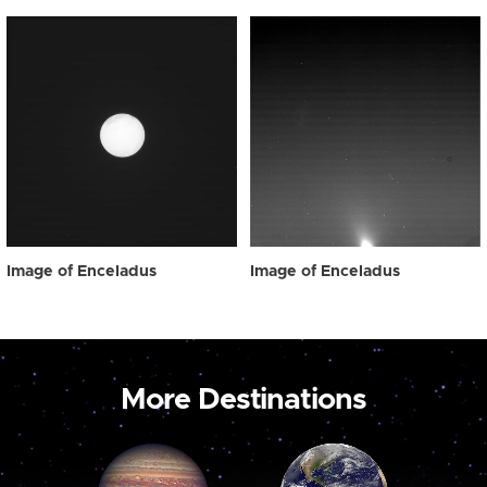
Image of Enceladus
Image of Enceladus
More Destinations