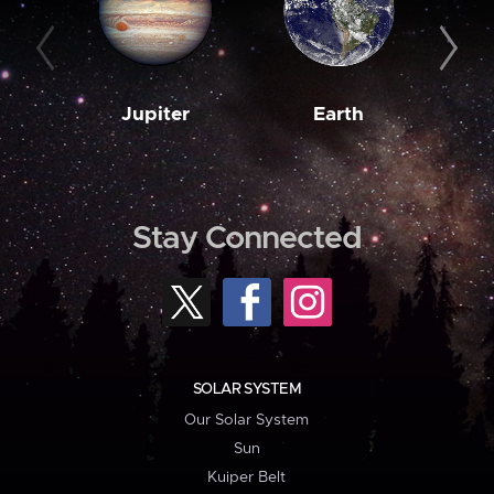
Jupiter
Earth
M
Stay Connected
SOLAR SYSTEM
Our Solar System
Sun
Kuiper Belt