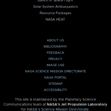
Basics of Space Flight
Solar System Ambassadors
Resource Packages
NASA HEAT
ABOUT US
BIBLIOGRAPHY
FEEDBACK
PRIVACY
IMAGE USE
NASA SCIENCE MISSION DIRECTORATE
NASA PORTAL
SITEMAP
ACCESSIBILITY
This site is maintained by the Planetary Science
Communications team at
NASA’s Jet Propulsion Laboratory
for
NASA’s Science Mission Directorate
.