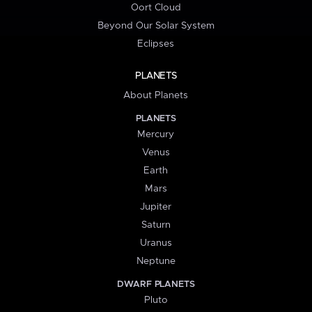
Oort Cloud
Beyond Our Solar System
Eclipses
PLANETS
About Planets
PLANETS
Mercury
Venus
Earth
Mars
Jupiter
Saturn
Uranus
Neptune
DWARF PLANETS
Pluto