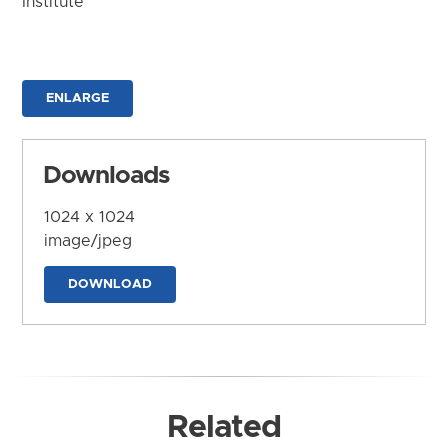
Institute
ENLARGE
Downloads
1024 x 1024
image/jpeg
DOWNLOAD
Related