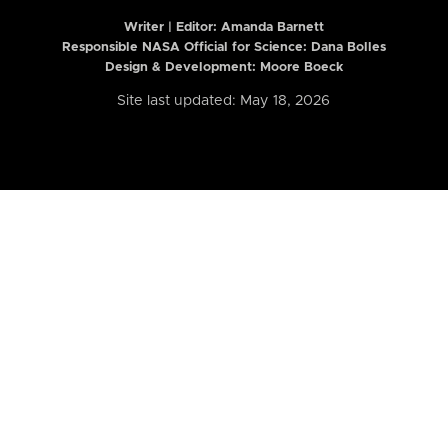
Writer | Editor:
Amanda Barnett
Responsible NASA Official for Science: Dana Bolles
Design & Development: Moore Boeck
Site last updated: May 18, 2026