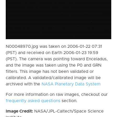
N00048970.jpg was taken on 2006-01-22 07:31
(PST) and received on Earth 2006-01-23 19:59
(PST). The camera was pointing toward Enceladus,
and the image was taken using the P0 and GRN
filters. This image has not been validated or
calibrated. A validated/calibrated image will be
archived with the
NASA Planetary Data System
For more information on raw images, checkout our
frequently asked questions
section.
Image Credit:
NASA/JPL-Caltech/Space Science