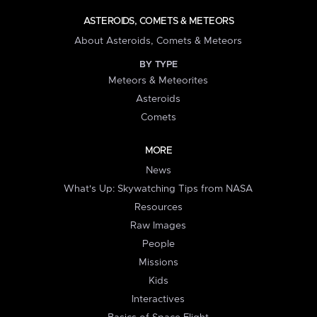
ASTEROIDS, COMETS & METEORS
About Asteroids, Comets & Meteors
BY TYPE
Meteors & Meteorites
Asteroids
Comets
MORE
News
What's Up: Skywatching Tips from NASA
Resources
Raw Images
People
Missions
Kids
Interactives