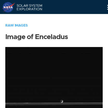
Skip
Navigation
RAW IMAGES
Image of Enceladus