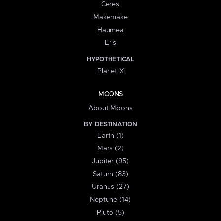
Ceres
Makemake
Haumea
Eris
HYPOTHETICAL
Planet X
MOONS
About Moons
BY DESTINATION
Earth (1)
Mars (2)
Jupiter (95)
Saturn (83)
Uranus (27)
Neptune (14)
Pluto (5)