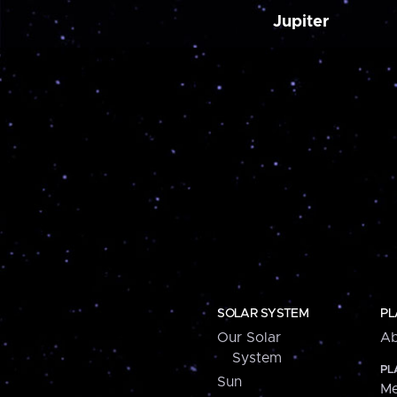
Jupiter
SOLAR SYSTEM
PL
Our Solar
Ab
System
PL
Sun
Me