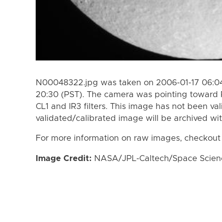
N00048322.jpg was taken on 2006-01-17 06:04
20:30 (PST). The camera was pointing toward 
CL1 and IR3 filters. This image has not been val
validated/calibrated image will be archived wi
For more information on raw images, checkout
Image Credit:
NASA/JPL-Caltech/Space Science