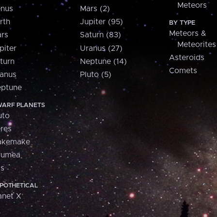
Meteors
nus
Mars (2)
rth
Jupiter (95)
BY TYPE
Meteors &
rs
Saturn (83)
Meteorites
piter
Uranus (27)
Asteroids
turn
Neptune (14)
Comets
anus
Pluto (5)
ptune
ARF PLANETS
uto
res
akemake
aumea
is
POTHETICAL
anet X