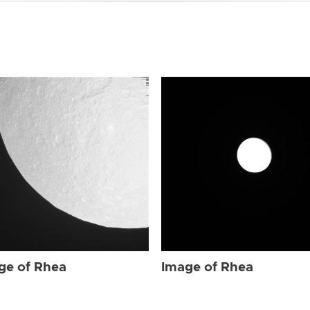
ge of Rhea
Image of Rhea