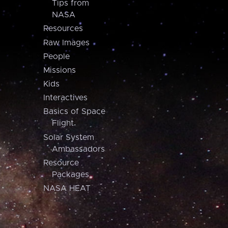
Tips from
NASA
Resources
Raw Images
People
Missions
Kids
Interactives
Basics of Space
Flight
Solar System
Ambassadors
Resource
Packages
NASA HEAT