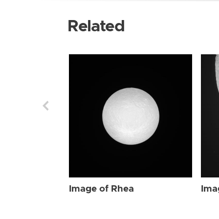
Related
Image of Rhea
Ima