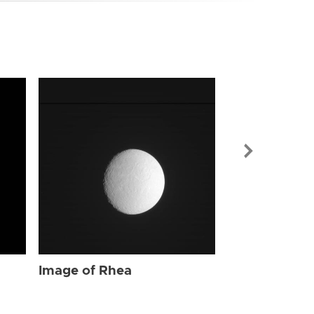
Image of Rhe
Image of Rhea