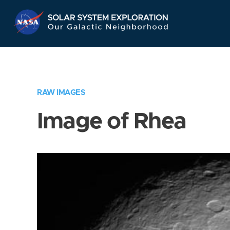
Skip
Navigation
RAW IMAGES
Image of Rhea