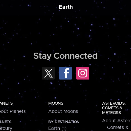
Earth
Stay Connected
ANETS
MOONS
ASTEROIDS,
COMETS &
out Planets
About Moons
METEORS
About Astero
ANETS
BY DESTINATION
Comets &
rcury
Earth (1)