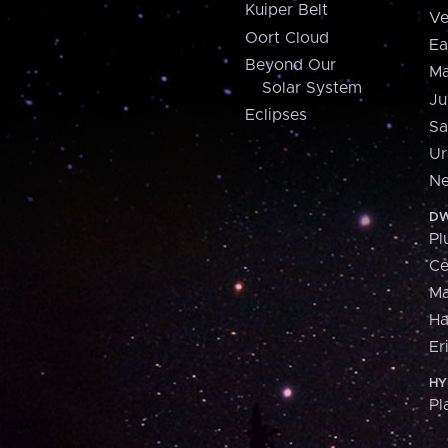
Kuiper Belt
Ve
Oort Cloud
Ea
Beyond Our
Ma
Solar System
Ju
Eclipses
Sa
Ur
Ne
DW
Pl
Ce
M
H
Er
HY
Pl