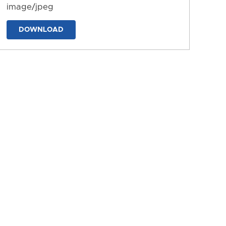
image/jpeg
DOWNLOAD