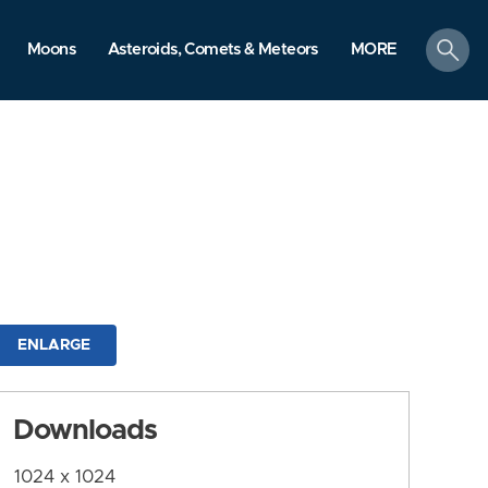
search
Moons
Asteroids, Comets & Meteors
MORE
ENLARGE
Downloads
1024 x 1024