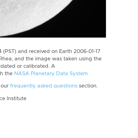
 (PST) and received on Earth 2006-01-17
Rhea, and the image was taken using the
idated or calibrated. A
th the
NASA Planetary Data System
 our
frequently asked questions
section.
 Institute