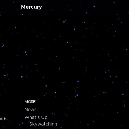
Mercury
MORE
News
What's Up:
ids,
Skywatching