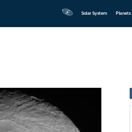
Solar System
Planets