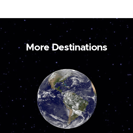
More Destinations