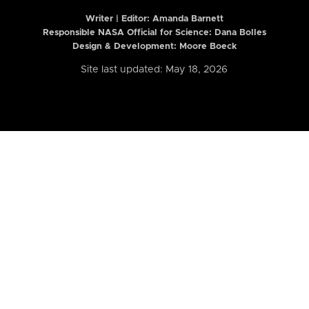
Writer | Editor:
Amanda Barnett
Responsible NASA Official for Science: Dana Bolles
Design & Development: Moore Boeck
Site last updated: May 18, 2026