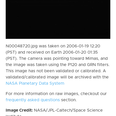
N00048720.jpg was taken on 2006-01-19 12:20
(PST) and received on Earth 2006-01-20 01:35
(PST). The camera was pointing toward Mimas, and
the image was taken using the P120 and GRN filters.
This image has not been validated or calibrated. A
validated/calibrated image will be archived with the
NASA Planetary Data System
For more information on raw images, checkout our
frequently asked questions
section.
Image Credit:
NASA/JPL-Caltech/Space Science