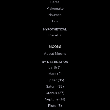
Ceres
Makemake
Haumea
Eris
HYPOTHETICAL
Planet X
MOONS
About Moons
BY DESTINATION
Earth (1)
Mars (2)
Jupiter (95)
Saturn (83)
Uranus (27)
Neptune (14)
Pluto (5)