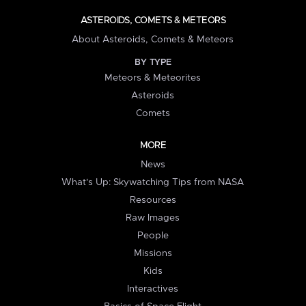
ASTEROIDS, COMETS & METEORS
About Asteroids, Comets & Meteors
BY TYPE
Meteors & Meteorites
Asteroids
Comets
MORE
News
What's Up: Skywatching Tips from NASA
Resources
Raw Images
People
Missions
Kids
Interactives