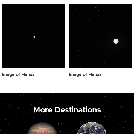
Image of Mimas
Image of Mimas
More Destinations